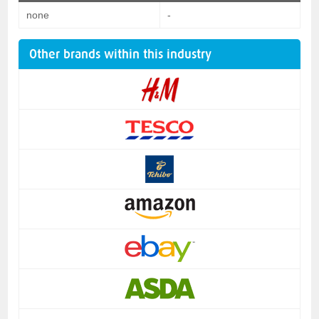
none
-
Other brands within this industry