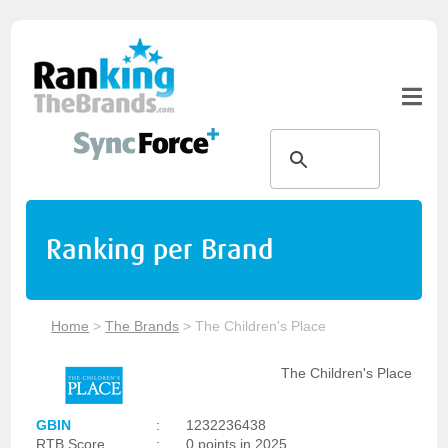
Ranking per Brand
Home
>
The Brands
>
The Children's Place
The Children's Place
GBIN
:
1232236438
RTB Score
:
0 points in 2025