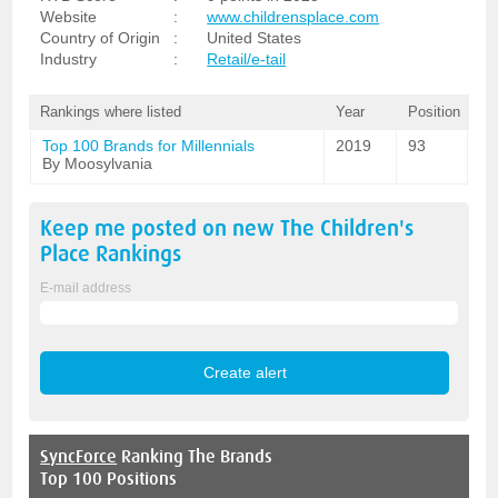
Website
:
www.childrensplace.com
Country of Origin
:
United States
Industry
:
Retail/e-tail
Rankings where listed
Year
Position
Top 100 Brands for Millennials
2019
93
By Moosylvania
Keep me posted on new
The Children's
Place
Rankings
E-mail address
SyncForce
Ranking The Brands
Top 100 Positions