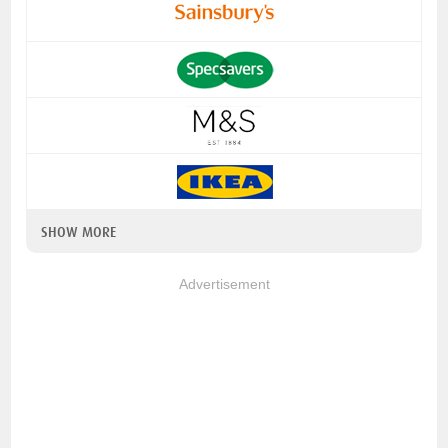
SHOW MORE
Advertisement