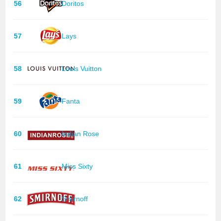
56
Doritos
57
Lays
58
Louis Vuitton
59
Fanta
60
Indian Rose
61
Miss Sixty
62
Smirnoff