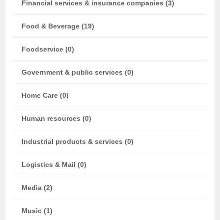
Financial services & insurance companies (3)
Food & Beverage (19)
Foodservice (0)
Government & public services (0)
Home Care (0)
Human resources (0)
Industrial products & services (0)
Logistics & Mail (0)
Media (2)
Music (1)