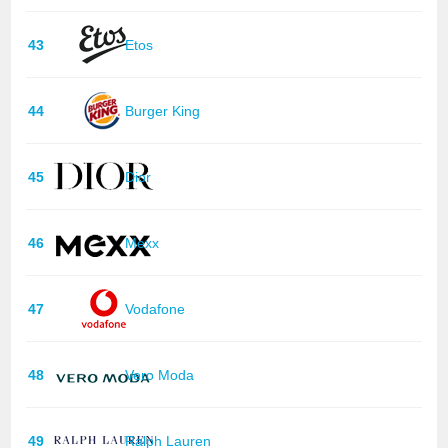
43
Etos
44
Burger King
45
Dior
46
Mexx
47
Vodafone
48
Vero Moda
49
Ralph Lauren