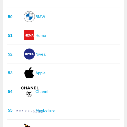
50
BMW
51
Hema
52
Nivea
53
Apple
54
Chanel
55
Maybelline