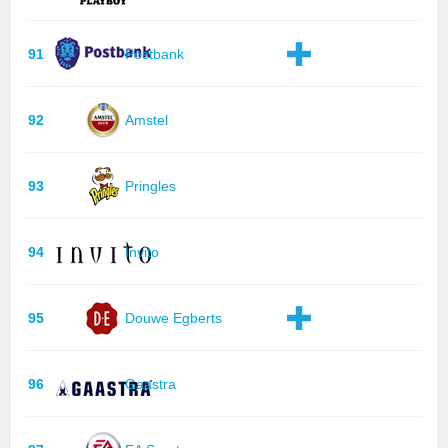
91
Postbank
92
Amstel
93
Pringles
94
Invito
95
Douwe Egberts
96
Gaastra