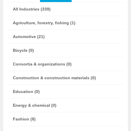
All Industries (339)
Agriculture, forestry, fishing (1)
Automotive (21)
Bicycle (0)
Consortia & organizations (0)
Construction & construction materials (0)
Education (0)
Energy & chemical (0)
Fashion (8)