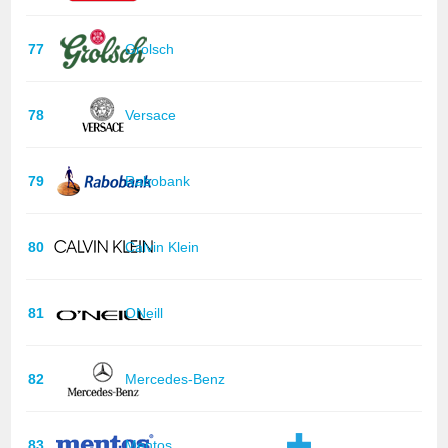
77
Grolsch
78
Versace
79
Rabobank
80
Calvin Klein
81
ONeill
82
Mercedes-Benz
83
Mentos