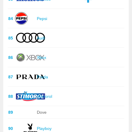
84
Pepsi
85
Audi
86
Xbox
87
Prada
88
Stimorol
89
Dove
90
Playboy