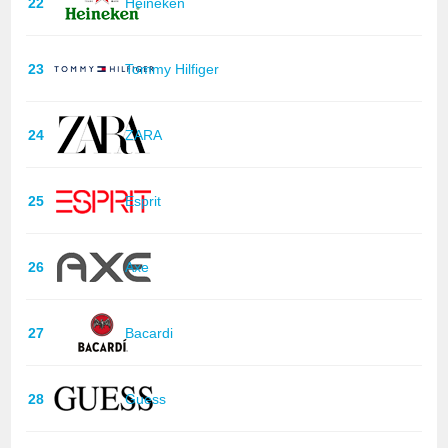
22
Heineken
23
Tommy Hilfiger
24
ZARA
25
Esprit
26
Axe
27
Bacardi
28
Guess