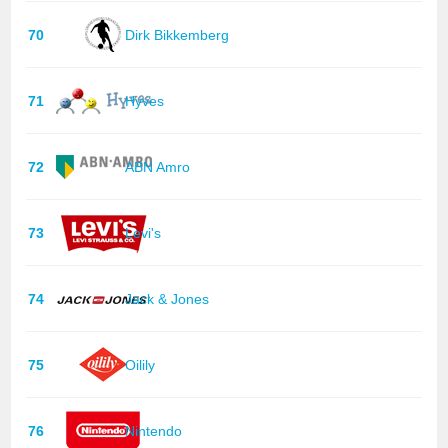
70
Dirk Bikkemberg
71
Hyves
72
ABN Amro
73
Levi's
74
Jack & Jones
75
Oilily
76
Nintendo