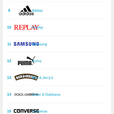
9
Adidas
10
Replay
11
Samsung
12
Puma
13
Ben & Jerry's
14
Dolce & Gabbana
15
Converse