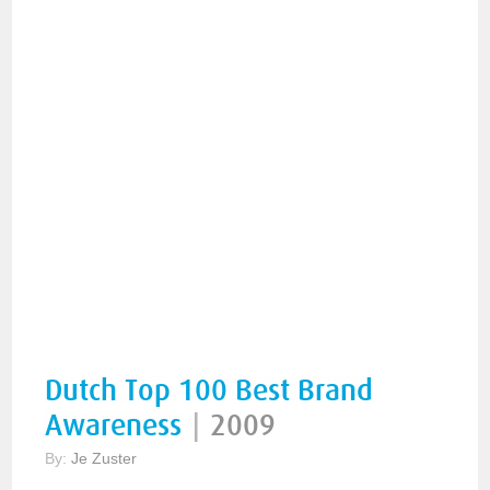
Dutch Top 100 Best Brand
Awareness
|
2009
By:
Je Zuster