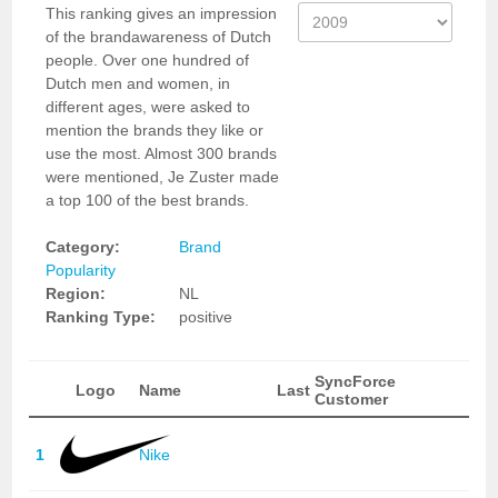
This ranking gives an impression
of the brandawareness of Dutch
people. Over one hundred of
Dutch men and women, in
different ages, were asked to
mention the brands they like or
use the most. Almost 300 brands
were mentioned, Je Zuster made
a top 100 of the best brands.
Category:
Brand
Popularity
Region:
NL
Ranking Type:
positive
SyncForce
Logo
Name
Last
Customer
1
Nike