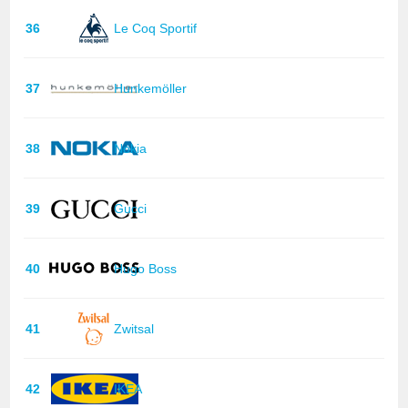
36
Le Coq Sportif
37
Hunkemöller
38
Nokia
39
Gucci
40
Hugo Boss
41
Zwitsal
42
IKEA