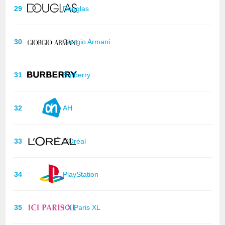
29
Douglas
30
Giorgio Armani
31
Burberry
32
AH
33
L'Oréal
34
PlayStation
35
ICI Paris XL