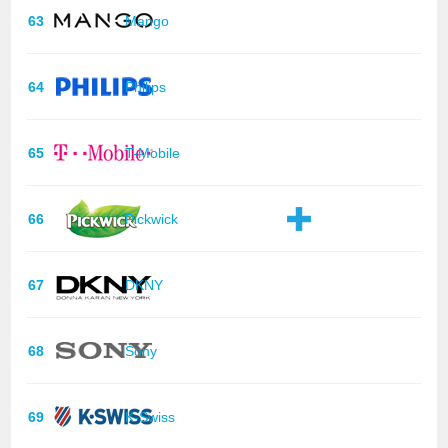
63
Mango
64
Philips
65
T-Mobile
66
Pickwick
67
DKNY
68
Sony
69
K-Swiss