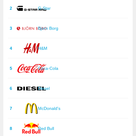
2
G-Star
3
Bjorn Borg
4
H&M
5
Coca-Cola
6
Diesel
7
McDonald's
8
Red Bull