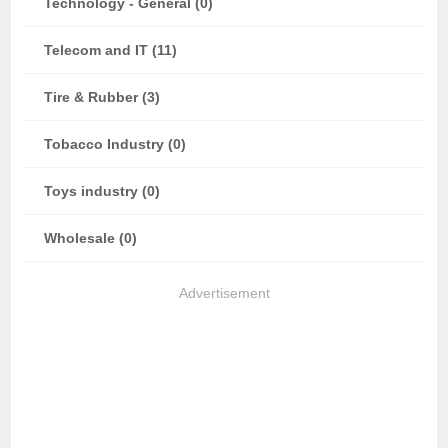
Technology - General (0)
Telecom and IT (11)
Tire & Rubber (3)
Tobacco Industry (0)
Toys industry (0)
Wholesale (0)
Advertisement