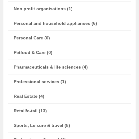
Non profit organisations (1)
Personal and household appliances (6)
Personal Care (0)
Petfood & Care (0)
Pharmaceuticals & life sciences (4)
Professional services (1)
Real Estate (4)
Retail/e-tail (13)
Sports, Leisure & travel (8)