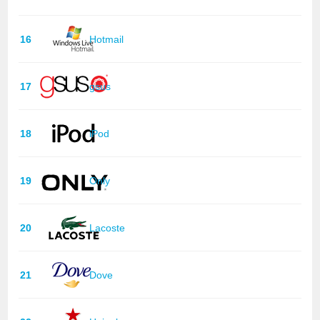
16
Hotmail
17
gsus
18
iPod
19
Only
20
Lacoste
21
Dove