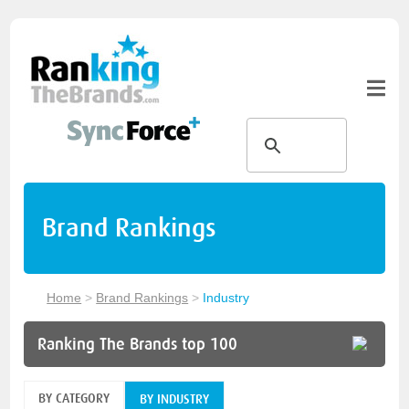
Brand Rankings
Home
>
Brand Rankings
>
Industry
Ranking The Brands top 100
BY CATEGORY
BY INDUSTRY