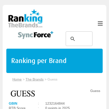
Ranking per Brand
Home
>
The Brands
>
Guess
Guess
GBIN
:
1232164844
RTB Score
:
0 points in 2025