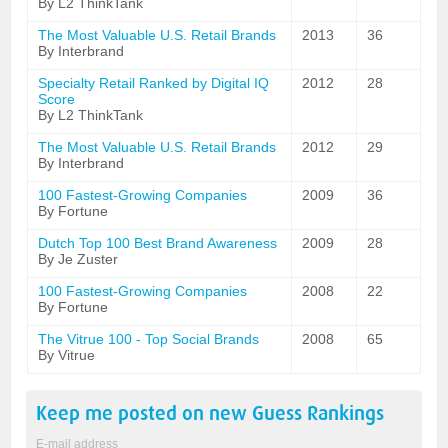
By L2 ThinkTank
The Most Valuable U.S. Retail Brands
2013
36
By Interbrand
Specialty Retail Ranked by Digital IQ
2012
28
Score
By L2 ThinkTank
The Most Valuable U.S. Retail Brands
2012
29
By Interbrand
100 Fastest-Growing Companies
2009
36
By Fortune
Dutch Top 100 Best Brand Awareness
2009
28
By Je Zuster
100 Fastest-Growing Companies
2008
22
By Fortune
The Vitrue 100 - Top Social Brands
2008
65
By Vitrue
Keep me posted on new
Guess
Rankings
E-mail address