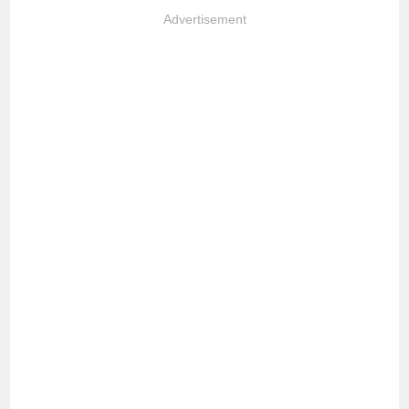
Advertisement