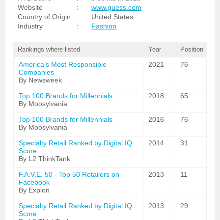
Website
:
www.guess.com
Country of Origin
:
United States
Industry
:
Fashion
Rankings where listed
Year
Position
America's Most Responsible
2021
76
Companies
By Newsweek
Top 100 Brands for Millennials
2018
65
By Moosylvania
Top 100 Brands for Millennials
2016
76
By Moosylvania
Specialty Retail Ranked by Digital IQ
2014
31
Score
By L2 ThinkTank
F.A.V.E. 50 - Top 50 Retailers on
2013
11
Facebook
By Expion
Specialty Retail Ranked by Digital IQ
2013
29
Score