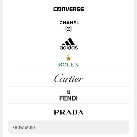
SHOW MORE