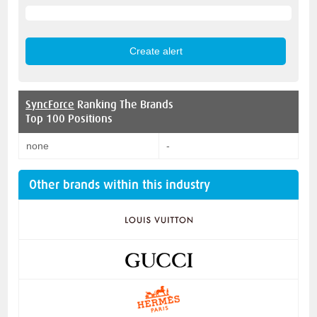
SyncForce
Ranking The Brands
Top 100 Positions
none
-
Other brands within this industry