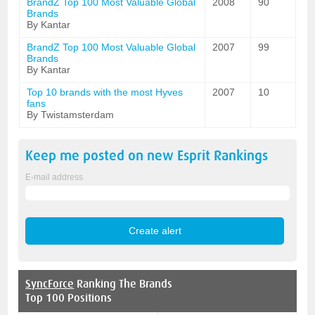
BrandZ Top 100 Most Valuable Global
2008
90
Brands
By Kantar
BrandZ Top 100 Most Valuable Global
2007
99
Brands
By Kantar
Top 10 brands with the most Hyves
2007
10
fans
By Twistamsterdam
Keep me posted on new
Esprit
Rankings
E-mail address
SyncForce
Ranking The Brands
Top 100 Positions