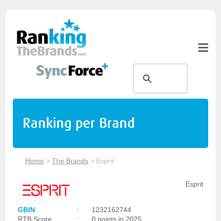
Ranking per Brand
Home
>
The Brands
>
Esprit
Esprit
GBIN
:
1232162744
RTB Score
:
0 points in 2025