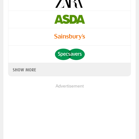
SHOW MORE
Advertisement