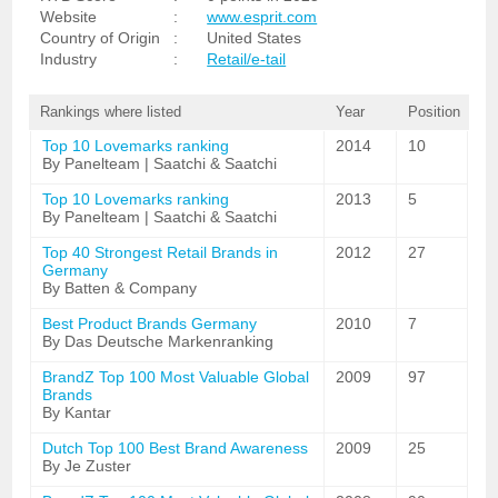
Website
:
www.esprit.com
Country of Origin
:
United States
Industry
:
Retail/e-tail
Rankings where listed
Year
Position
Top 10 Lovemarks ranking
2014
10
By Panelteam | Saatchi & Saatchi
Top 10 Lovemarks ranking
2013
5
By Panelteam | Saatchi & Saatchi
Top 40 Strongest Retail Brands in
2012
27
Germany
By Batten & Company
Best Product Brands Germany
2010
7
By Das Deutsche Markenranking
BrandZ Top 100 Most Valuable Global
2009
97
Brands
By Kantar
Dutch Top 100 Best Brand Awareness
2009
25
By Je Zuster