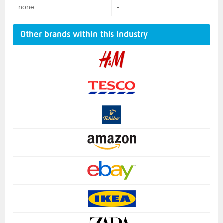
none
-
Other brands within this industry