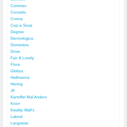
Conimex
Cornetto
Croma
Cup-a-Soup
Degree
Dermologica
Domestos
Dove
Fair & Lovely
Flora
Globus
Hellmanns
Hertog
Jif
Kartoffel Mal Anders
Knorr
Kwality Wall's
Lakmé
Langnese