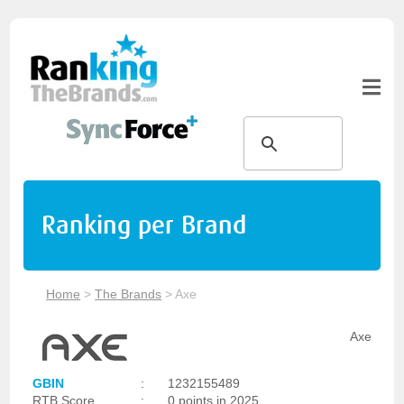
Ranking per Brand
Home
>
The Brands
>
Axe
Axe
GBIN
:
1232155489
RTB Score
:
0 points in 2025