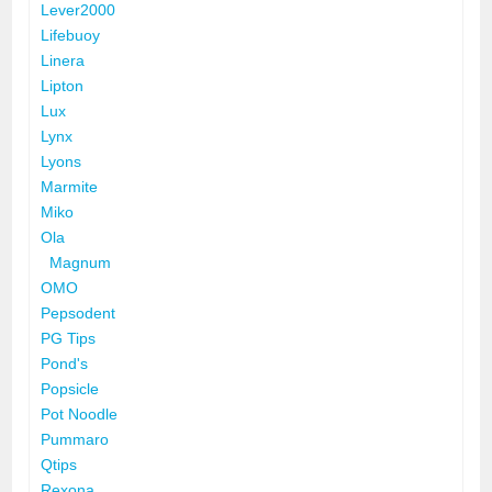
Lever2000
Lifebuoy
Linera
Lipton
Lux
Lynx
Lyons
Marmite
Miko
Ola
Magnum
OMO
Pepsodent
PG Tips
Pond's
Popsicle
Pot Noodle
Pummaro
Qtips
Rexona