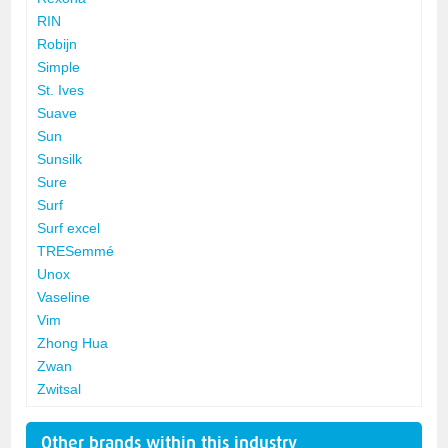
RIN
Robijn
Simple
St. Ives
Suave
Sun
Sunsilk
Sure
Surf
Surf excel
TRESemmé
Unox
Vaseline
Vim
Zhong Hua
Zwan
Zwitsal
Other brands within this industry