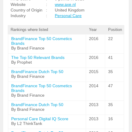
Website
:
www.axe.nl
Country of Origin
:
United Kingdom
Industry
:
Personal Care
Rankings where listed
Year
Position
BrandFinance Top 50 Cosmetics
2016
22
Brands
By Brand Finance
The Top 50 Relevant Brands
2016
41
By Prophet
BrandFinance Dutch Top 50
2015
35
By Brand Finance
BrandFinance Top 50 Cosmetics
2014
47
Brands
By Brand Finance
BrandFinance Dutch Top 50
2013
35
By Brand Finance
Personal Care Digital IQ Score
2013
16
By L2 ThinkTank