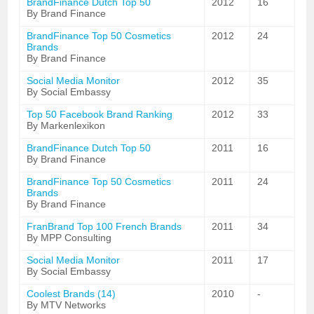
BrandFinance Dutch Top 50
2012
16
By Brand Finance
BrandFinance Top 50 Cosmetics
2012
24
Brands
By Brand Finance
Social Media Monitor
2012
35
By Social Embassy
Top 50 Facebook Brand Ranking
2012
33
By Markenlexikon
BrandFinance Dutch Top 50
2011
16
By Brand Finance
BrandFinance Top 50 Cosmetics
2011
24
Brands
By Brand Finance
FranBrand Top 100 French Brands
2011
34
By MPP Consulting
Social Media Monitor
2011
17
By Social Embassy
Coolest Brands (14)
2010
-
By MTV Networks