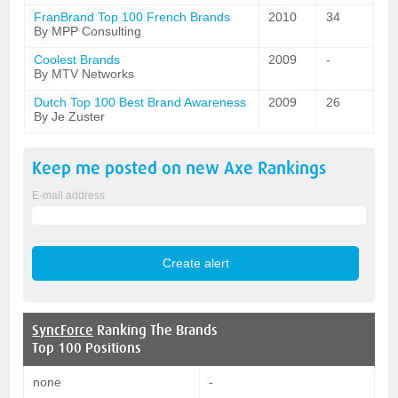
FranBrand Top 100 French Brands
2010
34
By MPP Consulting
Coolest Brands
2009
-
By MTV Networks
Dutch Top 100 Best Brand Awareness
2009
26
By Je Zuster
Keep me posted on new
Axe
Rankings
E-mail address
SyncForce
Ranking The Brands
Top 100 Positions
none
-