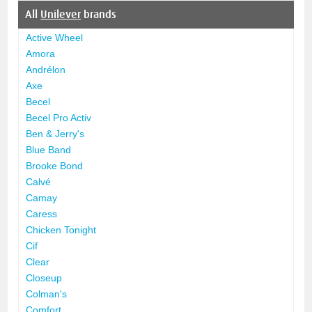
All
Unilever
brands
Active Wheel
Amora
Andrélon
Axe
Becel
Becel Pro Activ
Ben & Jerry's
Blue Band
Brooke Bond
Calvé
Camay
Caress
Chicken Tonight
Cif
Clear
Closeup
Colman's
Comfort