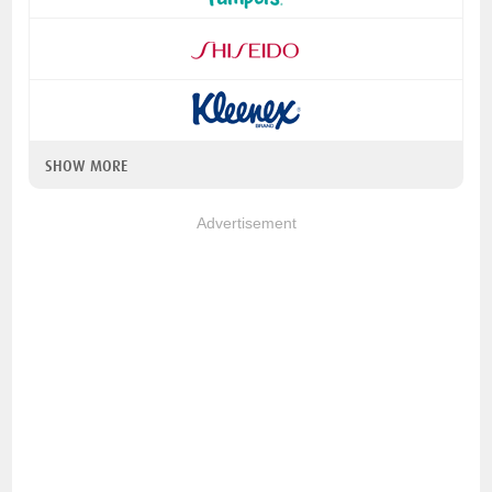
SHOW MORE
Advertisement