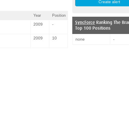
Year
Position
SyncForce
Ranking The Bra
2009
-
Top 100 Positions
2009
10
none
-