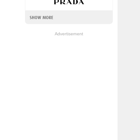
SHOW MORE
Advertisement