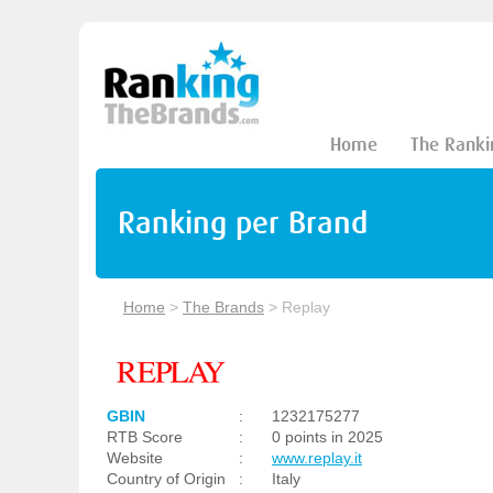
Home
The Ranki
Ranking per Brand
Home
>
The Brands
>
Replay
GBIN
:
1232175277
RTB Score
:
0 points in 2025
Website
:
www.replay.it
Country of Origin
:
Italy