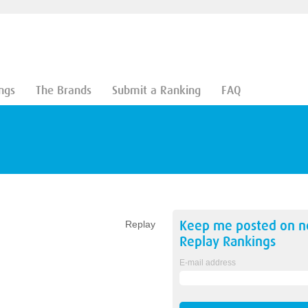
ngs
The Brands
Submit a Ranking
FAQ
Keep me posted on 
Replay
Replay
Rankings
E-mail address