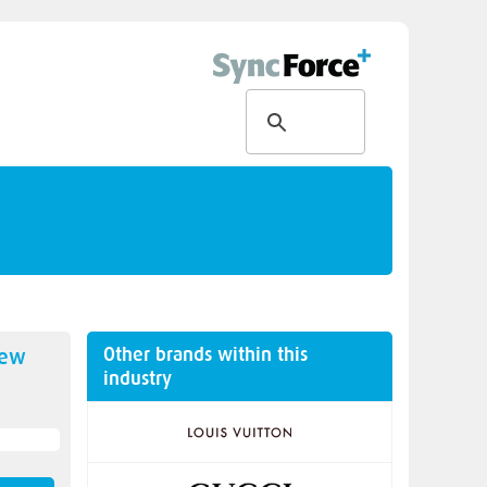
Other brands within this
new
industry