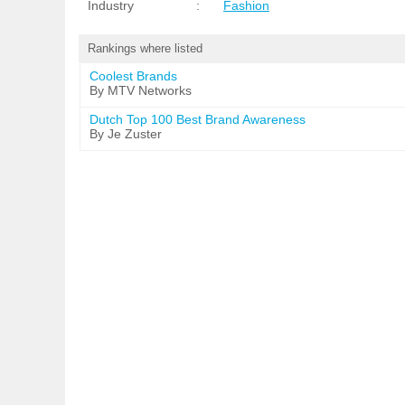
Industry
:
Fashion
Rankings where listed
Coolest Brands
By MTV Networks
Dutch Top 100 Best Brand Awareness
By Je Zuster