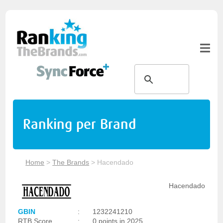
Ranking per Brand
Home
>
The Brands
>
Hacendado
Hacendado
GBIN
:
1232241210
RTB Score
:
0 points in 2025