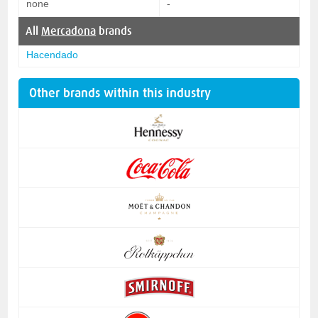
none
-
All
Mercadona
brands
Hacendado
Other brands within this industry