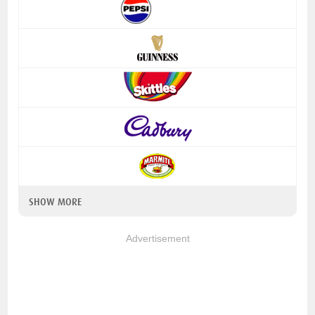
SHOW MORE
Advertisement