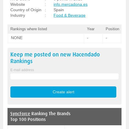
Website
:
info.mercadona.es
Country of Origin
:
Spain
Industry
:
Food & Beverage
Rankings where listed
Year
Position
NONE
-
-
Keep me posted on new
Hacendado
Rankings
E-mail address
SyncForce
Ranking The Brands
Top 100 Positions