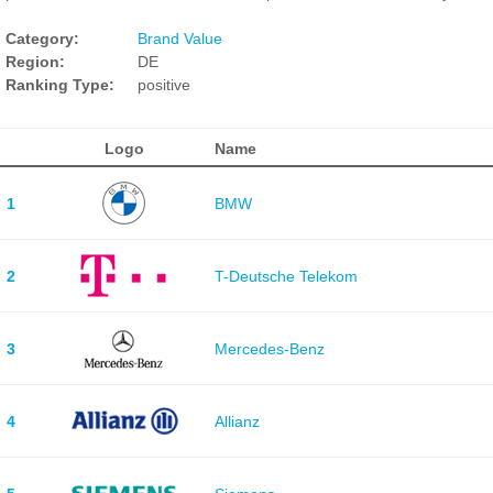
Category:
Brand Value
Region:
DE
Ranking Type:
positive
Logo
Name
1
BMW
2
T-Deutsche Telekom
3
Mercedes-Benz
4
Allianz