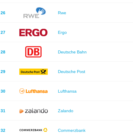
26
Rwe
27
Ergo
28
Deutsche Bahn
29
Deutsche Post
30
Lufthansa
31
Zalando
32
Commerzbank