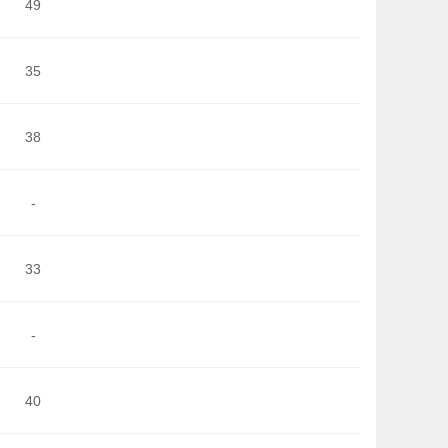
49
35
38
-
33
-
40