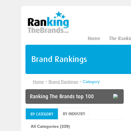
Home
The Ranki
Brand Rankings
Home
>
Brand Rankings
>
Category
Ranking The Brands top 100
BY INDUSTRY
BY CATEGORY
All Categories (339)