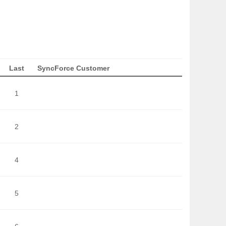
Last
SyncForce Customer
1
2
4
5