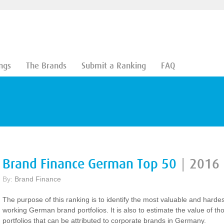
ngs
The Brands
Submit a Ranking
FAQ
Brand Finance German Top 50
|
2016
By:
Brand Finance
The purpose of this ranking is to identify the most valuable and hardes
working German brand portfolios. It is also to estimate the value of th
portfolios that can be attributed to corporate brands in Germany.