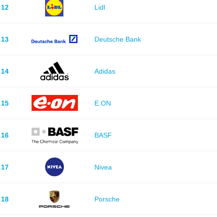
12
Lidl
13
Deutsche Bank
14
Adidas
15
E.ON
16
BASF
17
Nivea
18
Porsche