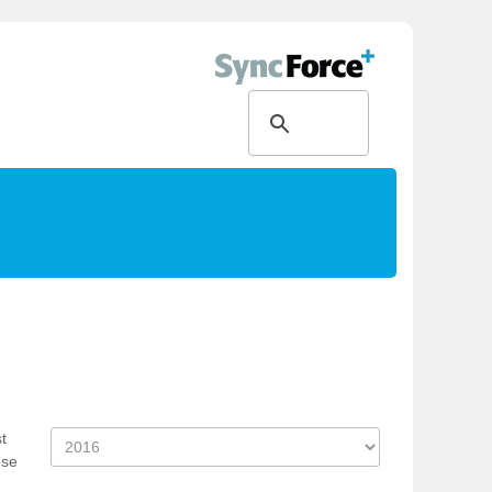
t
ose