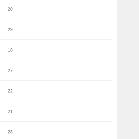
20
29
18
27
22
21
28