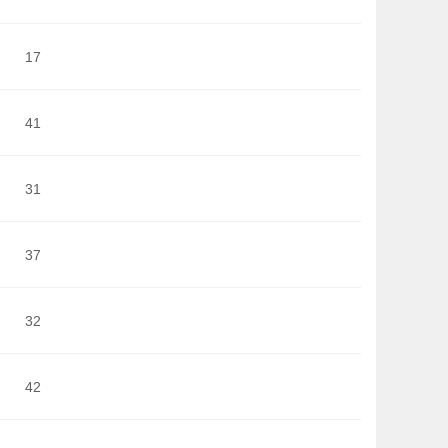
17
41
31
37
32
42