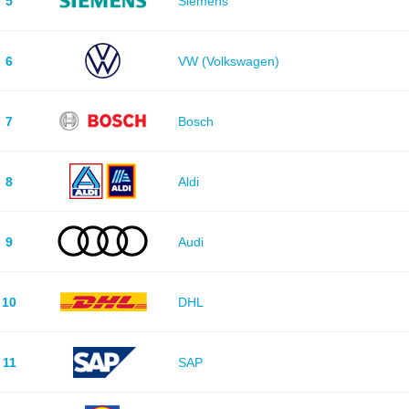
5
Siemens
6
VW (Volkswagen)
7
Bosch
8
Aldi
9
Audi
10
DHL
11
SAP