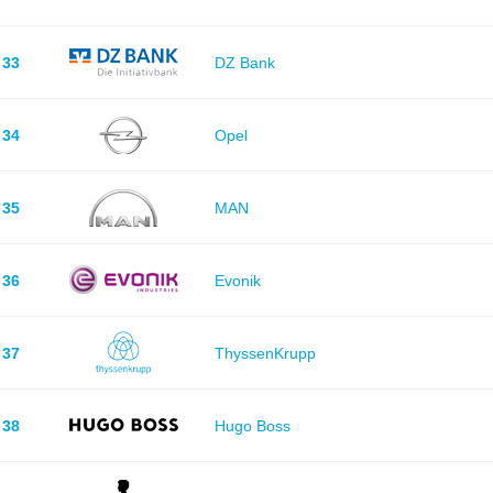
33
DZ Bank
34
Opel
35
MAN
36
Evonik
37
ThyssenKrupp
38
Hugo Boss