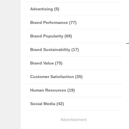
Advertising (5)
Brand Performance (77)
Brand Popularity (69)
Brand Sustainability (17)
Brand Value (75)
Customer Satisfaction (35)
Human Resources (19)
Social Media (42)
Advertisement