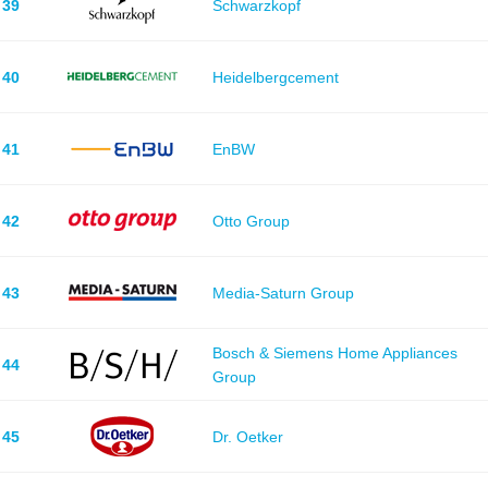
39
Schwarzkopf
40
Heidelbergcement
41
EnBW
42
Otto Group
43
Media-Saturn Group
Bosch & Siemens Home Appliances
44
Group
45
Dr. Oetker