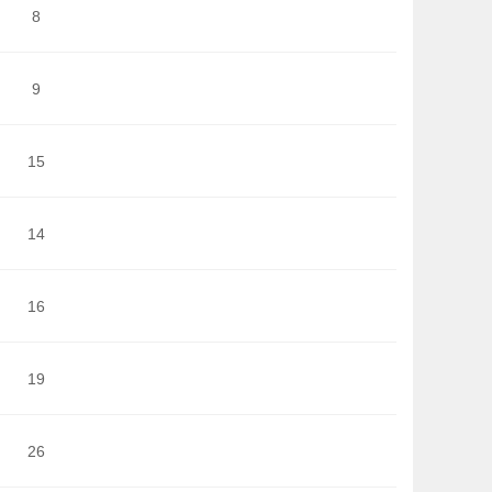
8
9
15
14
16
19
26