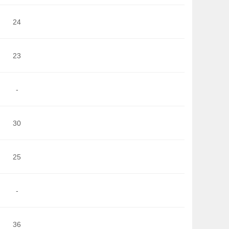
24
23
-
30
25
-
36