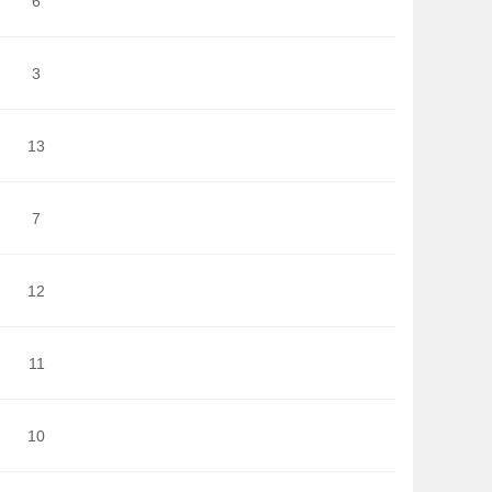
6
3
13
7
12
11
10