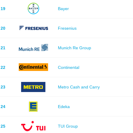
19
Bayer
20
Fresenius
21
Munich Re Group
22
Continental
23
Metro Cash and Carry
24
Edeka
25
TUI Group