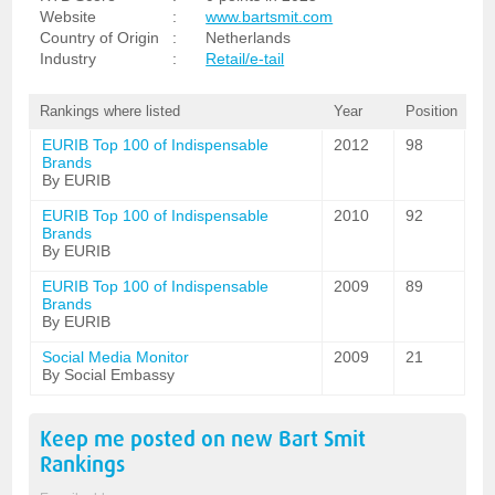
Website
:
www.bartsmit.com
Country of Origin
:
Netherlands
Industry
:
Retail/e-tail
Rankings where listed
Year
Position
EURIB Top 100 of Indispensable
2012
98
Brands
By EURIB
EURIB Top 100 of Indispensable
2010
92
Brands
By EURIB
EURIB Top 100 of Indispensable
2009
89
Brands
By EURIB
Social Media Monitor
2009
21
By Social Embassy
Keep me posted on new
Bart Smit
Rankings