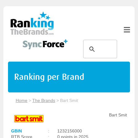
Ranking per Brand
Home
>
The Brands
>
Bart Smit
Bart Smit
GBIN
:
1232156000
RTB Score
:
0 points in 2025