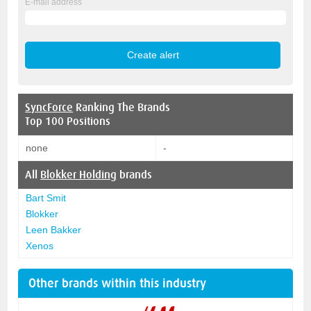
E-mail address
SyncForce
Ranking The Brands
Top 100 Positions
none
-
All
Blokker Holding
brands
Bart Smit
Blokker
Leen Bakker
Xenos
Other brands within this industry