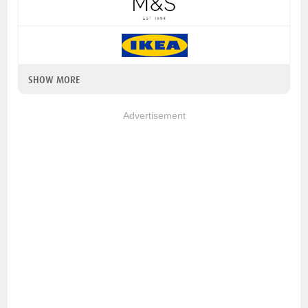
SHOW MORE
Advertisement