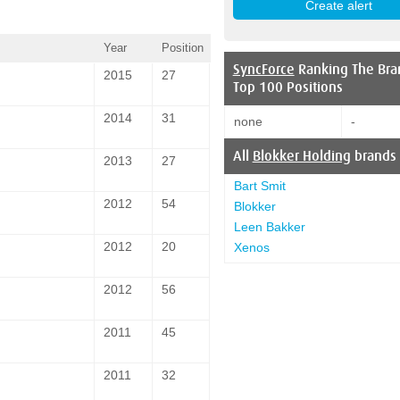
Year
Position
SyncForce
Ranking The Bra
2015
27
Top 100 Positions
2014
31
none
-
All
Blokker Holding
brands
2013
27
Bart Smit
2012
54
Blokker
Leen Bakker
2012
20
Xenos
2012
56
2011
45
2011
32