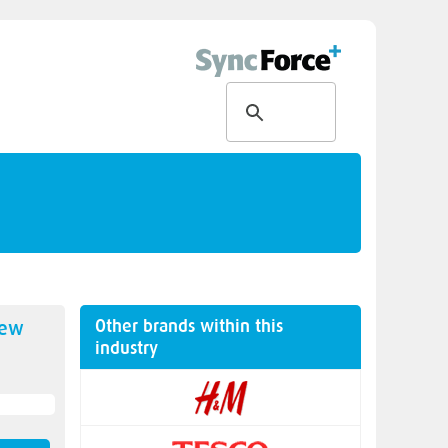
Other brands within this
new
industry