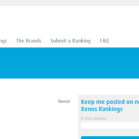
ngs
The Brands
Submit a Ranking
FAQ
Keep me posted on 
Xenos
Xenos
Rankings
E-mail address