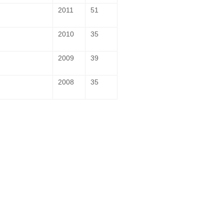
2011
51
2010
35
2009
39
2008
35