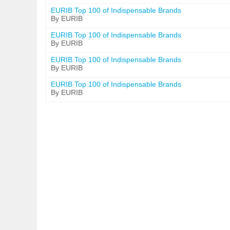
EURIB Top 100 of Indispensable Brands
By EURIB
EURIB Top 100 of Indispensable Brands
By EURIB
EURIB Top 100 of Indispensable Brands
By EURIB
EURIB Top 100 of Indispensable Brands
By EURIB