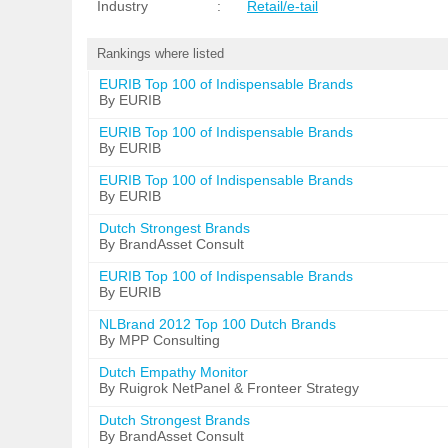
Industry
:
Retail/e-tail
Rankings where listed
EURIB Top 100 of Indispensable Brands
By EURIB
EURIB Top 100 of Indispensable Brands
By EURIB
EURIB Top 100 of Indispensable Brands
By EURIB
Dutch Strongest Brands
By BrandAsset Consult
EURIB Top 100 of Indispensable Brands
By EURIB
NLBrand 2012 Top 100 Dutch Brands
By MPP Consulting
Dutch Empathy Monitor
By Ruigrok NetPanel & Fronteer Strategy
Dutch Strongest Brands
By BrandAsset Consult