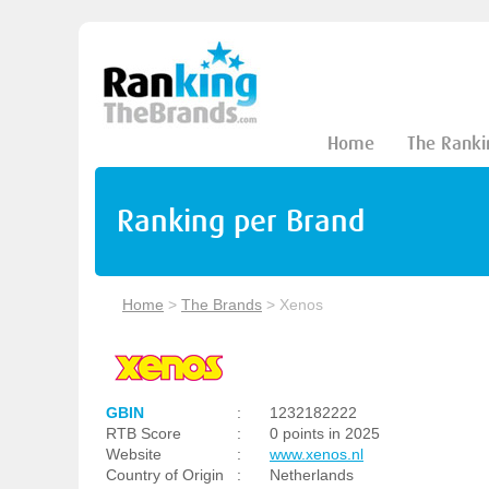
Home
The Ranki
Ranking per Brand
Home
>
The Brands
>
Xenos
GBIN
:
1232182222
RTB Score
:
0 points in 2025
Website
:
www.xenos.nl
Country of Origin
:
Netherlands