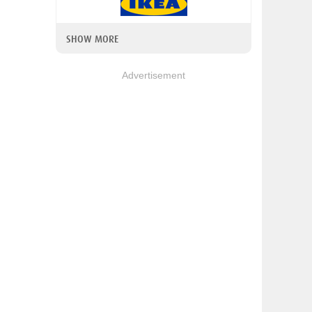
SHOW MORE
Advertisement