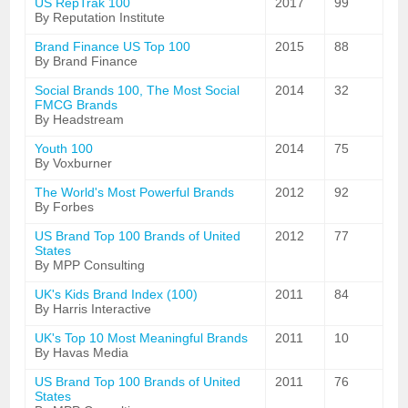
US RepTrak 100
2017
99
By Reputation Institute
Brand Finance US Top 100
2015
88
By Brand Finance
Social Brands 100, The Most Social
2014
32
FMCG Brands
By Headstream
Youth 100
2014
75
By Voxburner
The World's Most Powerful Brands
2012
92
By Forbes
US Brand Top 100 Brands of United
2012
77
States
By MPP Consulting
UK's Kids Brand Index (100)
2011
84
By Harris Interactive
UK's Top 10 Most Meaningful Brands
2011
10
By Havas Media
US Brand Top 100 Brands of United
2011
76
States