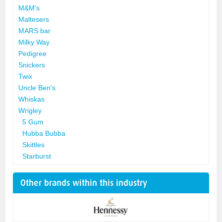
M&M's
Maltesers
MARS bar
Milky Way
Pedigree
Snickers
Twix
Uncle Ben's
Whiskas
Wrigley
5 Gum
Hubba Bubba
Skittles
Starburst
Other brands within this industry