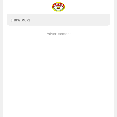
SHOW MORE
Advertisement