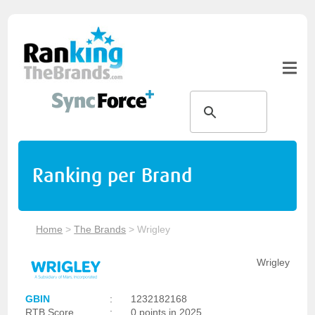
Ranking per Brand
Home
>
The Brands
>
Wrigley
Wrigley
GBIN
:
1232182168
RTB Score
:
0 points in 2025