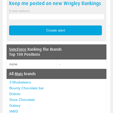
Keep me posted on new
Wrigley
Rankings
E-mail address
SyncForce
Ranking The Brands
Top 100 Positions
none
-
All
Mars
brands
3 Musketeers
Bounty Chocolate bar
Dolmio
Dove Chocolate
Galaxy
IAMS