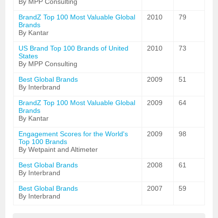
By MPP Consulting
BrandZ Top 100 Most Valuable Global
2010
79
Brands
By Kantar
US Brand Top 100 Brands of United
2010
73
States
By MPP Consulting
Best Global Brands
2009
51
By Interbrand
BrandZ Top 100 Most Valuable Global
2009
64
Brands
By Kantar
Engagement Scores for the World's
2009
98
Top 100 Brands
By Wetpaint and Altimeter
Best Global Brands
2008
61
By Interbrand
Best Global Brands
2007
59
By Interbrand