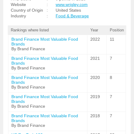
Website
:
www.wrigley.com
Country of Origin
:
United States
Industry
:
Food & Beverage
Rankings where listed
Year
Position
Brand Finance Most Valuable Food
2022
11
Brands
By Brand Finance
Brand Finance Most Valuable Food
2021
7
Brands
By Brand Finance
Brand Finance Most Valuable Food
2020
8
Brands
By Brand Finance
Brand Finance Most Valuable Food
2019
7
Brands
By Brand Finance
Brand Finance Most Valuable Food
2018
7
Brands
By Brand Finance