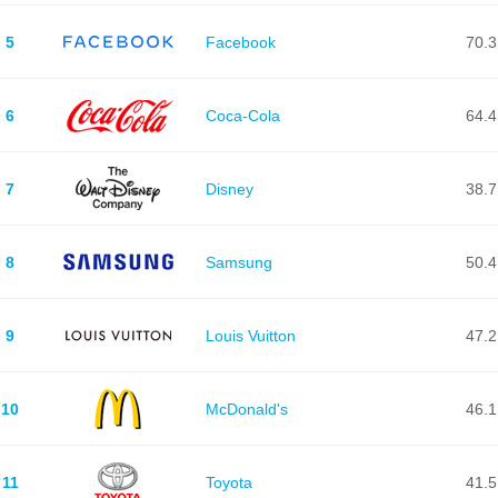
5
Facebook
70.3
6
Coca-Cola
64.4
7
Disney
38.7
8
Samsung
50.4
9
Louis Vuitton
47.2
10
McDonald's
46.1
11
Toyota
41.5