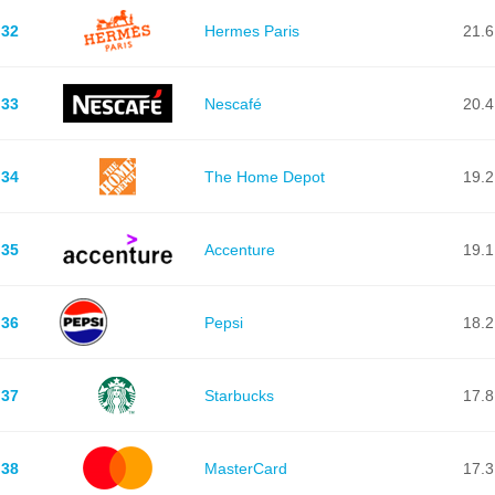
32
Hermes Paris
21.6
33
Nescafé
20.4
34
The Home Depot
19.2
35
Accenture
19.1
36
Pepsi
18.2
37
Starbucks
17.8
38
MasterCard
17.3