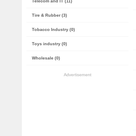
Telecom and IT (11)
Tire & Rubber (3)
Tobacco Industry (0)
Toys industry (0)
Wholesale (0)
Advertisement