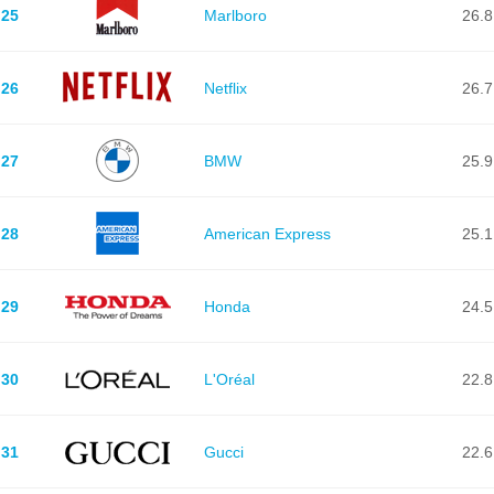
25
Marlboro
26.8
26
Netflix
26.7
27
BMW
25.9
28
American Express
25.1
29
Honda
24.5
30
L'Oréal
22.8
31
Gucci
22.6