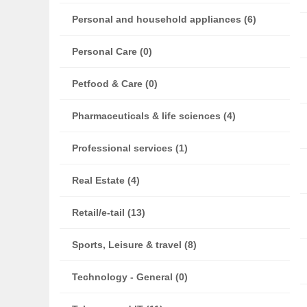
Personal and household appliances (6)
Personal Care (0)
Petfood & Care (0)
Pharmaceuticals & life sciences (4)
Professional services (1)
Real Estate (4)
Retail/e-tail (13)
Sports, Leisure & travel (8)
Technology - General (0)