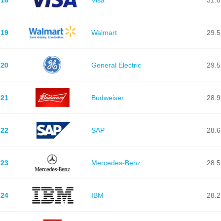
19
Walmart
29.5
20
General Electric
29.5
21
Budweiser
28.9
22
SAP
28.6
23
Mercedes-Benz
28.5
24
IBM
28.2