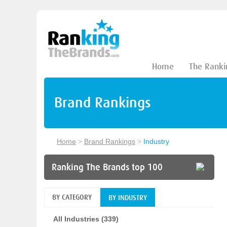
Home
The Ranki
Brand Rankings
Home
>
Brand Rankings
>
Industry
Ranking The Brands top 100
BY CATEGORY
BY INDUSTRY
All Industries (339)