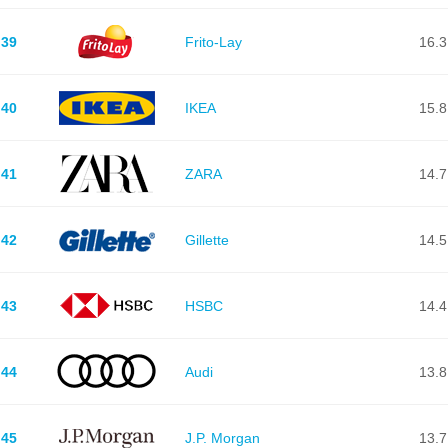
39
Frito-Lay
16.3
40
IKEA
15.8
41
ZARA
14.7
42
Gillette
14.5
43
HSBC
14.4
44
Audi
13.8
45
J.P. Morgan
13.7