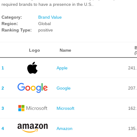
required brands to have a presence in the U.S..
Category:
Brand Value
Region:
Global
Ranking Type:
positive
B
Logo
Name
(
1
Apple
241.
2
Google
207.
3
Microsoft
162.
4
Amazon
135.