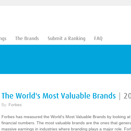
ngs
The Brands
Submit a Ranking
FAQ
The World's Most Valuable Brands
|
2
By:
Forbes
Forbes has measured the World's Most Valuable Brands by looking at
financial numbers. The most valuable brands are the ones that gener
massive earnings in industries where branding plays a major role. Fo