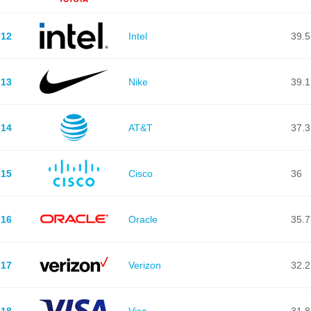
12
Intel
39.5
13
Nike
39.1
14
AT&T
37.3
15
Cisco
36
16
Oracle
35.7
17
Verizon
32.2
18
Visa
31.8