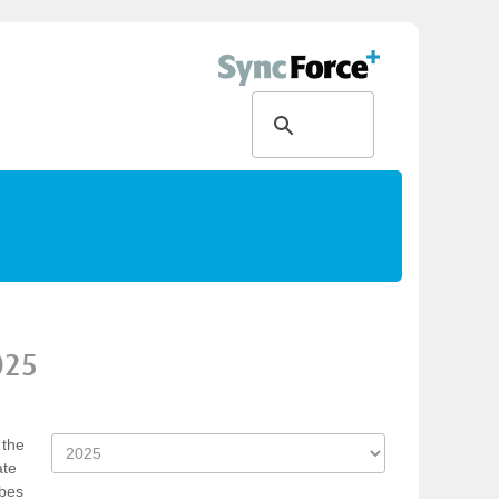
025
 the
ate
rbes