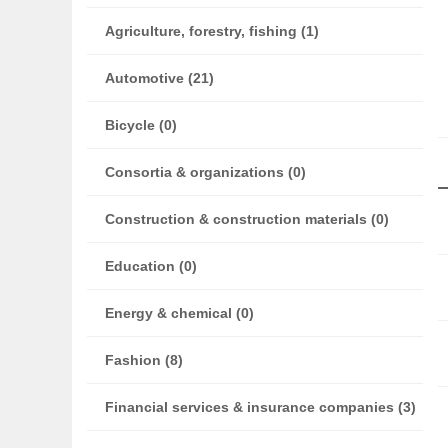
Agriculture, forestry, fishing (1)
Automotive (21)
Bicycle (0)
Consortia & organizations (0)
Construction & construction materials (0)
Education (0)
Energy & chemical (0)
Fashion (8)
Financial services & insurance companies (3)