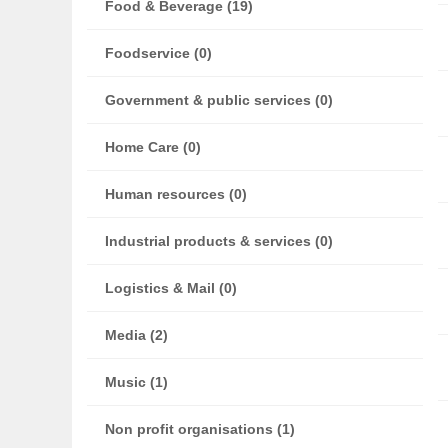
Food & Beverage (19)
Foodservice (0)
Government & public services (0)
Home Care (0)
Human resources (0)
Industrial products & services (0)
Logistics & Mail (0)
Media (2)
Music (1)
Non profit organisations (1)