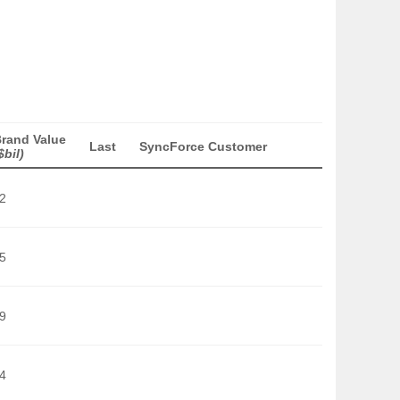
rand Value
Last
SyncForce Customer
$bil)
2
5
9
4