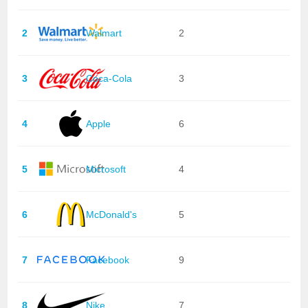
2
Walmart
2
3
Coca-Cola
3
4
Apple
6
5
Microsoft
4
6
McDonald's
5
7
Facebook
9
8
Nike
7