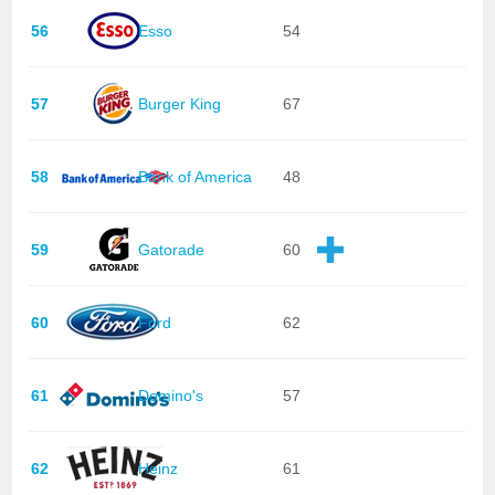
56
Esso
54
57
Burger King
67
58
Bank of America
48
59
Gatorade
60
60
Ford
62
61
Domino's
57
62
Heinz
61