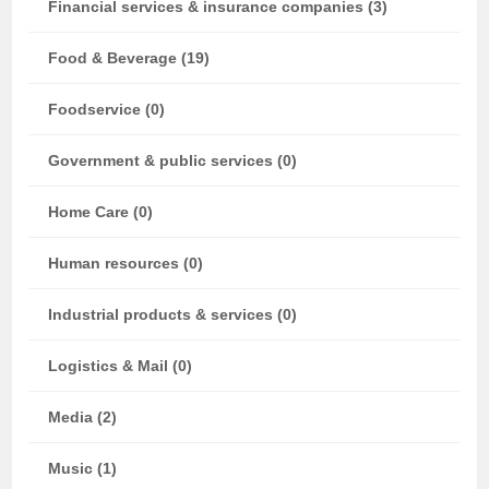
Financial services & insurance companies (3)
Food & Beverage (19)
Foodservice (0)
Government & public services (0)
Home Care (0)
Human resources (0)
Industrial products & services (0)
Logistics & Mail (0)
Media (2)
Music (1)