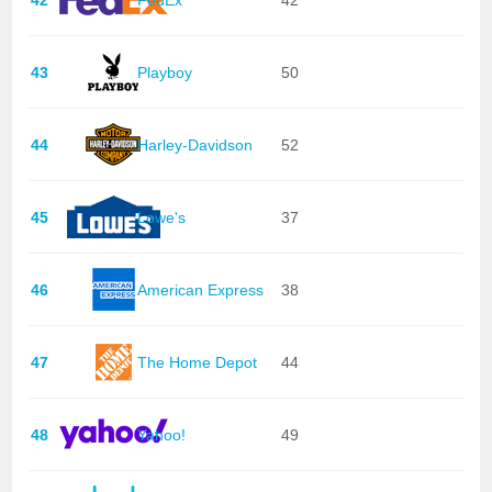
43
Playboy
50
44
Harley-Davidson
52
45
Lowe's
37
46
American Express
38
47
The Home Depot
44
48
Yahoo!
49