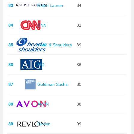
83
Ralph Lauren
84
84
CNN
81
85
Head & Shoulders
89
86
AIG
86
87
Goldman Sachs
80
88
AVON
88
89
Revlon
99