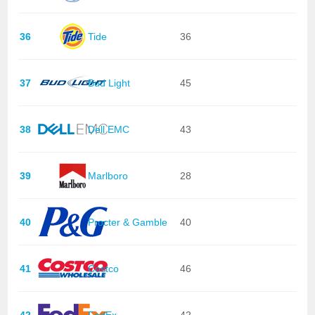
36
Tide
36
37
Bud Light
45
38
Dell EMC
43
39
Marlboro
28
40
Procter & Gamble
40
41
Costco
46
42
FedEx
42