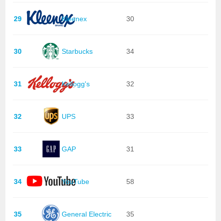
29
Kleenex
30
30
Starbucks
34
31
Kellogg's
32
32
UPS
33
33
GAP
31
34
YouTube
58
35
General Electric
35