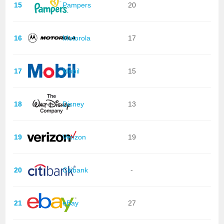
15
Pampers
20
16
Motorola
17
17
Mobil
15
18
Disney
13
19
Verizon
19
20
Citibank
-
21
eBay
27