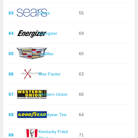
63
Sears
55
64
Energizer
69
65
Cadillac
65
66
Max Factor
63
67
Western Union
66
68
Goodyear Tire
64
Kentucky Fried
69
71