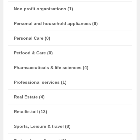
Non profit organisations (1)
Personal and household appliances (6)
Personal Care (0)
Petfood & Care (0)
Pharmaceuticals & life sciences (4)
Professional services (1)
Real Estate (4)
Retail/e-tail (13)
Sports, Leisure & travel (8)