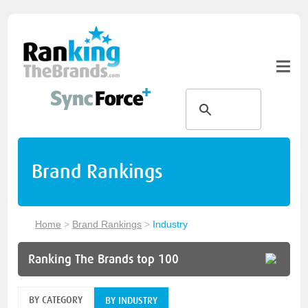
Brand Rankings
Home
>
Brand Rankings
>
Industry
Ranking The Brands top 100
BY CATEGORY
BY INDUSTRY