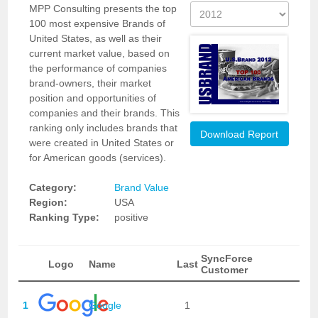
MPP Consulting presents the top
100 most expensive Brands of
United States, as well as their
current market value, based on
the performance of companies
brand-owners, their market
position and opportunities of
companies and their brands. This
ranking only includes brands that
Download Report
were created in United States or
for American goods (services).
Category:
Brand Value
Region:
USA
Ranking Type:
positive
SyncForce
Logo
Name
Last
Customer
1
Google
1