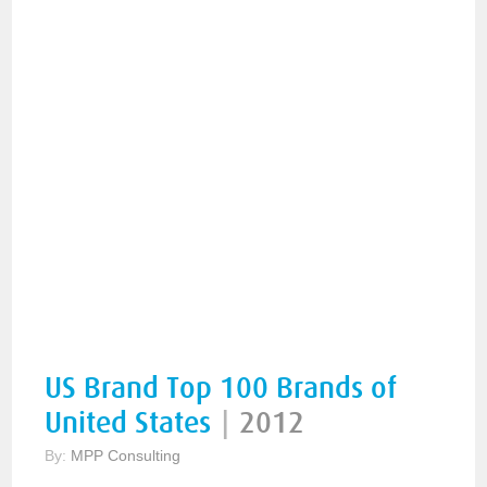
US Brand Top 100 Brands of
United States
|
2012
By:
MPP Consulting