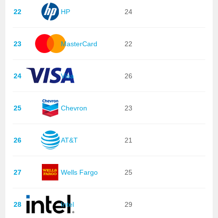
22
HP
24
23
MasterCard
22
24
Visa
26
25
Chevron
23
26
AT&T
21
27
Wells Fargo
25
28
Intel
29