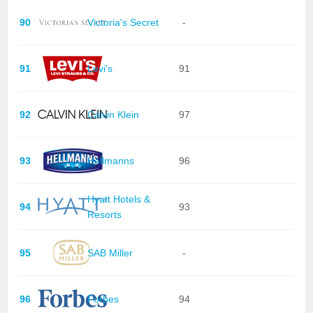
90
Victoria's Secret
-
91
Levi's
91
92
Calvin Klein
97
93
Hellmanns
96
Hyatt Hotels &
94
93
Resorts
95
SAB Miller
-
96
Forbes
94