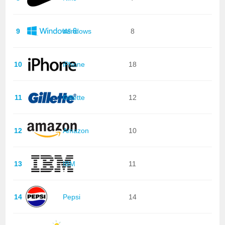
9
Windows
8
10
iPhone
18
11
Gillette
12
12
Amazon
10
13
IBM
11
14
Pepsi
14