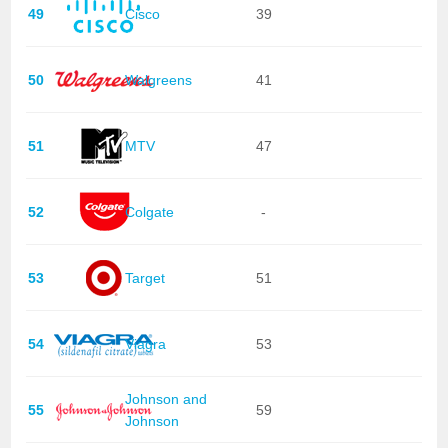
49
Cisco
39
50
Walgreens
41
51
MTV
47
52
Colgate
-
53
Target
51
54
Viagra
53
Johnson and
55
59
Johnson