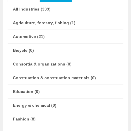
All Industries (339)
Agriculture, forestry, fishing (1)
Automotive (21)
Bicycle (0)
Consortia & organizations (0)
Construction & construction materials (0)
Education (0)
Energy & chemical (0)
Fashion (8)