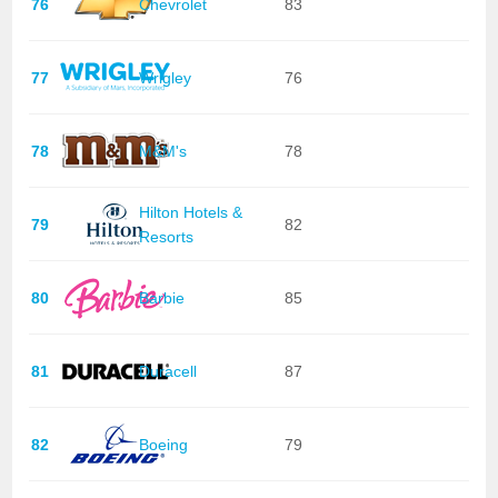
76
Chevrolet
83
77
Wrigley
76
78
M&M's
78
Hilton Hotels &
79
82
Resorts
80
Barbie
85
81
Duracell
87
82
Boeing
79