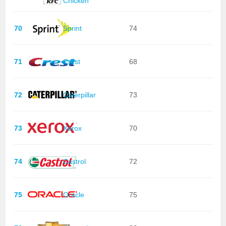
Chicken
70
Sprint
74
71
Crest
68
72
Caterpillar
73
73
Xerox
70
74
Castrol
72
75
Oracle
75