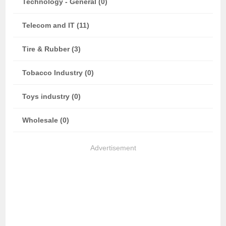
Technology - General (0)
Telecom and IT (11)
Tire & Rubber (3)
Tobacco Industry (0)
Toys industry (0)
Wholesale (0)
Advertisement