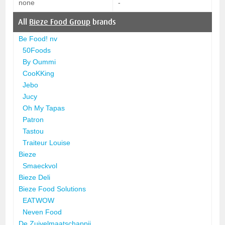
none
-
All
Bieze Food Group
brands
Be Food! nv
50Foods
By Oummi
CooKKing
Jebo
Jucy
Oh My Tapas
Patron
Tastou
Traiteur Louise
Bieze
Smaeckvol
Bieze Deli
Bieze Food Solutions
EATWOW
Neven Food
De Zuivelmaatschappij