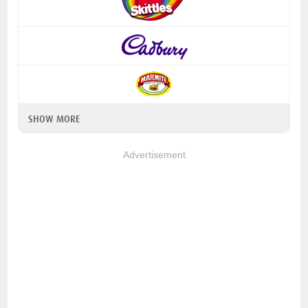
SHOW MORE
Advertisement