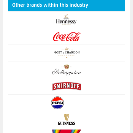
Other brands within this industry