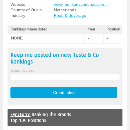
Website
:
www.menkenvandenassem.nl
Country of Origin
:
Netherlands
Industry
:
Food & Beverage
Rankings where listed
Year
Position
NONE
-
-
Keep me posted on new
Taste & Co
Rankings
E-mail address
SyncForce
Ranking The Brands
Top 100 Positions