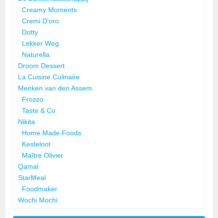
Creamy Moments
Cremi D'oro
Dotty
Lekker Weg
Naturella
Droom Dessert
La Cuisine Culinaire
Menken van den Assem
Frozzo
Taste & Co
Nikita
Home Made Foods
Kesteloot
Maître Olivier
Qamal
StarMeal
Foodmaker
Wochi Mochi