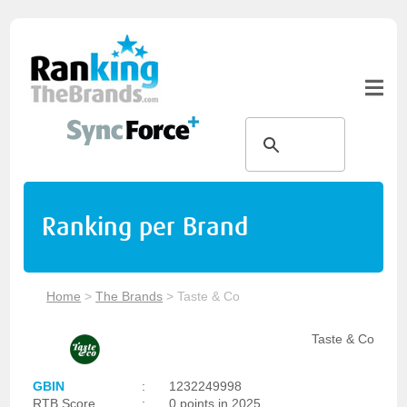
Ranking per Brand
Home
>
The Brands
>
Taste & Co
Taste & Co
GBIN
:
1232249998
RTB Score
:
0 points in 2025