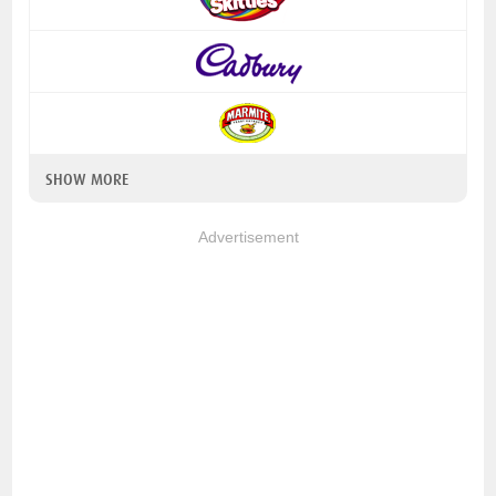
SHOW MORE
Advertisement