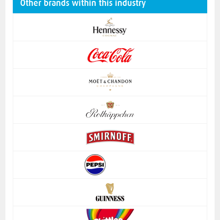
Other brands within this industry