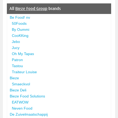
All
Bieze Food Group
brands
Be Food! nv
50Foods
By Oummi
CooKKing
Jebo
Jucy
Oh My Tapas
Patron
Tastou
Traiteur Louise
Bieze
Smaeckvol
Bieze Deli
Bieze Food Solutions
EATWOW
Neven Food
De Zuivelmaatschappij