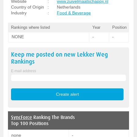
Website
:
www.zuivelmaatschappij.nl
Country of Origin
:
Netherlands
Industry
:
Food & Beverage
Rankings where listed
Year
Position
NONE
-
-
Keep me posted on new
Lekker Weg
Rankings
E-mail address
SyncForce
Ranking The Brands
Top 100 Positions
none
-