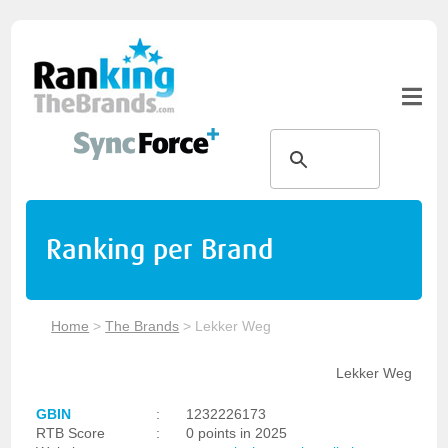
Ranking per Brand
Home
>
The Brands
>
Lekker Weg
Lekker Weg
GBIN
:
1232226173
RTB Score
:
0 points in 2025