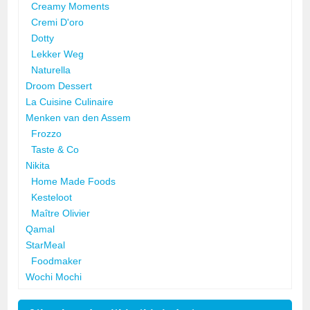
Creamy Moments
Cremi D'oro
Dotty
Lekker Weg
Naturella
Droom Dessert
La Cuisine Culinaire
Menken van den Assem
Frozzo
Taste & Co
Nikita
Home Made Foods
Kesteloot
Maître Olivier
Qamal
StarMeal
Foodmaker
Wochi Mochi