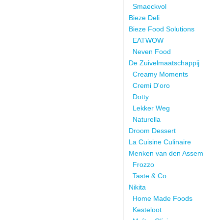
Smaeckvol
Bieze Deli
Bieze Food Solutions
EATWOW
Neven Food
De Zuivelmaatschappij
Creamy Moments
Cremi D'oro
Dotty
Lekker Weg
Naturella
Droom Dessert
La Cuisine Culinaire
Menken van den Assem
Frozzo
Taste & Co
Nikita
Home Made Foods
Kesteloot