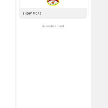
SHOW MORE
Advertisement