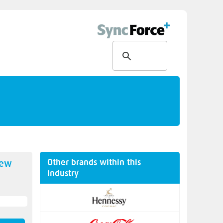
Other brands within this
new
industry