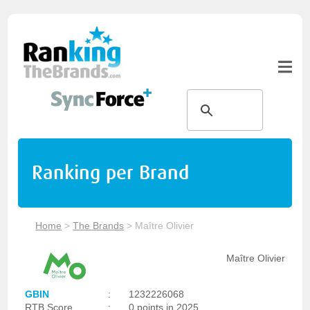
Ranking per Brand
Home
>
The Brands
>
Maître Olivier
Maître Olivier
GBIN
:
1232226068
RTB Score
:
0 points in 2025