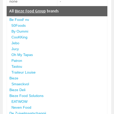
none
-
All
Bieze Food Group
brands
Be Food! nv
50Foods
By Oummi
CooKKing
Jebo
Jucy
Oh My Tapas
Patron
Tastou
Traiteur Louise
Bieze
Smaeckvol
Bieze Deli
Bieze Food Solutions
EATWOW
Neven Food
De Zuivelmaatschappij