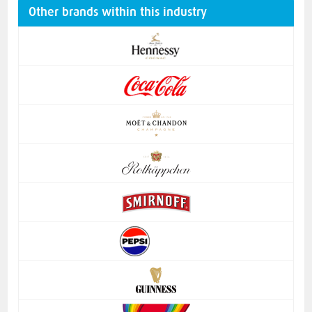
Other brands within this industry