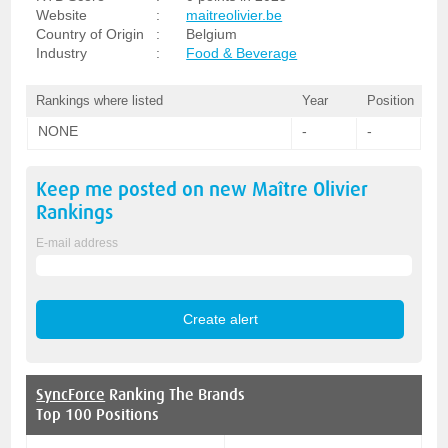
Website
:
maitreolivier.be
Country of Origin
:
Belgium
Industry
:
Food & Beverage
Rankings where listed
Year
Position
NONE
-
-
Keep me posted on new
Maître Olivier
Rankings
E-mail address
SyncForce
Ranking The Brands
Top 100 Positions