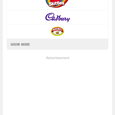
SHOW MORE
Advertisement