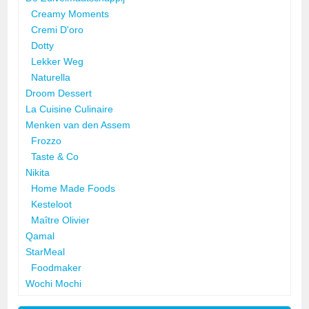
Creamy Moments
Cremi D'oro
Dotty
Lekker Weg
Naturella
Droom Dessert
La Cuisine Culinaire
Menken van den Assem
Frozzo
Taste & Co
Nikita
Home Made Foods
Kesteloot
Maître Olivier
Qamal
StarMeal
Foodmaker
Wochi Mochi