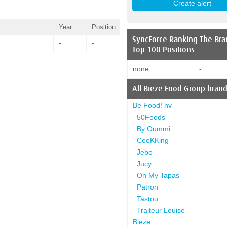
Year
Position
SyncForce
Ranking The Bra
-
-
Top 100 Positions
none
-
All
Bieze Food Group
brand
Be Food! nv
50Foods
By Oummi
CooKKing
Jebo
Jucy
Oh My Tapas
Patron
Tastou
Traiteur Louise
Bieze