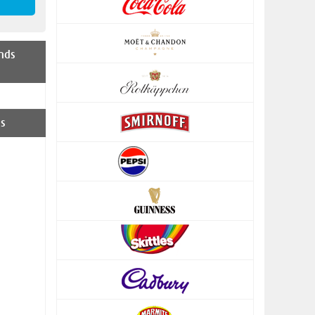
nds
s