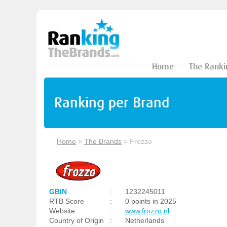
Home
The Ranki
Ranking per Brand
Home
>
The Brands
>
Frozzo
GBIN
:
1232245011
RTB Score
:
0 points in 2025
Website
:
www.frozzo.nl
Country of Origin
:
Netherlands