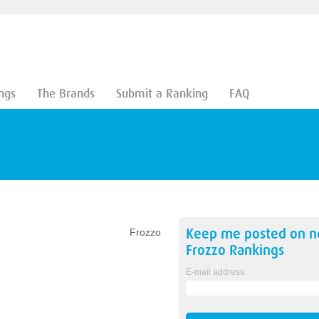
ngs
The Brands
Submit a Ranking
FAQ
Keep me posted on 
Frozzo
Frozzo
Rankings
E-mail address