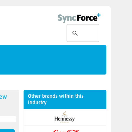
Other brands within this
new
industry