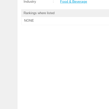
Industry
:
Food & Beverage
Rankings where listed
NONE