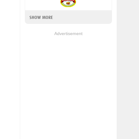
SHOW MORE
Advertisement