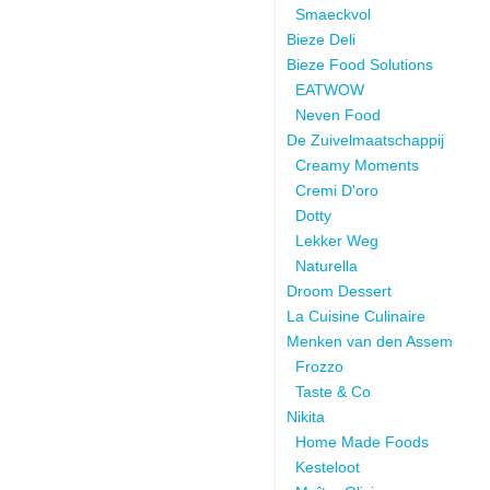
Smaeckvol
Bieze Deli
Bieze Food Solutions
EATWOW
Neven Food
De Zuivelmaatschappij
Creamy Moments
Cremi D'oro
Dotty
Lekker Weg
Naturella
Droom Dessert
La Cuisine Culinaire
Menken van den Assem
Frozzo
Taste & Co
Nikita
Home Made Foods
Kesteloot