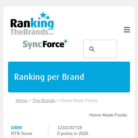
Ranking per Brand
Home
>
The Brands
>
Home Made Foods
Home Made Foods
GBIN
:
1232232718
RTB Score
:
0 points in 2025