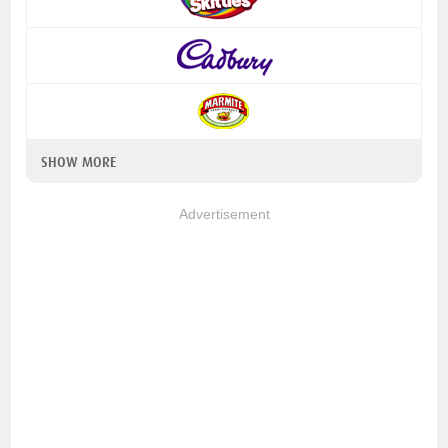
SHOW MORE
Advertisement