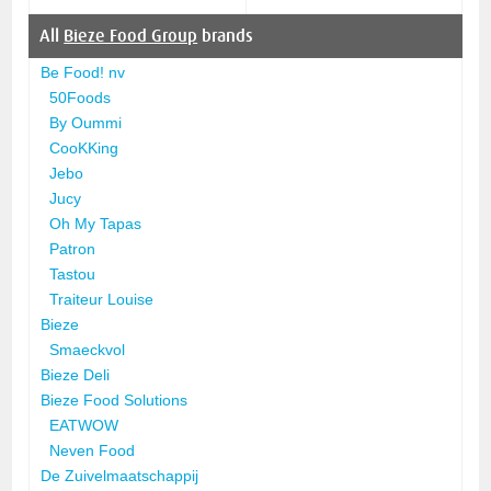
All
Bieze Food Group
brands
Be Food! nv
50Foods
By Oummi
CooKKing
Jebo
Jucy
Oh My Tapas
Patron
Tastou
Traiteur Louise
Bieze
Smaeckvol
Bieze Deli
Bieze Food Solutions
EATWOW
Neven Food
De Zuivelmaatschappij