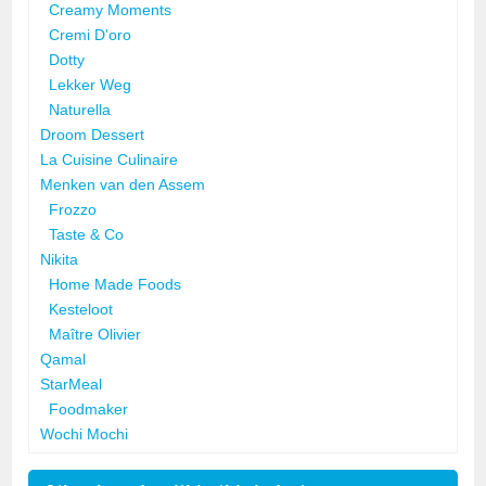
Creamy Moments
Cremi D'oro
Dotty
Lekker Weg
Naturella
Droom Dessert
La Cuisine Culinaire
Menken van den Assem
Frozzo
Taste & Co
Nikita
Home Made Foods
Kesteloot
Maître Olivier
Qamal
StarMeal
Foodmaker
Wochi Mochi