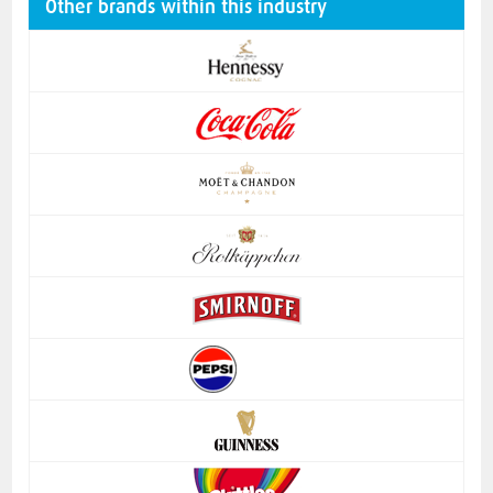
Other brands within this industry