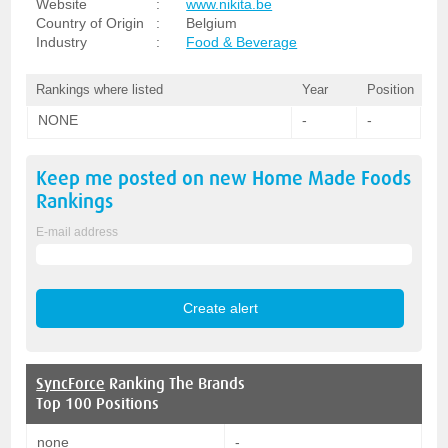
Website
:
www.nikita.be
Country of Origin
:
Belgium
Industry
:
Food & Beverage
Rankings where listed
Year
Position
NONE
-
-
Keep me posted on new
Home Made Foods
Rankings
E-mail address
SyncForce
Ranking The Brands
Top 100 Positions
none
-