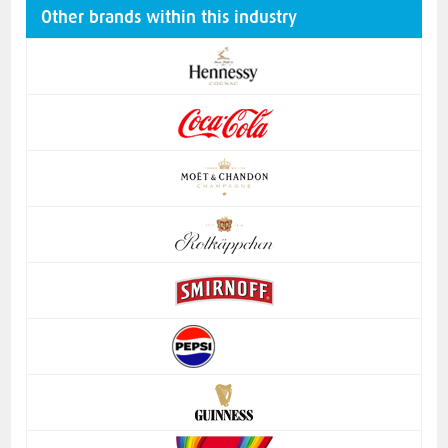
Other brands within this industry