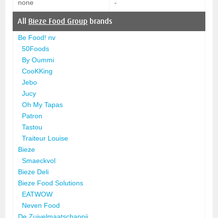
none
-
All
Bieze Food Group
brands
Be Food! nv
50Foods
By Oummi
CooKKing
Jebo
Jucy
Oh My Tapas
Patron
Tastou
Traiteur Louise
Bieze
Smaeckvol
Bieze Deli
Bieze Food Solutions
EATWOW
Neven Food
De Zuivelmaatschappij