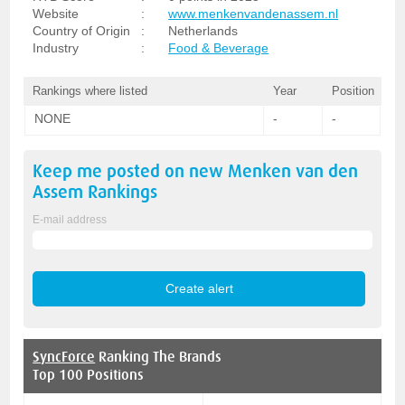
Website
:
www.menkenvandenassem.nl
Country of Origin
:
Netherlands
Industry
:
Food & Beverage
Rankings where listed
Year
Position
NONE
-
-
Keep me posted on new
Menken van den
Assem
Rankings
E-mail address
SyncForce
Ranking The Brands
Top 100 Positions