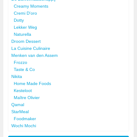
Creamy Moments
Cremi D'oro
Dotty
Lekker Weg
Naturella
Droom Dessert
La Cuisine Culinaire
Menken van den Assem
Frozzo
Taste & Co
Nikita
Home Made Foods
Kesteloot
Maître Olivier
Qamal
StarMeal
Foodmaker
Wochi Mochi