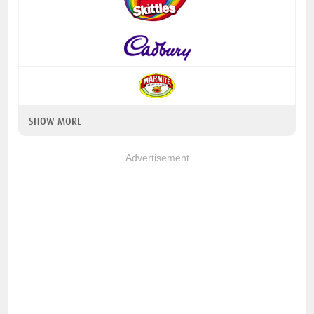
SHOW MORE
Advertisement