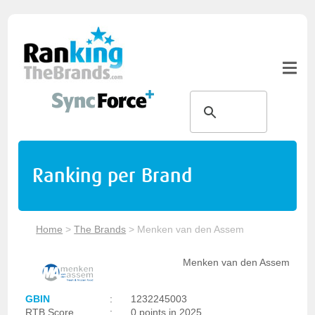
Ranking per Brand
Home
>
The Brands
>
Menken van den Assem
Menken van den Assem
GBIN
:
1232245003
RTB Score
:
0 points in 2025