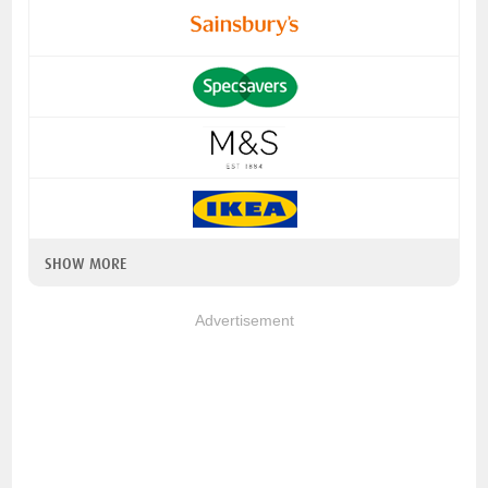
SHOW MORE
Advertisement