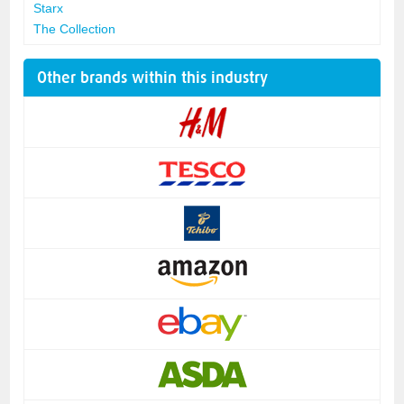
Starx
The Collection
Other brands within this industry