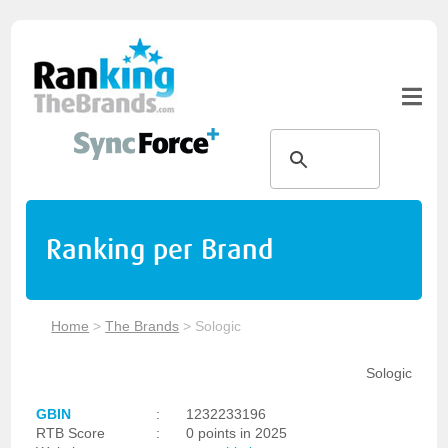
Ranking per Brand
Home
>
The Brands
>
Sologic
Sologic
GBIN
:
1232233196
RTB Score
:
0 points in 2025