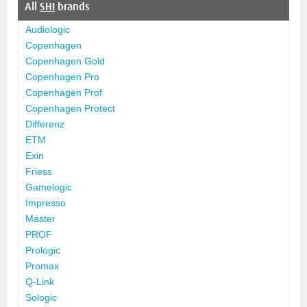
All
SHI
brands
Audiologic
Copenhagen
Copenhagen Gold
Copenhagen Pro
Copenhagen Prof
Copenhagen Protect
Differenz
ETM
Exin
Friess
Gamelogic
Impresso
Master
PROF
Prologic
Promax
Q-Link
Sologic