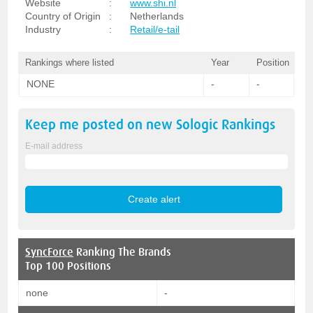
Website
:
www.shi.nl
Country of Origin
:
Netherlands
Industry
:
Retail/e-tail
Rankings where listed
Year
Position
NONE
-
-
Keep me posted on new
Sologic
Rankings
E-mail address
SyncForce
Ranking The Brands
Top 100 Positions
none
-