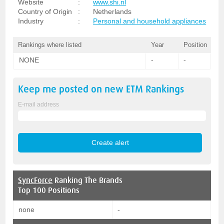
Website
:
www.shi.nl
Country of Origin
:
Netherlands
Industry
:
Personal and household appliances
Rankings where listed
Year
Position
NONE
-
-
Keep me posted on new
ETM
Rankings
E-mail address
SyncForce
Ranking The Brands
Top 100 Positions
none
-