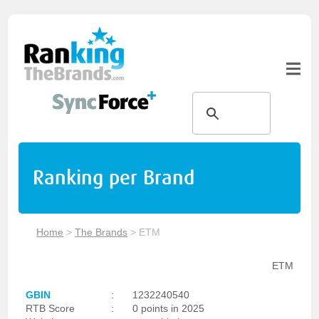
Ranking per Brand
Home
>
The Brands
>
ETM
ETM
GBIN
:
1232240540
RTB Score
:
0 points in 2025