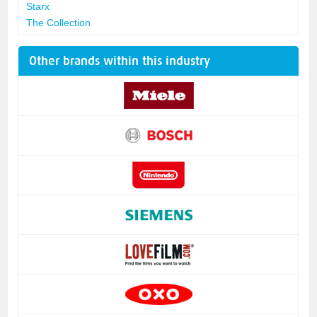
Starx
The Collection
Other brands within this industry