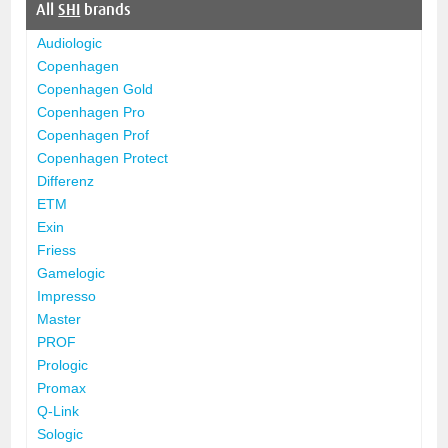
All
SHI
brands
Audiologic
Copenhagen
Copenhagen Gold
Copenhagen Pro
Copenhagen Prof
Copenhagen Protect
Differenz
ETM
Exin
Friess
Gamelogic
Impresso
Master
PROF
Prologic
Promax
Q-Link
Sologic