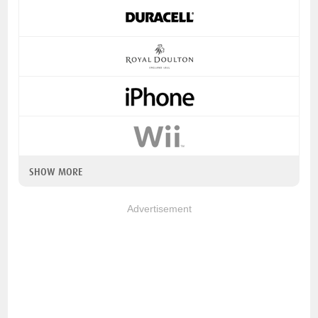
SHOW MORE
Advertisement