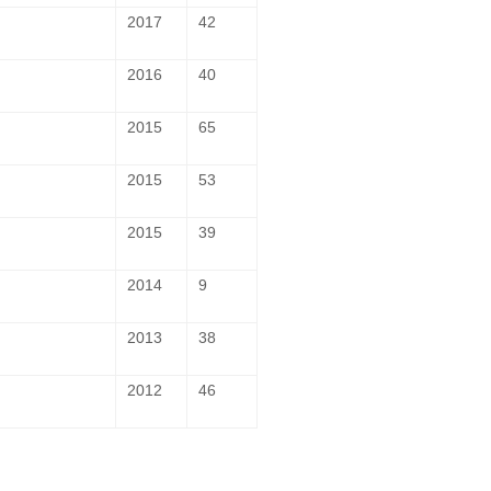
2017
42
2016
40
2015
65
2015
53
2015
39
2014
9
2013
38
2012
46