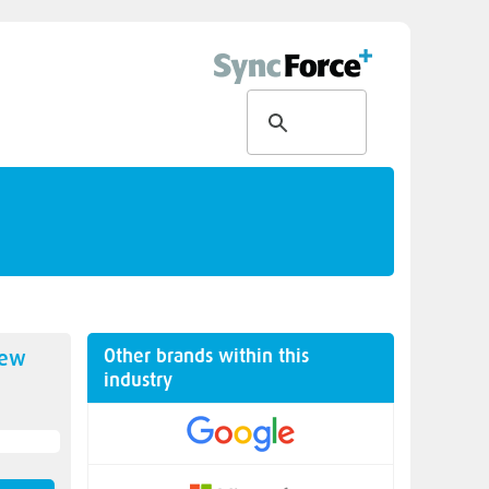
Other brands within this
new
industry