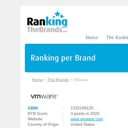
Home
The Ranki
Ranking per Brand
Home
>
The Brands
>
VMware
GBIN
:
1232199125
RTB Score
:
3 points in 2025
Website
:
www.vmware.com
Country of Origin
:
United States