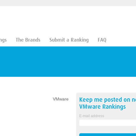
ngs
The Brands
Submit a Ranking
FAQ
Keep me posted on 
VMware
VMware
Rankings
E-mail address