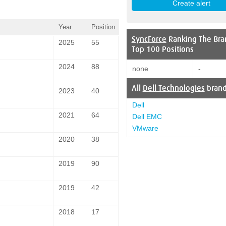
Year
Position
SyncForce
Ranking The Bra
2025
55
Top 100 Positions
2024
88
none
-
All
Dell Technologies
bran
2023
40
Dell
2021
64
Dell EMC
VMware
2020
38
2019
90
2019
42
2018
17