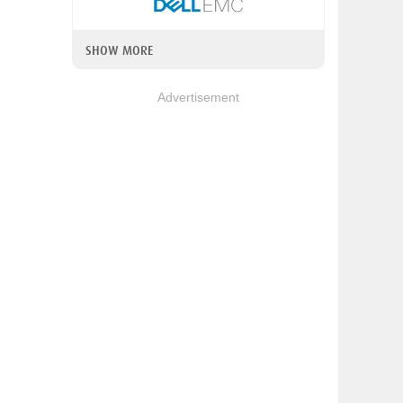
SHOW MORE
Advertisement