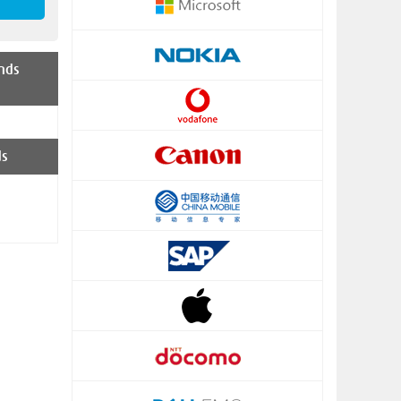
nds
ds