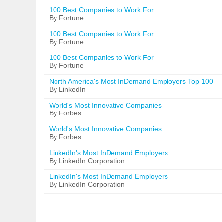
100 Best Companies to Work For
By Fortune
100 Best Companies to Work For
By Fortune
100 Best Companies to Work For
By Fortune
North America's Most InDemand Employers Top 100
By LinkedIn
World's Most Innovative Companies
By Forbes
World's Most Innovative Companies
By Forbes
LinkedIn's Most InDemand Employers
By LinkedIn Corporation
LinkedIn's Most InDemand Employers
By LinkedIn Corporation