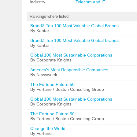
Industry
:
Telecom and IT
Rankings where listed
BrandZ Top 100 Most Valuable Global Brands
By Kantar
BrandZ Top 100 Most Valuable Global Brands
By Kantar
Global 100 Most Sustainable Corporations
By Corporate Knights
America's Most Responsible Companies
By Newsweek
The Fortune Future 50
By Fortune / Boston Consulting Group
Global 100 Most Sustainable Corporations
By Corporate Knights
The Fortune Future 50
By Fortune / Boston Consulting Group
Change the World
By Fortune