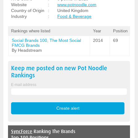
Website
:
www.potnoodle.com
Country of Origin
:
United Kingdom
Industry
:
Food & Beverage
Rankings where listed
Year
Position
Social Brands 100, The Most Social
2014
69
FMCG Brands
By Headstream
Keep me posted on new
Pot Noodle
Rankings
E-mail address
SyncForce
Ranking The Brands
Top 100 Positions