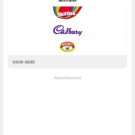
SHOW MORE
Advertisement