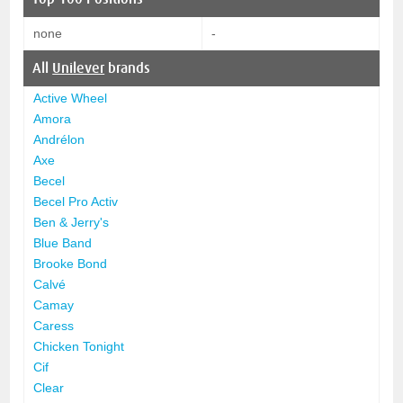
none
-
All
Unilever
brands
Active Wheel
Amora
Andrélon
Axe
Becel
Becel Pro Activ
Ben & Jerry's
Blue Band
Brooke Bond
Calvé
Camay
Caress
Chicken Tonight
Cif
Clear