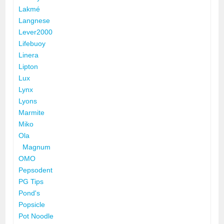
Lakmé
Langnese
Lever2000
Lifebuoy
Linera
Lipton
Lux
Lynx
Lyons
Marmite
Miko
Ola
Magnum
OMO
Pepsodent
PG Tips
Pond's
Popsicle
Pot Noodle