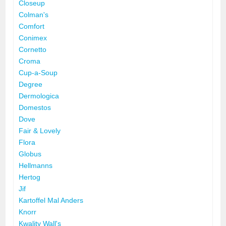
Closeup
Colman's
Comfort
Conimex
Cornetto
Croma
Cup-a-Soup
Degree
Dermologica
Domestos
Dove
Fair & Lovely
Flora
Globus
Hellmanns
Hertog
Jif
Kartoffel Mal Anders
Knorr
Kwality Wall's