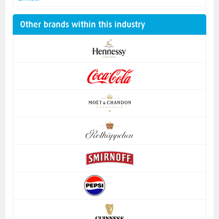
Other brands within this industry