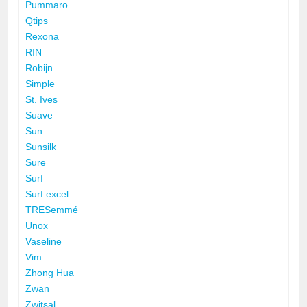
Pummaro
Qtips
Rexona
RIN
Robijn
Simple
St. Ives
Suave
Sun
Sunsilk
Sure
Surf
Surf excel
TRESemmé
Unox
Vaseline
Vim
Zhong Hua
Zwan
Zwitsal