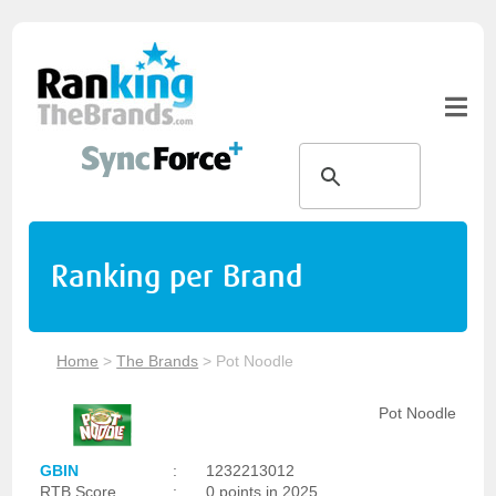
Ranking per Brand
Home
>
The Brands
>
Pot Noodle
Pot Noodle
GBIN
:
1232213012
RTB Score
:
0 points in 2025