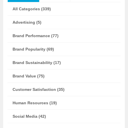
All Categories (339)
Advertising (5)
Brand Performance (77)
Brand Popularity (69)
Brand Sustainability (17)
Brand Value (75)
Customer Satisfaction (35)
Human Resources (19)
Social Media (42)