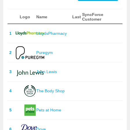
SyncForce
Logo
Name
Last
Customer
1
LloydsPharmacy
2
Puregym
3
John Lewis
4
The Body Shop
5
Pets at Home
6
Dove