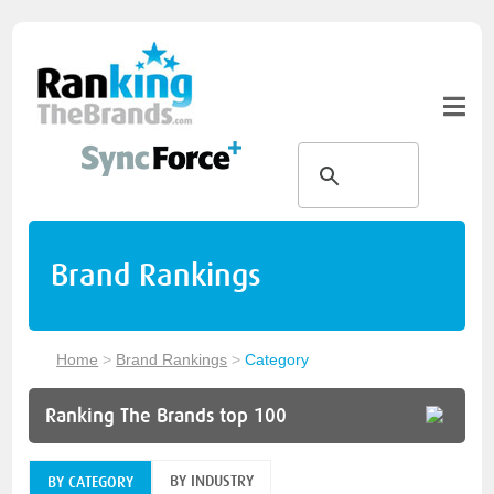
Brand Rankings
Home
>
Brand Rankings
>
Category
Ranking The Brands top 100
BY INDUSTRY
BY CATEGORY