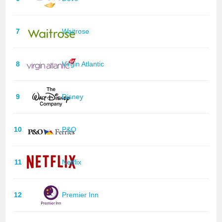
7
Waitrose
8
Virgin Atlantic
9
Disney
10
P&O
11
Netflix
12
Premier Inn