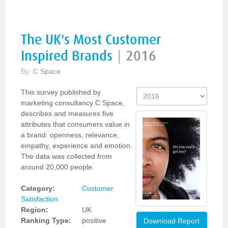
The UK's Most Customer
Inspired Brands
|
2016
By:
C Space
This survey published by
marketing consultancy C Space,
describes and measures five
attributes that consumers value in
a brand: openness, relevance,
empathy, experience and emotion.
The data was collected from
around 20,000 people.
Category:
Customer
Satisfaction
Region:
UK
Ranking Type:
positive
Download Report