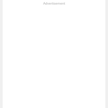
Advertisement