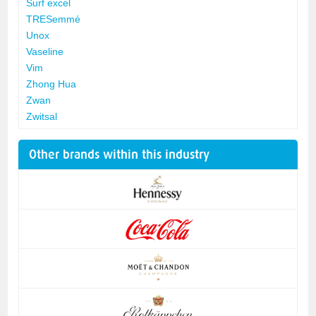
Surf excel
TRESemmé
Unox
Vaseline
Vim
Zhong Hua
Zwan
Zwitsal
Other brands within this industry