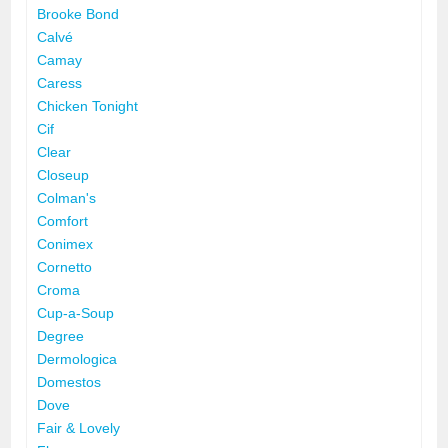
Brooke Bond
Calvé
Camay
Caress
Chicken Tonight
Cif
Clear
Closeup
Colman's
Comfort
Conimex
Cornetto
Croma
Cup-a-Soup
Degree
Dermologica
Domestos
Dove
Fair & Lovely