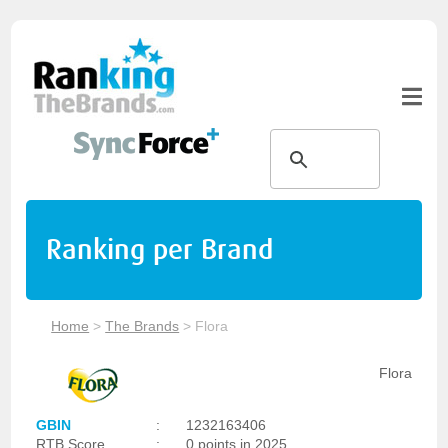
Ranking per Brand
Home
>
The Brands
>
Flora
Flora
GBIN
:
1232163406
RTB Score
:
0 points in 2025