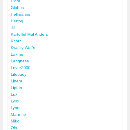
Flora
Globus
Hellmanns
Hertog
Jif
Kartoffel Mal Anders
Knorr
Kwality Wall's
Lakmé
Langnese
Lever2000
Lifebuoy
Linera
Lipton
Lux
Lynx
Lyons
Marmite
Miko
Ola