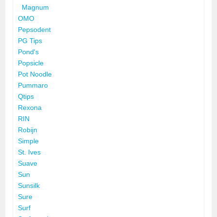
Magnum
OMO
Pepsodent
PG Tips
Pond's
Popsicle
Pot Noodle
Pummaro
Qtips
Rexona
RIN
Robijn
Simple
St. Ives
Suave
Sun
Sunsilk
Sure
Surf