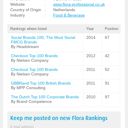
Website
:
www.flora-professional.co.uk
Country of Origin
:
Netherlands
Industry
:
Food & Beverage
Rankings where listed
Year
Position
Social Brands 100, The Most Social
2014
67
FMCG Brands
By Headstream
Checkout Top 100 Brands
2012
42
By Nielsen Company
Checkout Top 100 Brands
2011
52
By Nielsen Company
GBBRand Top 100 British Brands
2011
91
By MPP Consulting
The Dutch Top 100 Corporate Brands
2010
97
By Brand Competence
Keep me posted on new
Flora
Rankings
E-mail address