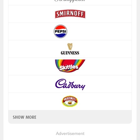
SHOW MORE
Advertisement