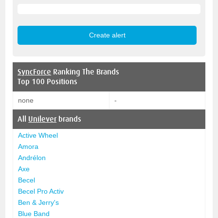
SyncForce
Ranking The Brands
Top 100 Positions
none
-
All
Unilever
brands
Active Wheel
Amora
Andrélon
Axe
Becel
Becel Pro Activ
Ben & Jerry's
Blue Band