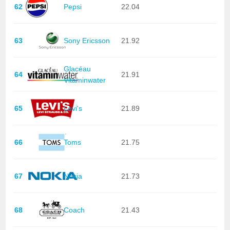
62
Pepsi
22.04
63
Sony Ericsson
21.92
Glacéau
64
21.91
Vitaminwater
65
Levi's
21.89
66
Toms
21.75
67
Nokia
21.73
68
Coach
21.43