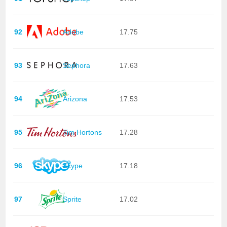
92
Adobe
17.75
93
Sephora
17.63
94
Arizona
17.53
95
Tim Hortons
17.28
96
Skype
17.18
97
Sprite
17.02