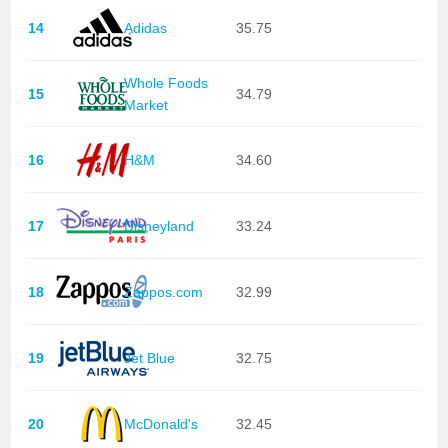
14
Adidas
35.75
Whole Foods
15
34.79
Market
16
H&M
34.60
17
Disneyland
33.24
18
Zappos.com
32.99
19
Jet Blue
32.75
20
McDonald's
32.45