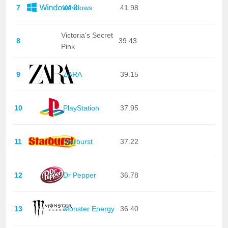
7
Windows
41.98
Victoria's Secret
8
39.43
Pink
9
ZARA
39.15
10
PlayStation
37.95
11
Starburst
37.22
12
Dr Pepper
36.78
13
Monster Energy
36.40