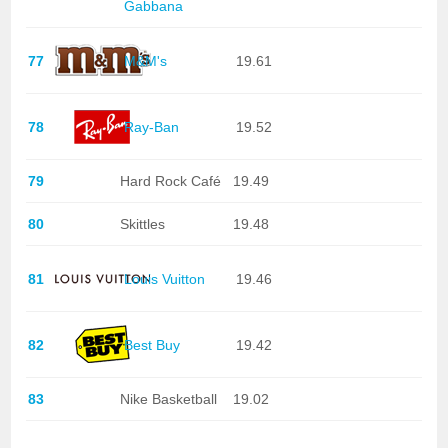
Gabbana
77
M&M's
19.61
78
Ray-Ban
19.52
79
Hard Rock Café
19.49
80
Skittles
19.48
81
Louis Vuitton
19.46
82
Best Buy
19.42
83
Nike Basketball
19.02