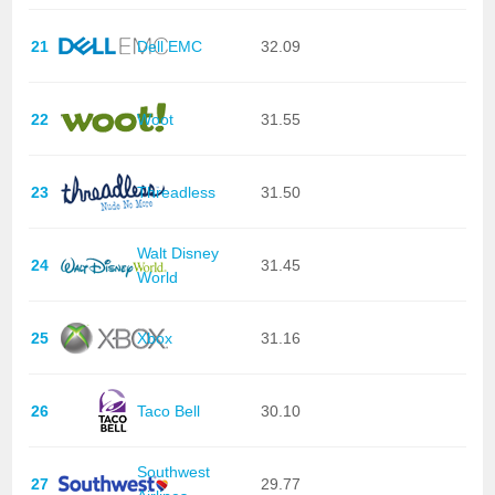
21
Dell EMC
32.09
22
Woot
31.55
23
Threadless
31.50
Walt Disney
24
31.45
World
25
Xbox
31.16
26
Taco Bell
30.10
Southwest
27
29.77