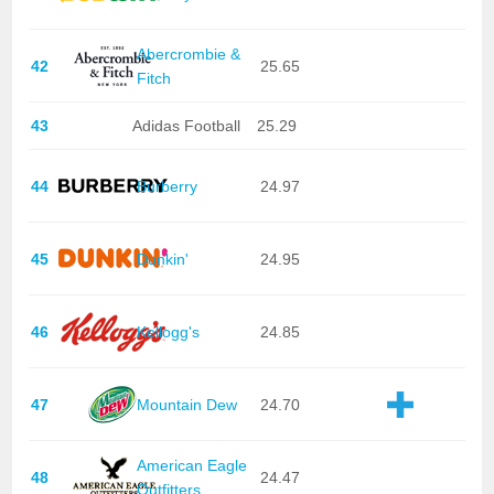
Abercrombie &
42
25.65
Fitch
43
Adidas Football
25.29
44
Burberry
24.97
45
Dunkin'
24.95
46
Kellogg's
24.85
47
Mountain Dew
24.70
American Eagle
48
24.47
Outfitters