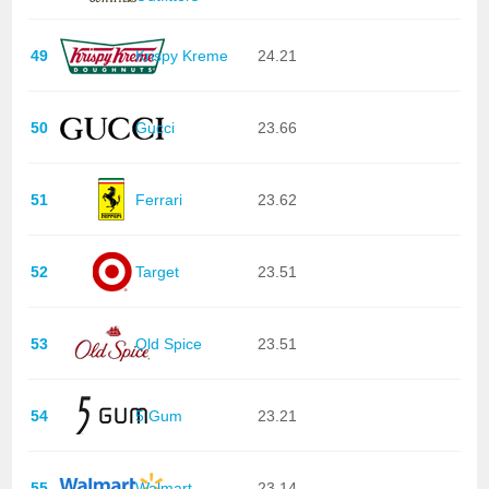
49
Krispy Kreme
24.21
50
Gucci
23.66
51
Ferrari
23.62
52
Target
23.51
53
Old Spice
23.51
54
5 Gum
23.21
55
Walmart
23.14