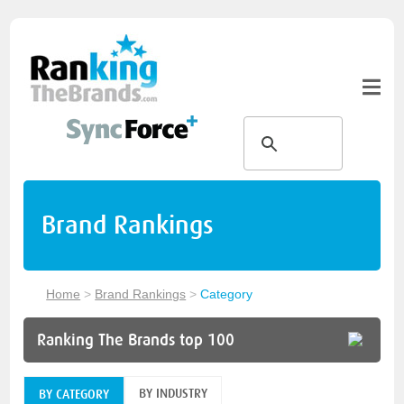
Brand Rankings
Home
>
Brand Rankings
>
Category
Ranking The Brands top 100
BY INDUSTRY
BY CATEGORY