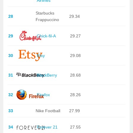
Airlines
Starbucks
28
29.34
Frappuccino
29
Chick-fil-A
29.27
30
Etsy
29.08
31
BlackBerry
28.68
32
Firefox
28.26
33
Nike Football
27.99
34
Forever 21
27.55