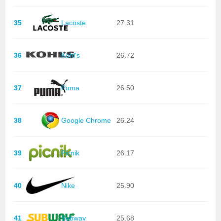
35
Lacoste
27.31
36
Kohl's
26.72
37
Puma
26.50
38
Google Chrome
26.24
39
Picnik
26.17
40
Nike
25.90
41
Subway
25.68