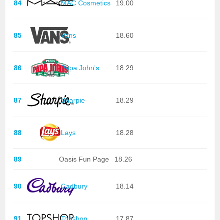
84
MAC Cosmetics
19.00
85
Vans
18.60
86
Papa John's
18.29
87
Sharpie
18.29
88
Lays
18.28
89
Oasis Fun Page
18.26
90
Cadbury
18.14
91
Topshop
17.87