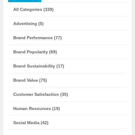
All Categories (339)
Advertising (5)
Brand Performance (77)
Brand Popularity (69)
Brand Sustainability (17)
Brand Value (75)
Customer Satisfaction (35)
Human Resources (19)
Social Media (42)