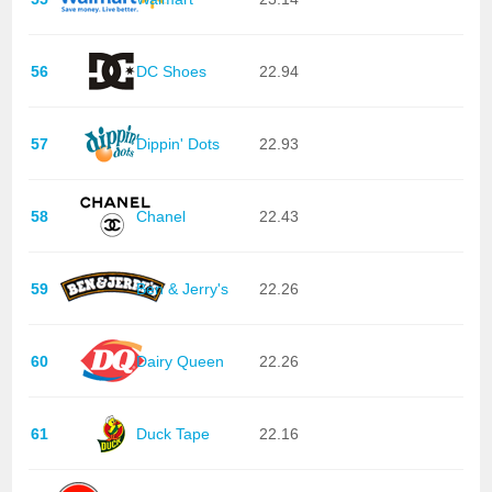
56
DC Shoes
22.94
57
Dippin' Dots
22.93
58
Chanel
22.43
59
Ben & Jerry's
22.26
60
Dairy Queen
22.26
61
Duck Tape
22.16