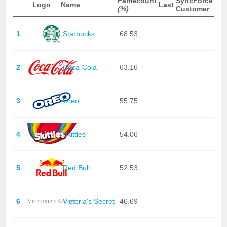
Famecount
SyncForce
Logo
Name
Last
(%)
Customer
1
Starbucks
68.53
2
Coca-Cola
63.16
3
Oreo
55.75
4
Skittles
54.06
5
Red Bull
52.53
6
Victoria's Secret
46.69