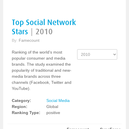
Top Social Network
Stars
|
2010
By:
Famecount
Ranking of the world's most
popular consumer and media
brands. The study examined the
popularity of traditional and new-
media brands across three
channels (Facebook, Twitter and
YouTube).
Category:
Social Media
Region:
Global
Ranking Type:
positive