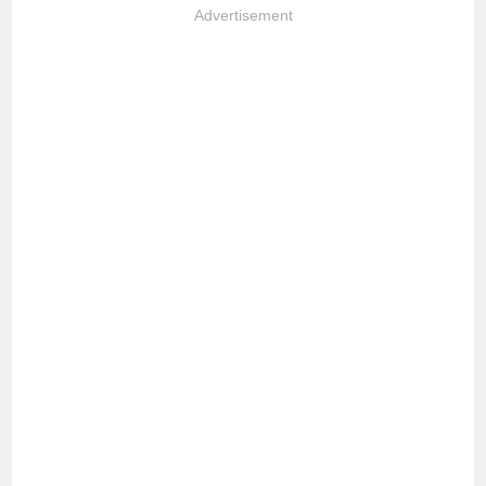
Advertisement