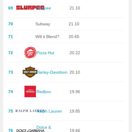
69
Slurpee
21.10
70
Subway
21.10
71
Will it Blend?
20.65
72
Pizza Hut
20.22
73
Harley-Davidson
20.10
74
Redbox
19.96
75
Ralph Lauren
19.85
Dolce &
76
19.66