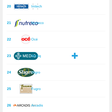
20
Imtech
21
Nutreco
22
Océ
23
Mediq
24
Sligro
25
Fugro
26
Arcadis