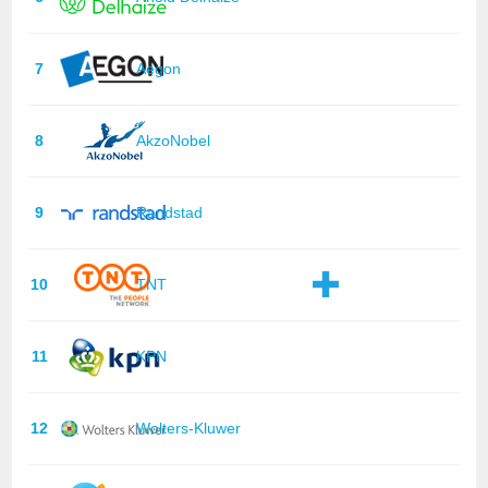
7
Aegon
8
AkzoNobel
9
Randstad
10
TNT
11
KPN
12
Wolters-Kluwer