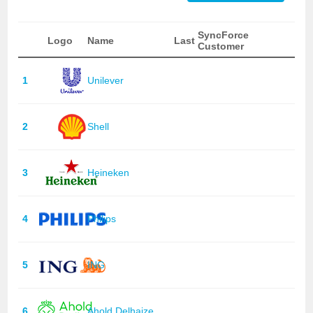
SyncForce
Logo
Name
Last
Customer
1
Unilever
2
Shell
3
Heineken
4
Philips
5
ING
6
Ahold Delhaize