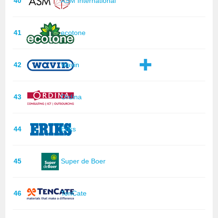
40
ASM International
41
ecotone
42
Wavin
43
Ordina
44
Eriks
45
Super de Boer
46
TenCate