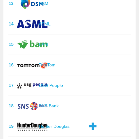
13
DSM
14
ASML
15
BAM
16
TomTom
17
USG People
18
SNS Bank
19
Hunter Douglas