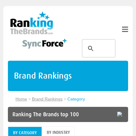
Brand Rankings
Home
>
Brand Rankings
>
Category
Ranking The Brands top 100
BY INDUSTRY
BY CATEGORY