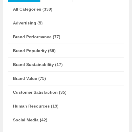
All Categories (339)
Advertising (5)
Brand Performance (77)
Brand Popularity (69)
Brand Sustainability (17)
Brand Value (75)
Customer Satisfaction (35)
Human Resources (19)
Social Media (42)