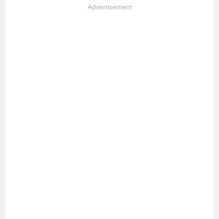
Advertisement