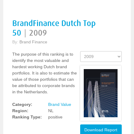
BrandFinance Dutch Top
50
|
2009
By:
Brand Finance
The purpose of this ranking is to
identify the most valuable and
hardest working Dutch brand
portfolios. It is also to estimate the
value of those portfolios that can
be attributed to corporate brands
in the Netherlands.
Category:
Brand Value
Region:
NL
Ranking Type:
positive
Download Report