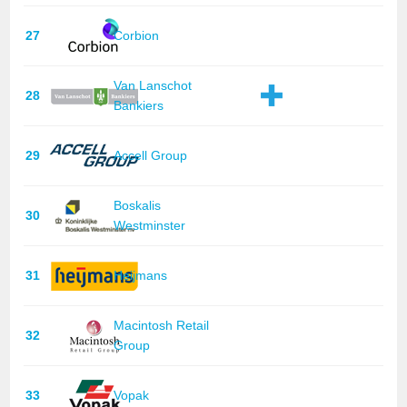
27
Corbion
Van Lanschot
28
Bankiers
29
Accell Group
Boskalis
30
Westminster
31
Heijmans
Macintosh Retail
32
Group
33
Vopak