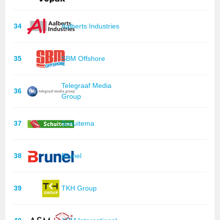
34
Aalberts Industries
35
SBM Offshore
Telegraaf Media
36
Group
37
Schuitema
38
Brunel
39
TKH Group