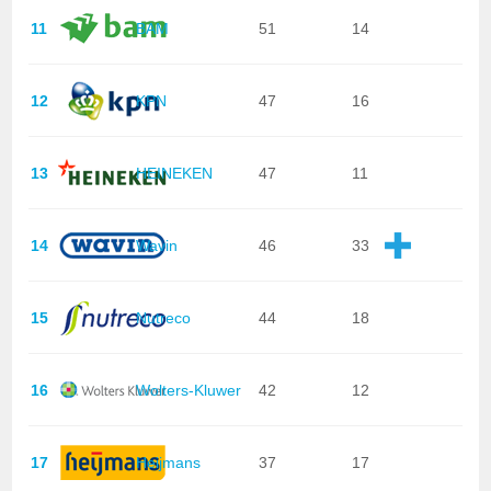
11
BAM
51
14
12
KPN
47
16
13
HEINEKEN
47
11
14
Wavin
46
33
15
Nutreco
44
18
16
Wolters-Kluwer
42
12
17
Heijmans
37
17