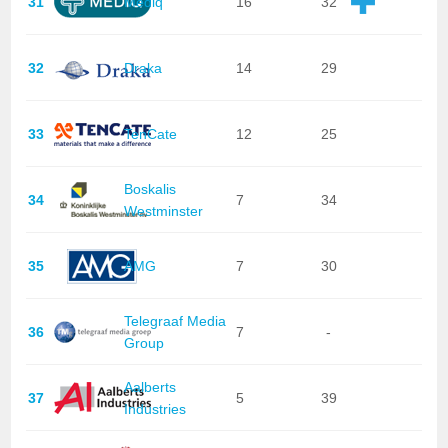
31
Mediq
16
32
32
Draka
14
29
33
TenCate
12
25
Boskalis
34
7
34
Westminster
35
AMG
7
30
Telegraaf Media
36
7
-
Group
Aalberts
37
5
39
Industries