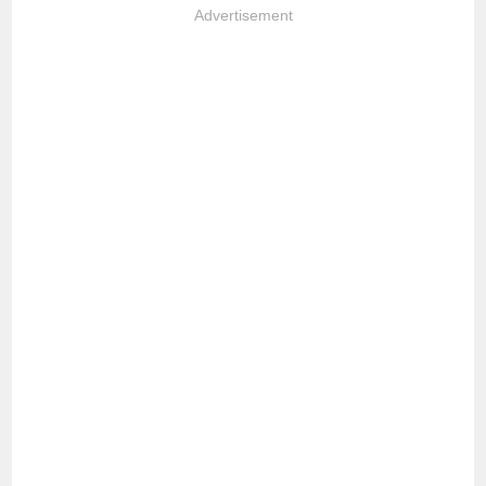
Advertisement