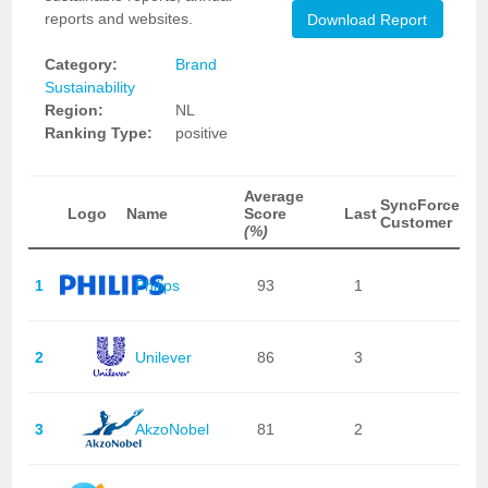
reports and websites.
Download Report
Category:
Brand
Sustainability
Region:
NL
Ranking Type:
positive
Average
SyncForce
Logo
Name
Score
Last
Customer
(%)
1
Philips
93
1
2
Unilever
86
3
3
AkzoNobel
81
2