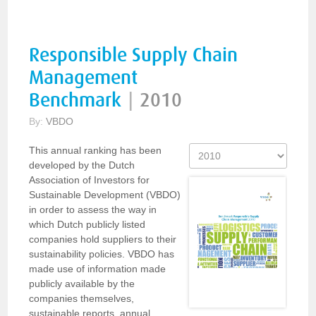
Responsible Supply Chain
Management
Benchmark
|
2010
By:
VBDO
This annual ranking has been
developed by the Dutch
Association of Investors for
Sustainable Development (VBDO)
in order to assess the way in
which Dutch publicly listed
companies hold suppliers to their
sustainability policies. VBDO has
made use of information made
publicly available by the
companies themselves,
sustainable reports, annual