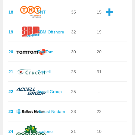
18
TNT
35
15
19
SBM Offshore
32
19
20
TomTom
30
20
21
Crucell
25
31
22
Accell Group
25
-
23
Ballast Nedam
23
22
24
ecotone
21
10