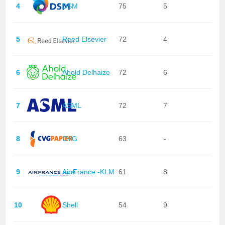
4
DSM
75
5
5
Reed Elsevier
72
4
6
Ahold Delhaize
72
6
7
ASML
72
7
8
CVG
63
-
9
Air France -KLM
61
8
10
Shell
54
9