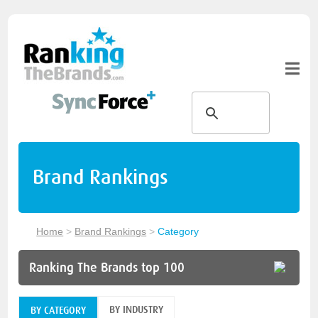
Brand Rankings
Home
>
Brand Rankings
>
Category
Ranking The Brands top 100
BY INDUSTRY
BY CATEGORY