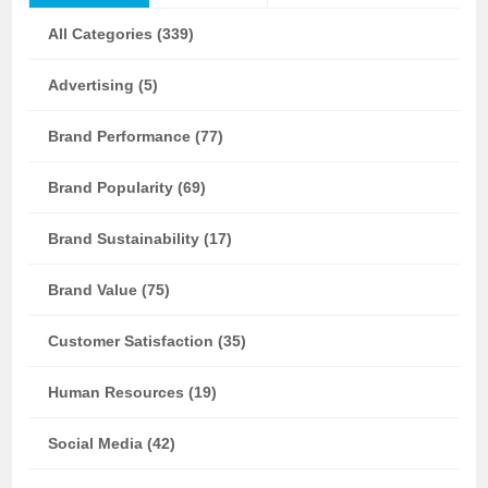
All Categories (339)
Advertising (5)
Brand Performance (77)
Brand Popularity (69)
Brand Sustainability (17)
Brand Value (75)
Customer Satisfaction (35)
Human Resources (19)
Social Media (42)