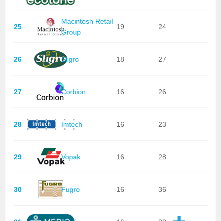
Macintosh Retail
25
19
24
Group
26
Sligro
18
27
27
Corbion
16
26
28
Imtech
16
23
29
Vopak
16
28
30
Fugro
16
36