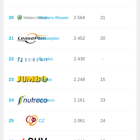
20
Wolters-Kluwer
2.564
21
21
Leaseplan
2.452
20
22
Eureko
2.430
-
23
Jumbo
2.248
15
24
Nutreco
2.161
23
25
CZ
2.061
24