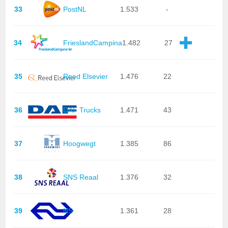
33
PostNL
1.533
-
34
FrieslandCampina
1.482
27
35
Reed Elsevier
1.476
22
36
DAF Trucks
1.471
43
37
Hoogwegt
1.385
86
38
SNS Reaal
1.376
32
39
NS
1.361
28