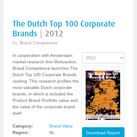
The Dutch Top 100 Corporate
Brands
|
2012
By:
Brand Competence
In cooperation with Amsterdam
market research firm Motivaction,
Brand Competence launches The
Dutch Top 100 Corporate Brands
ranking. This research profiles the
most valuable Dutch corporate
brands, in which is included the
Product Brand Portfolio value and
the value of the corporate brand
itself.
Category:
Brand Value
Region:
NL
Download Report