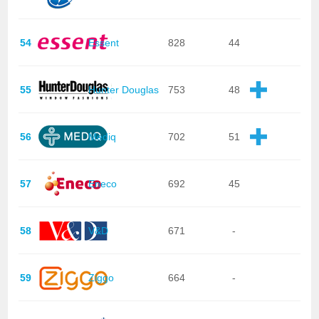
54
Essent
828
44
55
Hunter Douglas
753
48
56
Mediq
702
51
57
Eneco
692
45
58
V&D
671
-
59
Ziggo
664
-