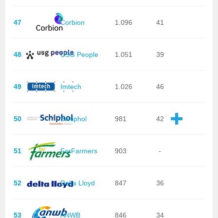
47
Corbion
1.096
41
48
USG People
1.051
39
49
Imtech
1.026
46
50
Schiphol
981
42
51
ForFarmers
903
-
52
Delta Lloyd
847
36
53
ANWB
846
34