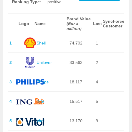
Ranking Type:
positive
Brand Value
SyncForce
Logo
Name
(Eur x
Last
Customer
million)
1
Shell
74.702
1
2
Unilever
33.563
2
3
Philips
18.117
4
4
ING
15.517
5
5
Vitol
13.170
9