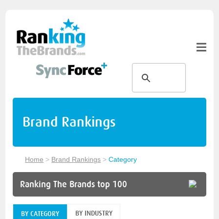
Brand Rankings
Home
>
Brand Rankings
>
Category
Ranking The Brands top 100
BY INDUSTRY
BY CATEGORY