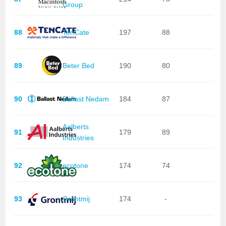
Group
88
TenCate
197
88
89
Beter Bed
190
80
90
Ballast Nedam
184
87
Aalberts
91
179
89
Industries
92
ecotone
174
74
93
Grontmij
174
-