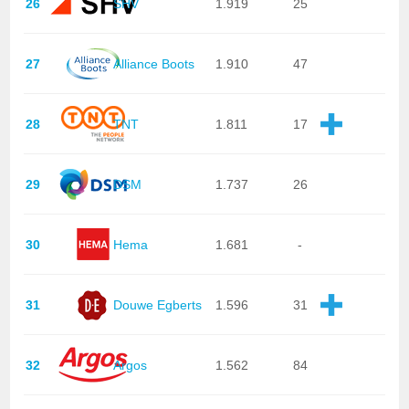
26
SHV
1.919
25
27
Alliance Boots
1.910
47
28
TNT
1.811
17
29
DSM
1.737
26
30
Hema
1.681
-
31
Douwe Egberts
1.596
31
32
Argos
1.562
84