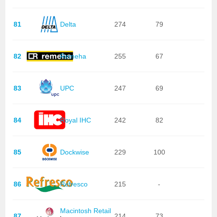
81
Delta
274
79
82
Remeha
255
67
83
UPC
247
69
84
Royal IHC
242
82
85
Dockwise
229
100
86
Refresco
215
-
Macintosh Retail
87
214
73