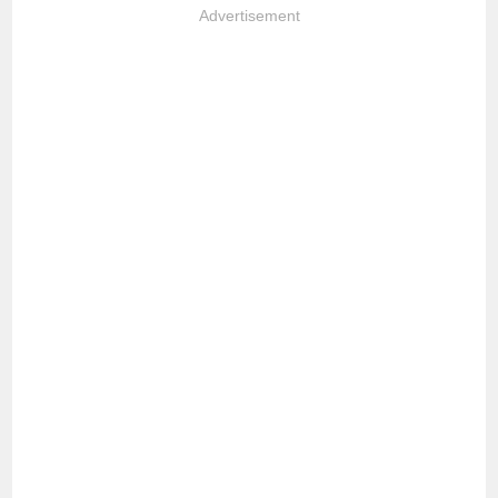
Advertisement