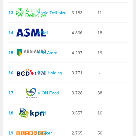
13
Ahold Delhaize
6.183
11
14
ASML
4.866
18
15
ABN Amro
4.297
19
16
BCD Holding
3.771
-
17
VION Food
3.728
38
18
KPN
3.557
10
19
Blokker
2.765
56