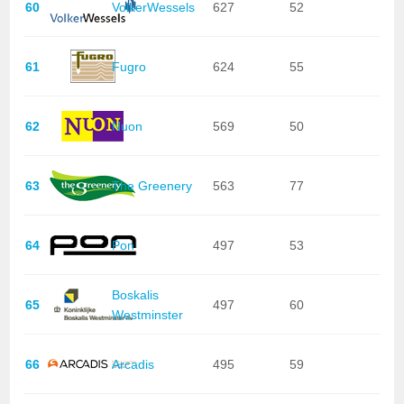
60
VolkerWessels
627
52
61
Fugro
624
55
62
Nuon
569
50
63
The Greenery
563
77
64
Pon
497
53
Boskalis
65
497
60
Westminster
66
Arcadis
495
59