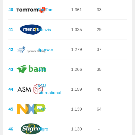
40
TomTom
1.361
33
41
Menzis
1.335
29
42
Sperwer
1.279
37
43
BAM
1.266
35
ASM
44
1.159
49
International
45
NXP
1.139
64
46
Sligro
1.130
-