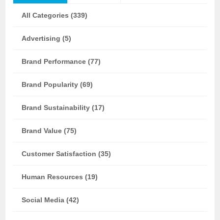
All Categories (339)
Advertising (5)
Brand Performance (77)
Brand Popularity (69)
Brand Sustainability (17)
Brand Value (75)
Customer Satisfaction (35)
Human Resources (19)
Social Media (42)