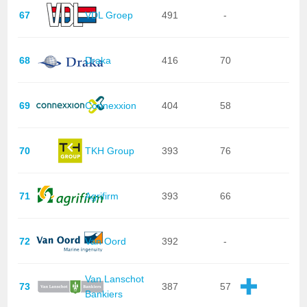
67
VDL Groep
491
-
68
Draka
416
70
69
Connexxion
404
58
70
TKH Group
393
76
71
Agrifirm
393
66
72
Van Oord
392
-
Van Lanschot
73
387
57
Bankiers