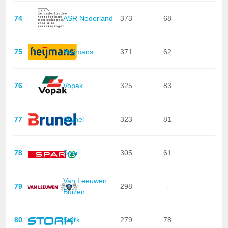
74
ASR Nederland
373
68
75
Heijmans
371
62
76
Vopak
325
83
77
Brunel
323
81
78
Spar
305
61
Van Leeuwen
79
298
-
Buizen
80
Stork
279
78