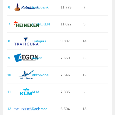
6
Rabobank
11.779
7
7
HEINEKEN
11.022
3
8
Trafigura
9.807
14
9
Aegon
7.659
6
10
AkzoNobel
7.546
12
11
KLM
7.335
-
12
Randstad
6.504
13