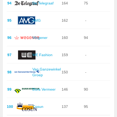
94
De Telegraaf
164
75
95
AMG
162
-
96
Wegener
160
94
97
WE Fashion
159
-
Van Ganzewinkel
98
150
-
Groep
99
Dura Vermeer
146
90
100
Cosun
137
95