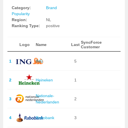
Category:
Brand
Popularity
Region:
NL
Ranking Type:
positive
SyncForce
Logo
Name
Last
Customer
1
ING
5
2
Heineken
1
Nationale-
3
2
Nederlanden
4
Rabobank
3