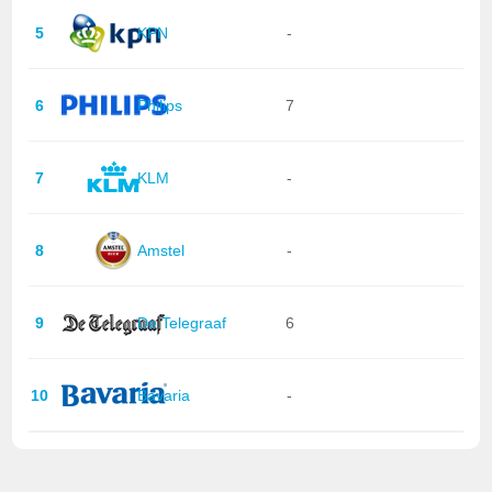
5
KPN
-
6
Philips
7
7
KLM
-
8
Amstel
-
9
De Telegraaf
6
10
Bavaria
-