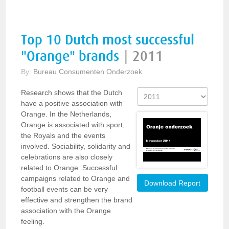
Top 10 Dutch most successful
"Orange" brands
|
2011
By:
Bureau Consumenten Onderzoek
Research shows that the Dutch
have a positive association with
Orange. In the Netherlands,
Orange is associated with sport,
the Royals and the events
involved. Sociability, solidarity and
celebrations are also closely
related to Orange. Successful
campaigns related to Orange and
Download Report
football events can be very
effective and strengthen the brand
association with the Orange
feeling.