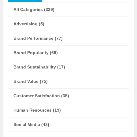
All Categories (339)
Advertising (5)
Brand Performance (77)
Brand Popularity (69)
Brand Sustainability (17)
Brand Value (75)
Customer Satisfaction (35)
Human Resources (19)
Social Media (42)