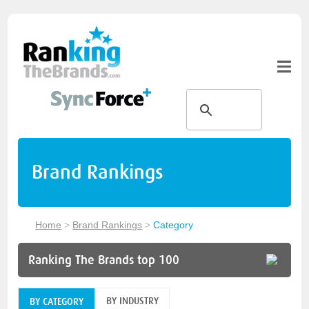
Brand Rankings
Home
>
Brand Rankings
>
Category
Ranking The Brands top 100
BY INDUSTRY
BY CATEGORY