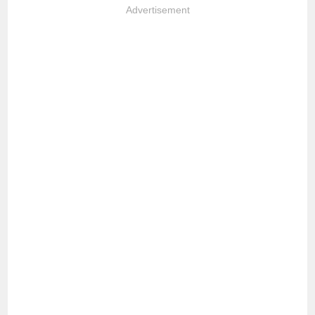
Advertisement