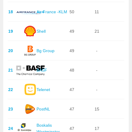
18
Air France -KLM
50
11
19
Shell
49
21
20
Bg Group
49
-
21
BASF
48
-
22
Telenet
47
-
23
PostNL
47
15
Boskalis
24
47
17
Westminster