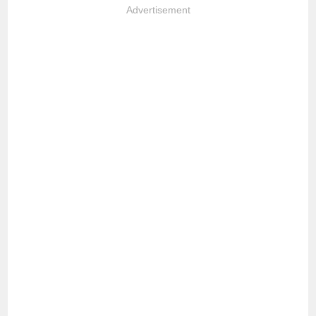
Advertisement