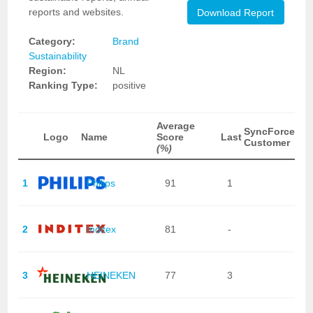
reports and websites.
Download Report
Category:
Brand
Sustainability
Region:
NL
Ranking Type:
positive
Average
SyncForce
Logo
Name
Score
Last
Customer
(%)
1
Philips
91
1
2
Inditex
81
-
3
HEINEKEN
77
3