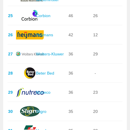
25
Corbion
46
26
26
Heijmans
42
12
27
Wolters-Kluwer
36
29
28
Beter Bed
36
-
29
Nutreco
36
23
30
Sligro
35
20