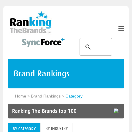
Brand Rankings
Home
>
Brand Rankings
>
Category
Ranking The Brands top 100
BY INDUSTRY
BY CATEGORY