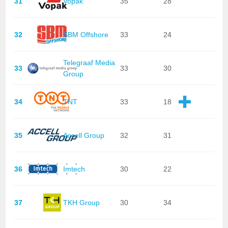
31
Vopak
35
28
32
SBM Offshore
33
24
Telegraaf Media
33
33
30
Group
34
TNT
33
18
35
Accell Group
32
31
36
Imtech
30
22
37
TKH Group
30
34