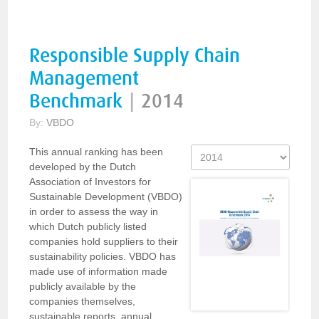
Responsible Supply Chain
Management
Benchmark
|
2014
By:
VBDO
This annual ranking has been
developed by the Dutch
Association of Investors for
Sustainable Development (VBDO)
in order to assess the way in
which Dutch publicly listed
companies hold suppliers to their
sustainability policies. VBDO has
made use of information made
publicly available by the
companies themselves,
sustainable reports, annual