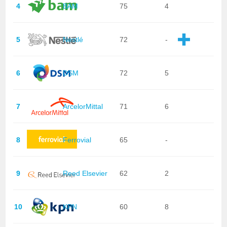
4
BAM
75
4
5
Nestlé
72
-
6
DSM
72
5
7
ArcelorMittal
71
6
8
Ferrovial
65
-
9
Reed Elsevier
62
2
10
KPN
60
8