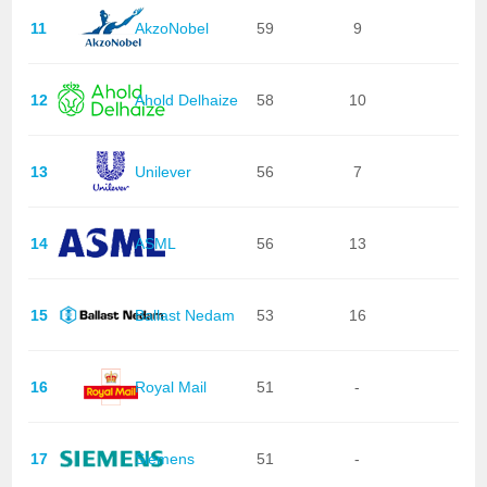
11
AkzoNobel
59
9
12
Ahold Delhaize
58
10
13
Unilever
56
7
14
ASML
56
13
15
Ballast Nedam
53
16
16
Royal Mail
51
-
17
Siemens
51
-