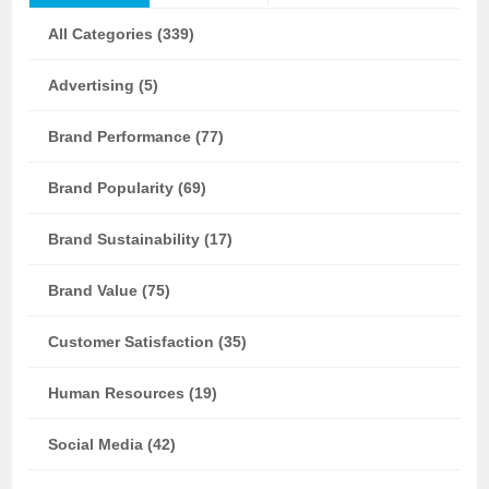
All Categories (339)
Advertising (5)
Brand Performance (77)
Brand Popularity (69)
Brand Sustainability (17)
Brand Value (75)
Customer Satisfaction (35)
Human Resources (19)
Social Media (42)