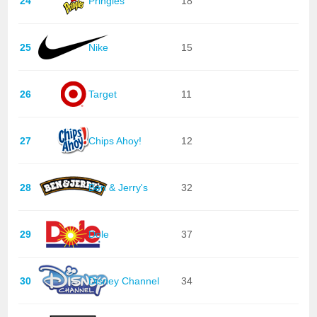
24
Pringles
18
25
Nike
15
26
Target
11
27
Chips Ahoy!
12
28
Ben & Jerry's
32
29
Dole
37
30
Disney Channel
34