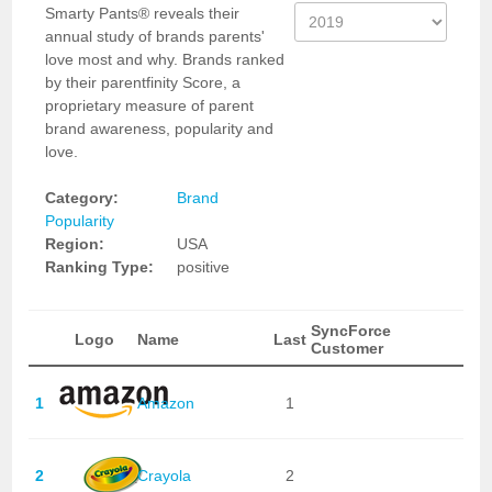
Smarty Pants® reveals their
annual study of brands parents'
love most and why. Brands ranked
by their parentfinity Score, a
proprietary measure of parent
brand awareness, popularity and
love.
Category:
Brand
Popularity
Region:
USA
Ranking Type:
positive
SyncForce
Logo
Name
Last
Customer
1
Amazon
1
2
Crayola
2