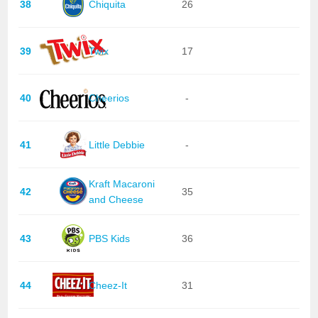
38
Chiquita
26
39
Twix
17
40
Cheerios
-
41
Little Debbie
-
Kraft Macaroni
42
35
and Cheese
43
PBS Kids
36
44
Cheez-It
31