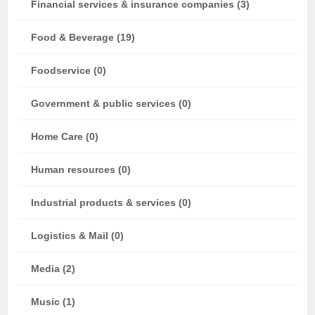
Financial services & insurance companies (3)
Food & Beverage (19)
Foodservice (0)
Government & public services (0)
Home Care (0)
Human resources (0)
Industrial products & services (0)
Logistics & Mail (0)
Media (2)
Music (1)