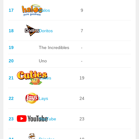
17
Halos
9
18
Doritos
7
19
The Incredibles
-
20
Uno
-
21
Cuties
19
22
Lays
24
23
YouTube
23