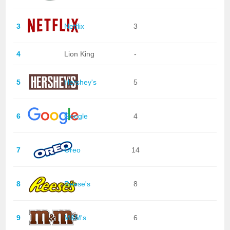
3
Netflix
3
4
Lion King
-
5
Hershey's
5
6
Google
4
7
Oreo
14
8
Reese's
8
9
M&M's
6