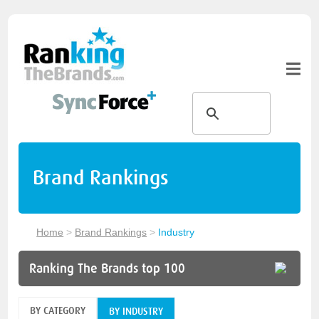
Brand Rankings
Home
>
Brand Rankings
>
Industry
Ranking The Brands top 100
BY CATEGORY
BY INDUSTRY