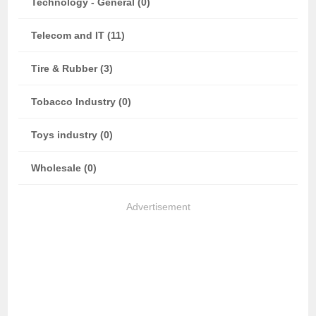
Technology - General (0)
Telecom and IT (11)
Tire & Rubber (3)
Tobacco Industry (0)
Toys industry (0)
Wholesale (0)
Advertisement