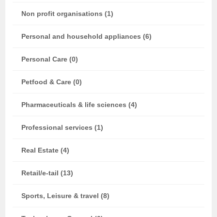
Non profit organisations (1)
Personal and household appliances (6)
Personal Care (0)
Petfood & Care (0)
Pharmaceuticals & life sciences (4)
Professional services (1)
Real Estate (4)
Retail/e-tail (13)
Sports, Leisure & travel (8)