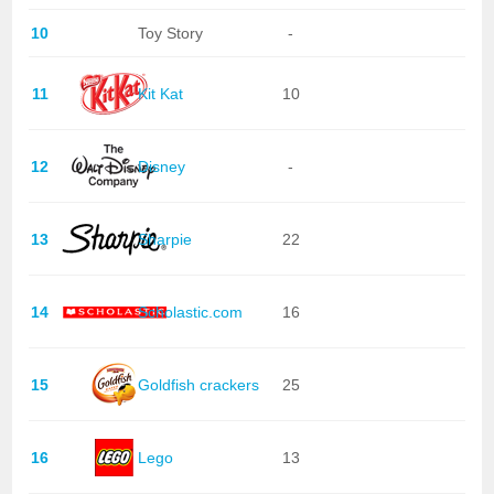
10
Toy Story
-
11
Kit Kat
10
12
Disney
-
13
Sharpie
22
14
Scholastic.com
16
15
Goldfish crackers
25
16
Lego
13