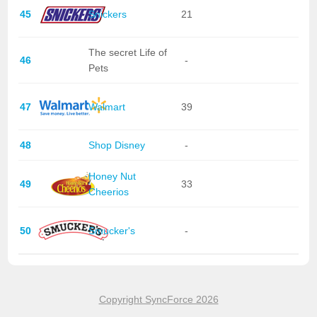
45
Snickers
21
The secret Life of
46
-
Pets
47
Walmart
39
48
Shop Disney
-
Honey Nut
49
33
Cheerios
50
Smucker's
-
Copyright SyncForce 2026