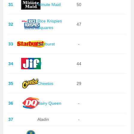
31
Minute Maid
50
Rice Krispies
32
47
Squares
33
Starburst
-
34
Jif
44
35
Cheetos
29
36
Dairy Queen
-
37
Aladin
-