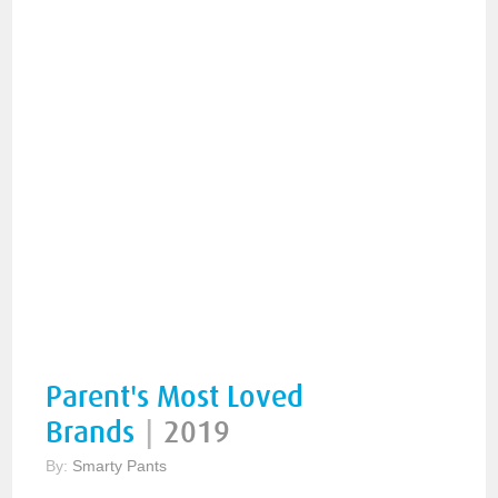
Parent's Most Loved
Brands
|
2019
By:
Smarty Pants