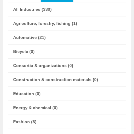
All Industries (339)
Agriculture, forestry, fishing (1)
Automotive (21)
Bicycle (0)
Consortia & organizations (0)
Construction & construction materials (0)
Education (0)
Energy & chemical (0)
Fashion (8)