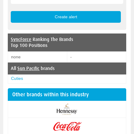
SyncForce
Ranking The Brands
Top 100 Positions
none
-
All
Sun Pacific
brands
Cuties
Other brands within this industry