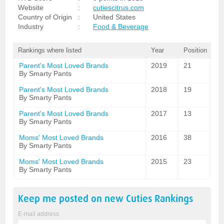
Website
:
cutiescitrus.com
Country of Origin
:
United States
Industry
:
Food & Beverage
Rankings where listed
Year
Position
Parent's Most Loved Brands
2019
21
By Smarty Pants
Parent's Most Loved Brands
2018
19
By Smarty Pants
Parent's Most Loved Brands
2017
13
By Smarty Pants
Moms' Most Loved Brands
2016
38
By Smarty Pants
Moms' Most Loved Brands
2015
23
By Smarty Pants
Keep me posted on new
Cuties
Rankings
E-mail address