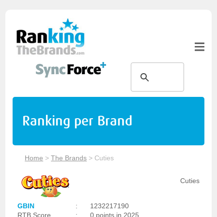
Ranking per Brand
Home
>
The Brands
>
Cuties
Cuties
GBIN
:
1232217190
RTB Score
:
0 points in 2025