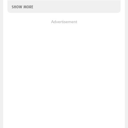
SHOW MORE
Advertisement