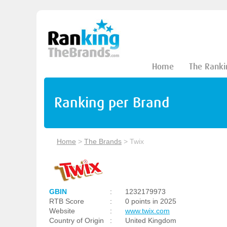
Home
The Ranki
Ranking per Brand
Home
>
The Brands
>
Twix
GBIN
:
1232179973
RTB Score
:
0 points in 2025
Website
:
www.twix.com
Country of Origin
:
United Kingdom