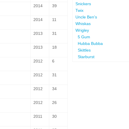
Snickers
2014
39
Twix
Uncle Ben's
2014
11
Whiskas
Wrigley
2013
31
5 Gum
Hubba Bubba
2013
18
Skittles
Starburst
2012
6
2012
31
2012
34
2012
26
2011
30