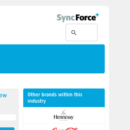
Other brands within this
new
industry