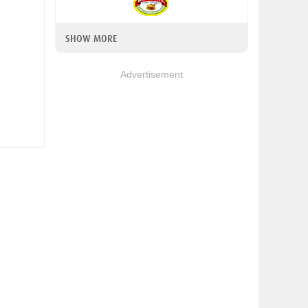
SHOW MORE
Advertisement