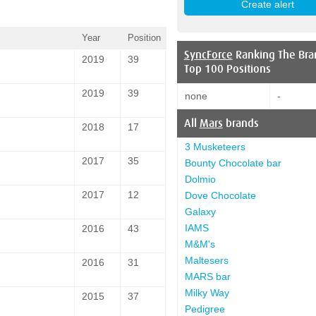
Year
Position
SyncForce
Ranking The Bra
2019
39
Top 100 Positions
2019
39
none
-
All
Mars
brands
2018
17
3 Musketeers
2017
35
Bounty Chocolate bar
Dolmio
2017
12
Dove Chocolate
Galaxy
IAMS
2016
43
M&M's
Maltesers
2016
31
MARS bar
Milky Way
2015
37
Pedigree