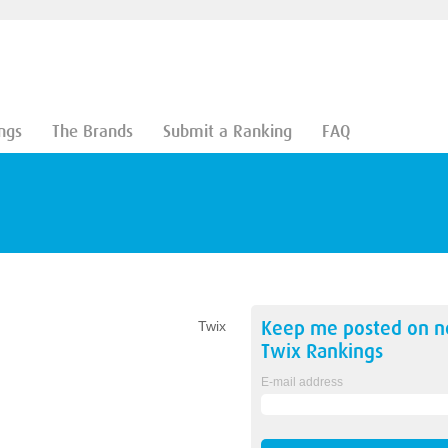
ngs
The Brands
Submit a Ranking
FAQ
Keep me posted on 
Twix
Twix
Rankings
E-mail address