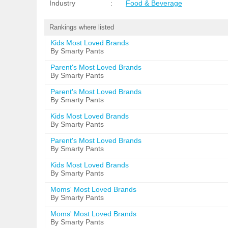
Industry
:
Food & Beverage
Rankings where listed
Kids Most Loved Brands
By Smarty Pants
Parent's Most Loved Brands
By Smarty Pants
Parent's Most Loved Brands
By Smarty Pants
Kids Most Loved Brands
By Smarty Pants
Parent's Most Loved Brands
By Smarty Pants
Kids Most Loved Brands
By Smarty Pants
Moms' Most Loved Brands
By Smarty Pants
Moms' Most Loved Brands
By Smarty Pants