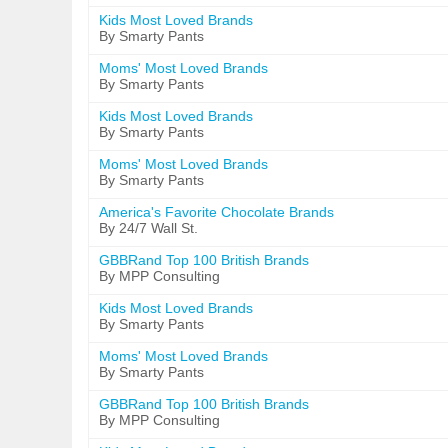
Kids Most Loved Brands
By Smarty Pants
Moms' Most Loved Brands
By Smarty Pants
Kids Most Loved Brands
By Smarty Pants
Moms' Most Loved Brands
By Smarty Pants
America's Favorite Chocolate Brands
By 24/7 Wall St.
GBBRand Top 100 British Brands
By MPP Consulting
Kids Most Loved Brands
By Smarty Pants
Moms' Most Loved Brands
By Smarty Pants
GBBRand Top 100 British Brands
By MPP Consulting