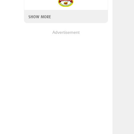
SHOW MORE
Advertisement