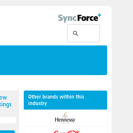
Other brands within this
new
industry
ings