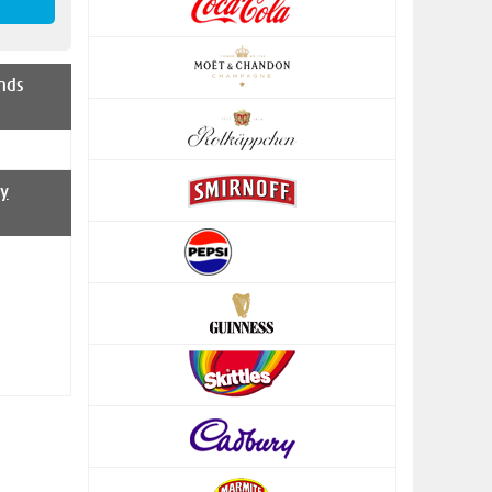
nds
y