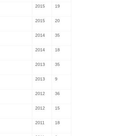
2015
19
2015
20
2014
35
2014
18
2013
35
2013
9
2012
36
2012
15
2011
18