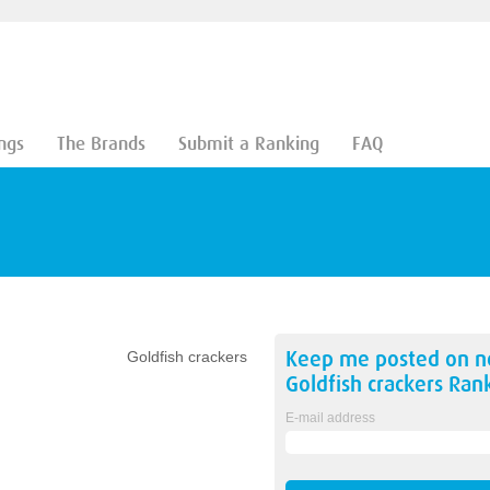
ngs
The Brands
Submit a Ranking
FAQ
Keep me posted on 
Goldfish crackers
Goldfish crackers
Rank
E-mail address