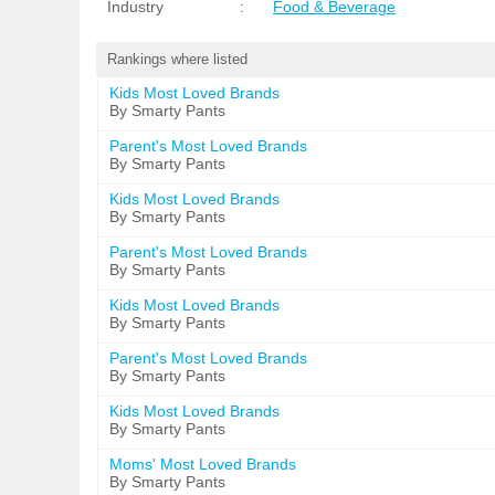
Industry
:
Food & Beverage
Rankings where listed
Kids Most Loved Brands
By Smarty Pants
Parent's Most Loved Brands
By Smarty Pants
Kids Most Loved Brands
By Smarty Pants
Parent's Most Loved Brands
By Smarty Pants
Kids Most Loved Brands
By Smarty Pants
Parent's Most Loved Brands
By Smarty Pants
Kids Most Loved Brands
By Smarty Pants
Moms' Most Loved Brands
By Smarty Pants