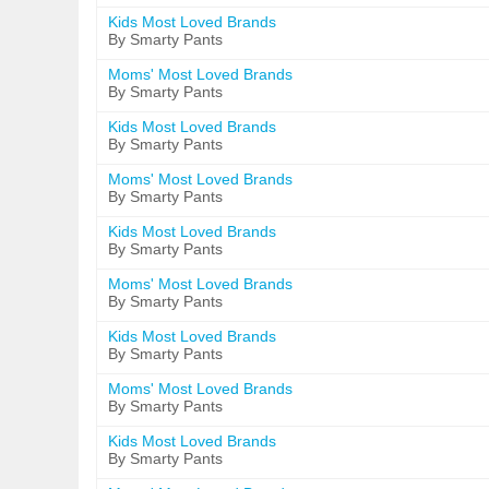
Kids Most Loved Brands
By Smarty Pants
Moms' Most Loved Brands
By Smarty Pants
Kids Most Loved Brands
By Smarty Pants
Moms' Most Loved Brands
By Smarty Pants
Kids Most Loved Brands
By Smarty Pants
Moms' Most Loved Brands
By Smarty Pants
Kids Most Loved Brands
By Smarty Pants
Moms' Most Loved Brands
By Smarty Pants
Kids Most Loved Brands
By Smarty Pants