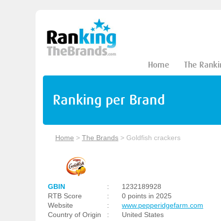
Home
The Ranki
Ranking per Brand
Home
>
The Brands
>
Goldfish crackers
GBIN
:
1232189928
RTB Score
:
0 points in 2025
Website
:
www.pepperidgefarm.com
Country of Origin
:
United States