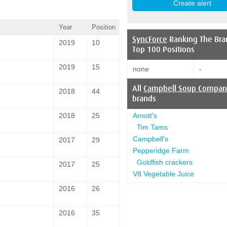
Year
Position
SyncForce
Ranking The Bra
2019
10
Top 100 Positions
2019
15
none
-
All
Campbell Soup Compan
2018
44
brands
Arnott's
2018
25
Tim Tams
Campbell's
2017
29
Pepperidge Farm
Goldfish crackers
2017
25
V8 Vegetable Juice
2016
26
2016
35