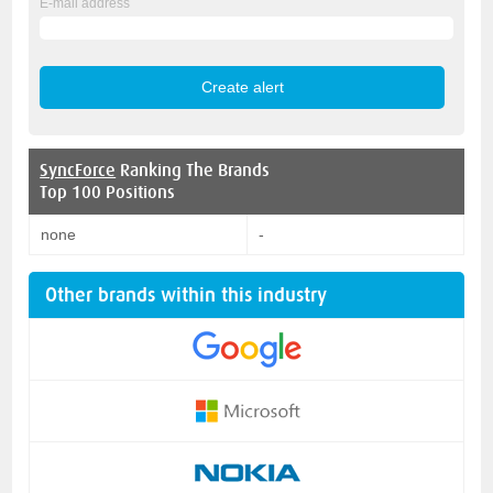
E-mail address
SyncForce
Ranking The Brands
Top 100 Positions
none
-
Other brands within this industry