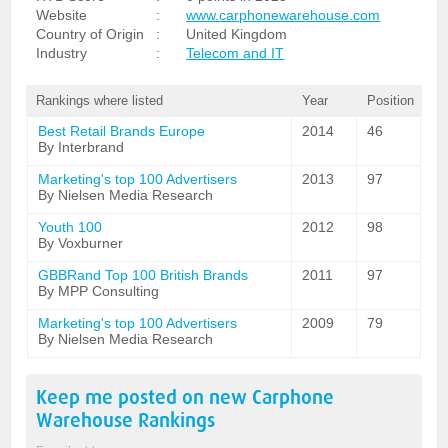
Website
:
www.carphonewarehouse.com
Country of Origin
:
United Kingdom
Industry
:
Telecom and IT
Rankings where listed
Year
Position
Best Retail Brands Europe
2014
46
By Interbrand
Marketing's top 100 Advertisers
2013
97
By Nielsen Media Research
Youth 100
2012
98
By Voxburner
GBBRand Top 100 British Brands
2011
97
By MPP Consulting
Marketing's top 100 Advertisers
2009
79
By Nielsen Media Research
Keep me posted on new
Carphone
Warehouse
Rankings