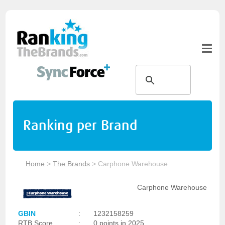
Ranking per Brand
Home
>
The Brands
>
Carphone Warehouse
Carphone Warehouse
GBIN
:
1232158259
RTB Score
:
0 points in 2025