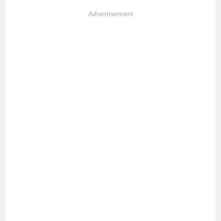
Advertisement