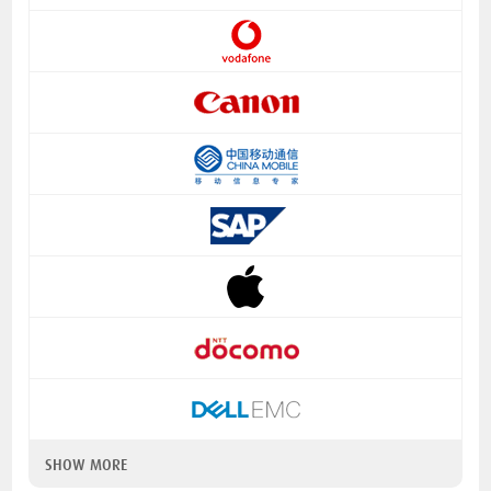
SHOW MORE