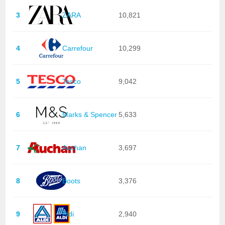
3
ZARA
10,821
4
Carrefour
10,299
5
Tesco
9,042
6
Marks & Spencer
5,633
7
Auchan
3,697
8
Boots
3,376
9
Aldi
2,940