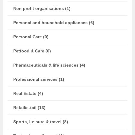
Non profit organisations (1)
Personal and household appliances (6)
Personal Care (0)
Petfood & Care (0)
Pharmaceuticals & life sciences (4)
Professional services (1)
Real Estate (4)
Retail/e-tail (13)
Sports, Leisure & travel (8)