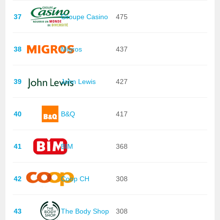
37
Groupe Casino
475
38
Migros
437
39
John Lewis
427
40
B&Q
417
41
BIM
368
42
Coop CH
308
43
The Body Shop
308