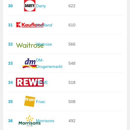
30
Darty
622
31
Kaufland
610
32
Waitrose
566
DM-
33
548
Drogeriemarkt
34
REWE
518
35
Fnac
508
36
Morrisons
492