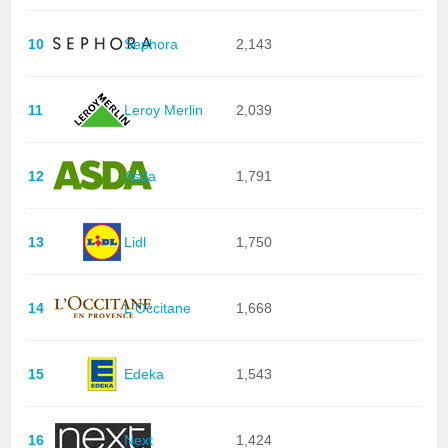
10
Sephora
2,143
11
Leroy Merlin
2,039
12
Asda
1,791
13
Lidl
1,750
14
L'Occitane
1,668
15
Edeka
1,543
16
Next
1,424