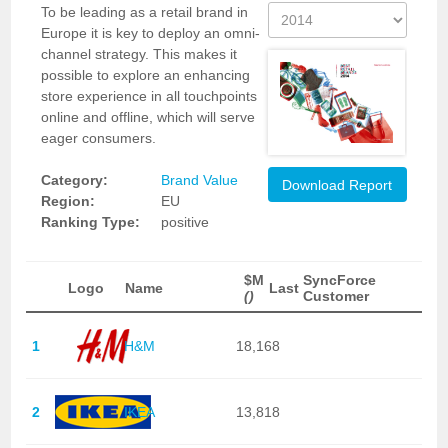
To be leading as a retail brand in
Europe it is key to deploy an omni-
channel strategy. This makes it
possible to explore an enhancing
store experience in all touchpoints
online and offline, which will serve
eager consumers.
Category:
Brand Value
Download Report
Region:
EU
Ranking Type:
positive
$M
SyncForce
Logo
Name
Last
()
Customer
1
H&M
18,168
2
IKEA
13,818