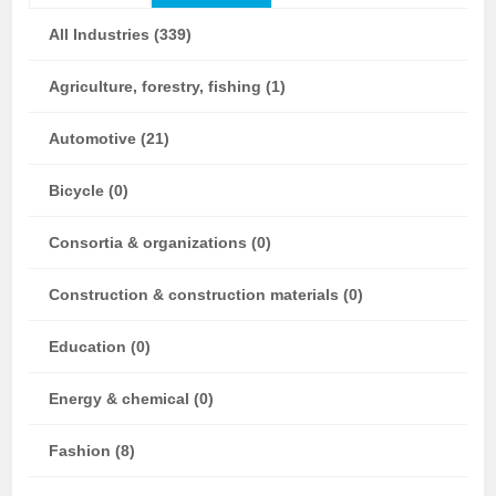
All Industries (339)
Agriculture, forestry, fishing (1)
Automotive (21)
Bicycle (0)
Consortia & organizations (0)
Construction & construction materials (0)
Education (0)
Energy & chemical (0)
Fashion (8)