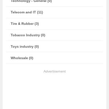
Technology - General (0)
Telecom and IT (11)
Tire & Rubber (3)
Tobacco Industry (0)
Toys industry (0)
Wholesale (0)
Advertisement