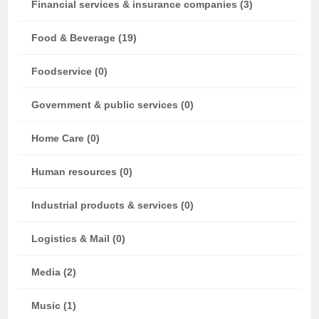
Financial services & insurance companies (3)
Food & Beverage (19)
Foodservice (0)
Government & public services (0)
Home Care (0)
Human resources (0)
Industrial products & services (0)
Logistics & Mail (0)
Media (2)
Music (1)