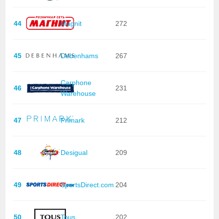
44
Magnit
272
45
Debenhams
267
Carphone
46
231
Warehouse
47
Primark
212
48
Desigual
209
49
SportsDirect.com
204
50
Tous
202