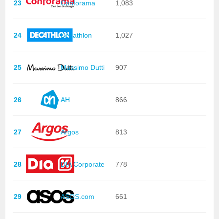
23
Conforama
1,083
24
Decathlon
1,027
25
Massimo Dutti
907
26
AH
866
27
Argos
813
28
DIA Corporate
778
29
ASOS.com
661