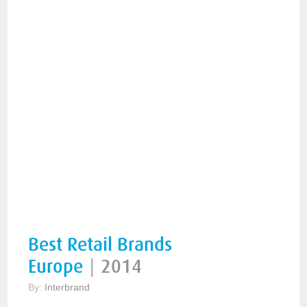
Best Retail Brands
Europe
|
2014
By:
Interbrand