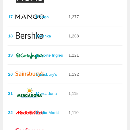
17
Mango
1,277
18
Bershka
1,268
19
El Corte Inglés
1,221
20
Sainsbury's
1,192
21
Mercadona
1,115
22
Media Markt
1,110