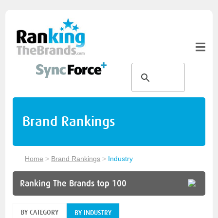
Brand Rankings
Home
>
Brand Rankings
>
Industry
Ranking The Brands top 100
BY CATEGORY
BY INDUSTRY