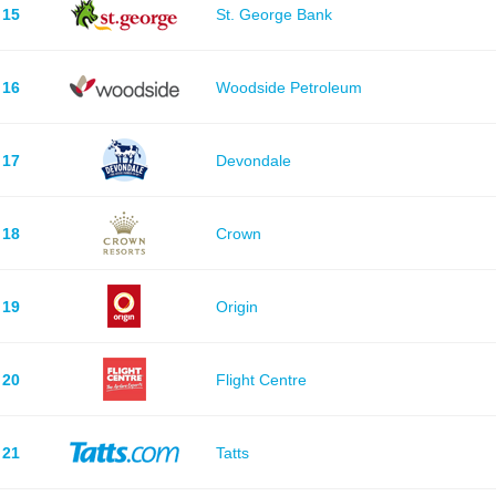
15
St. George Bank
16
Woodside Petroleum
17
Devondale
18
Crown
19
Origin
20
Flight Centre
21
Tatts