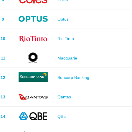
9
Optus
10
Rio Tinto
11
Macquarie
12
Suncorp Banking
13
Qantas
14
QBE