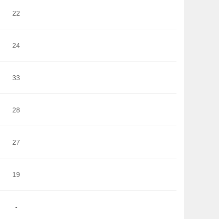
22
24
33
28
27
19
-