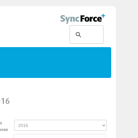
016
t
those