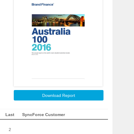
Download Report
Last
SyncForce Customer
2