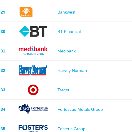
29
Bankwest
30
BT Financial
31
Medibank
32
Harvey Norman
33
Target
34
Fortescue Metals Group
35
Foster's Group