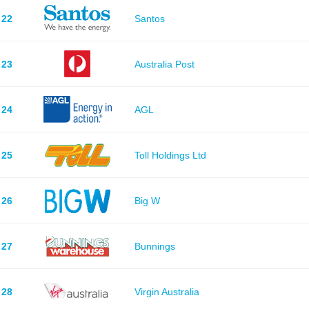
22
Santos
23
Australia Post
24
AGL
25
Toll Holdings Ltd
26
Big W
27
Bunnings
28
Virgin Australia