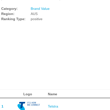
Category:
Brand Value
Region:
AUS
Ranking Type:
positive
Logo
Name
1
Telstra