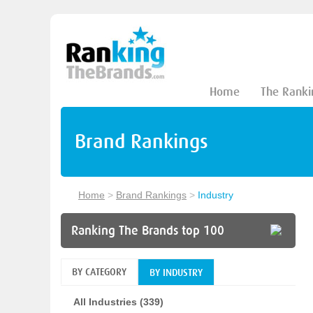
Home
The Ranki
Brand Rankings
Home
>
Brand Rankings
>
Industry
Ranking The Brands top 100
BY CATEGORY
BY INDUSTRY
All Industries (339)