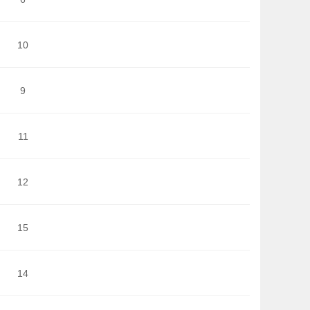
10
9
11
12
15
14