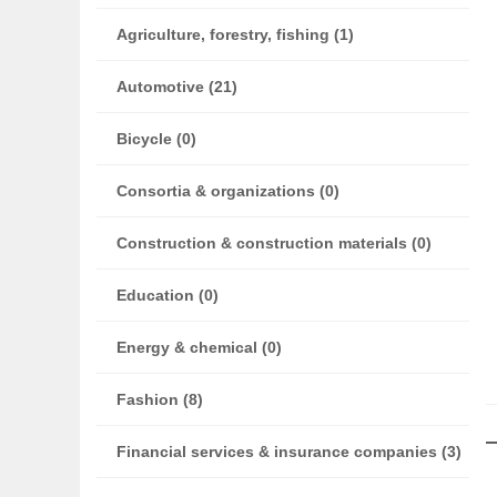
Agriculture, forestry, fishing (1)
Automotive (21)
Bicycle (0)
Consortia & organizations (0)
Construction & construction materials (0)
Education (0)
Energy & chemical (0)
Fashion (8)
Financial services & insurance companies (3)