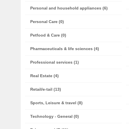
Personal and household appliances (6)
Personal Care (0)
Petfood & Care (0)
Pharmaceuticals & life sciences (4)
Professional services (1)
Real Estate (4)
Retail/e-tail (13)
Sports, Leisure & travel (8)
Technology - General (0)