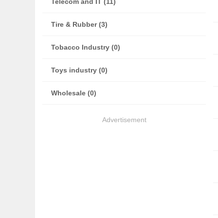
Telecom and IT (11)
Tire & Rubber (3)
Tobacco Industry (0)
Toys industry (0)
Wholesale (0)
Advertisement