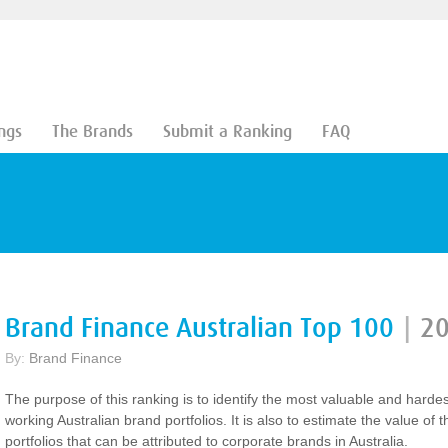
ngs
The Brands
Submit a Ranking
FAQ
Brand Finance Australian Top 100
|
2
By:
Brand Finance
The purpose of this ranking is to identify the most valuable and hardes
working Australian brand portfolios. It is also to estimate the value of 
portfolios that can be attributed to corporate brands in Australia.