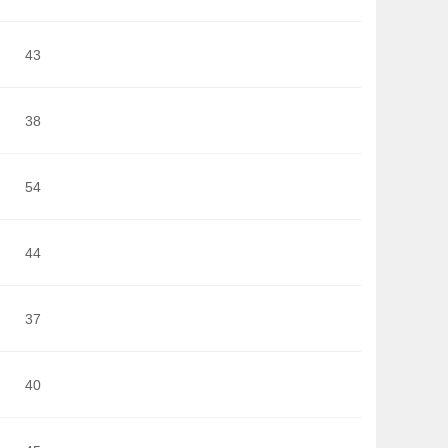
43
38
54
44
37
40