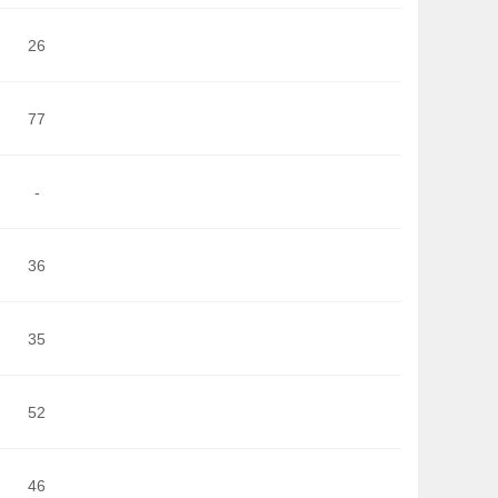
26
77
-
36
35
52
46