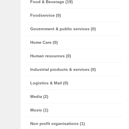
Food & Beverage (19)
Foodservice (0)
Government & public services (0)
Home Care (0)
Human resources (0)
Industrial products & services (0)
Logistics & Mail (0)
Media (2)
Music (1)
Non profit organisations (1)