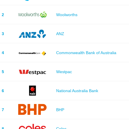
2
Woolworths
3
ANZ
4
Commonwealth Bank of Australia
5
Westpac
6
National Australia Bank
7
BHP
8
Coles