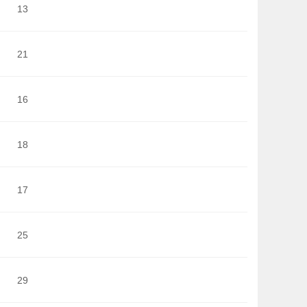
13
21
16
18
17
25
29