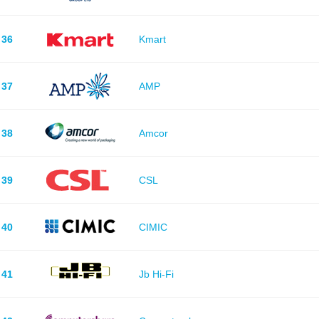
36
Kmart
37
AMP
38
Amcor
39
CSL
40
CIMIC
41
Jb Hi-Fi