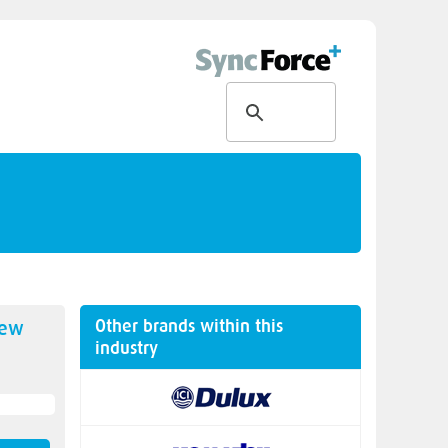
Other brands within this
new
industry