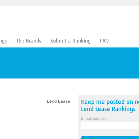
ngs
The Brands
Submit a Ranking
FAQ
Keep me posted on 
Lend Lease
Lend Lease
Rankings
E-mail address