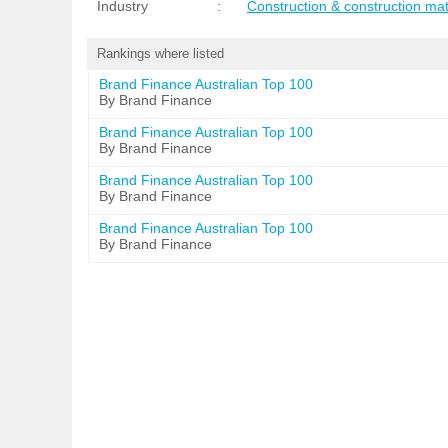
Industry
:
Construction & construction mat
Rankings where listed
Brand Finance Australian Top 100
By Brand Finance
Brand Finance Australian Top 100
By Brand Finance
Brand Finance Australian Top 100
By Brand Finance
Brand Finance Australian Top 100
By Brand Finance