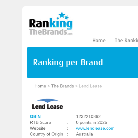
Home
The Ranki
Ranking per Brand
Home
>
The Brands
>
Lend Lease
GBIN
:
1232210862
RTB Score
:
0 points in 2025
Website
:
www.lendlease.com
Country of Origin
:
Australia