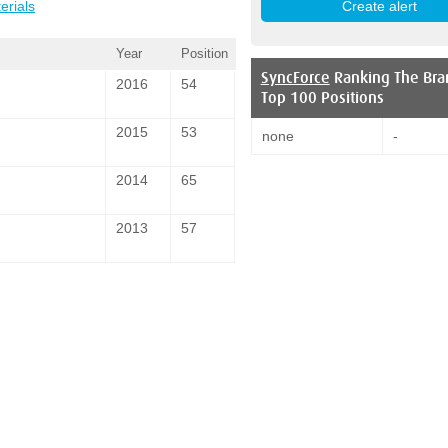
erials
Year
Position
SyncForce
Ranking The Bra
2016
54
Top 100 Positions
2015
53
none
-
2014
65
2013
57