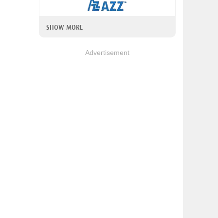
SHOW MORE
Advertisement