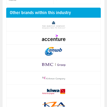
Other brands within this industry