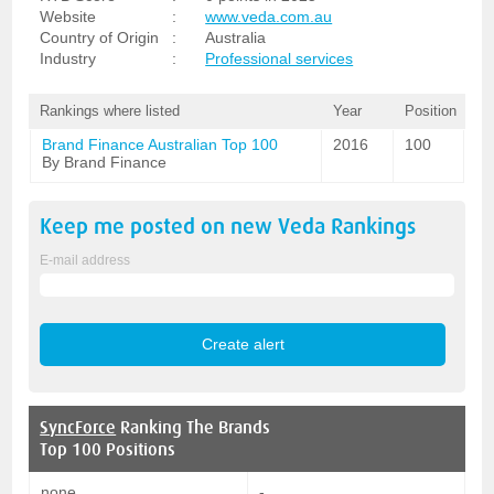
Website
:
www.veda.com.au
Country of Origin
:
Australia
Industry
:
Professional services
Rankings where listed
Year
Position
Brand Finance Australian Top 100
2016
100
By Brand Finance
Keep me posted on new
Veda
Rankings
E-mail address
SyncForce
Ranking The Brands
Top 100 Positions
none
-