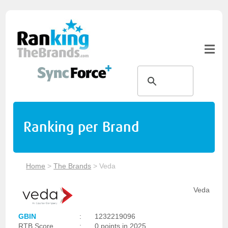
Ranking per Brand
Home
>
The Brands
>
Veda
Veda
GBIN
:
1232219096
RTB Score
:
0 points in 2025