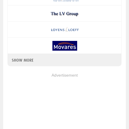
SHOW MORE
Advertisement