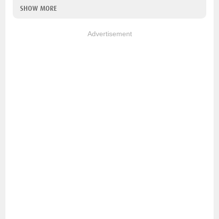
SHOW MORE
Advertisement