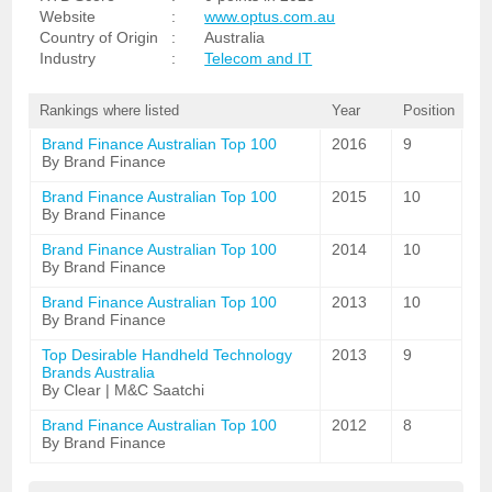
Website
:
www.optus.com.au
Country of Origin
:
Australia
Industry
:
Telecom and IT
Rankings where listed
Year
Position
Brand Finance Australian Top 100
2016
9
By Brand Finance
Brand Finance Australian Top 100
2015
10
By Brand Finance
Brand Finance Australian Top 100
2014
10
By Brand Finance
Brand Finance Australian Top 100
2013
10
By Brand Finance
Top Desirable Handheld Technology
2013
9
Brands Australia
By Clear | M&C Saatchi
Brand Finance Australian Top 100
2012
8
By Brand Finance