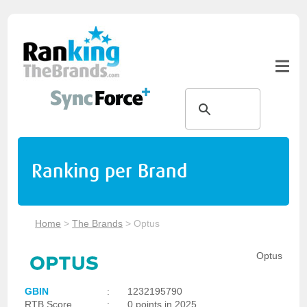
Ranking per Brand
Home
>
The Brands
>
Optus
Optus
GBIN
:
1232195790
RTB Score
:
0 points in 2025