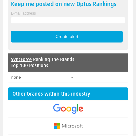
Keep me posted on new
Optus
Rankings
E-mail address
SyncForce
Ranking The Brands
Top 100 Positions
none
-
Other brands within this industry