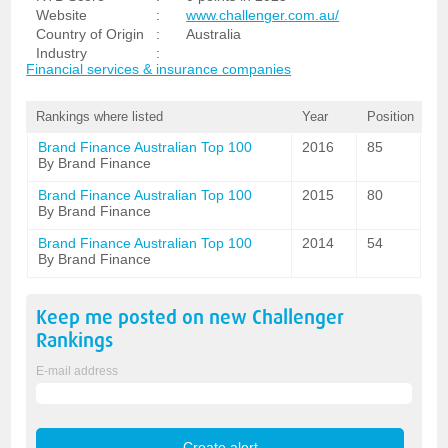
Website
:
www.challenger.com.au/
Country of Origin
:
Australia
Industry
:
Financial services & insurance companies
Rankings where listed
Year
Position
Brand Finance Australian Top 100
2016
85
By Brand Finance
Brand Finance Australian Top 100
2015
80
By Brand Finance
Brand Finance Australian Top 100
2014
54
By Brand Finance
Keep me posted on new
Challenger
Rankings
E-mail address