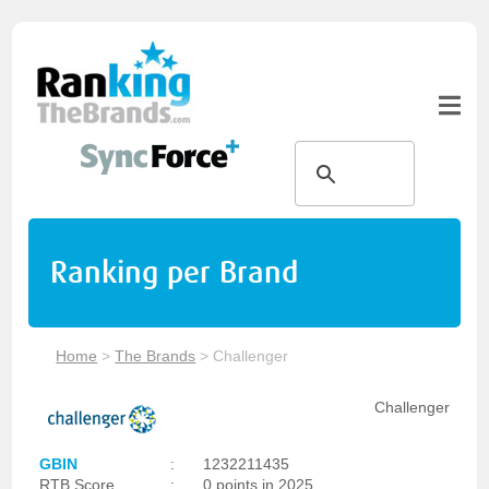
Ranking per Brand
Home
>
The Brands
>
Challenger
Challenger
GBIN
:
1232211435
RTB Score
:
0 points in 2025