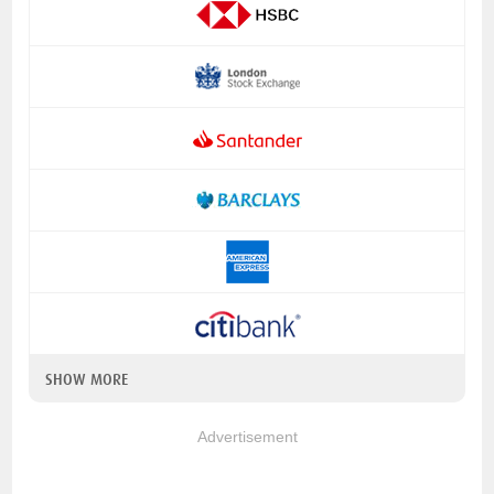
SHOW MORE
Advertisement