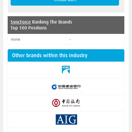
SyncForce
Ranking The Brands
Top 100 Positions
none
-
Other brands within this industry