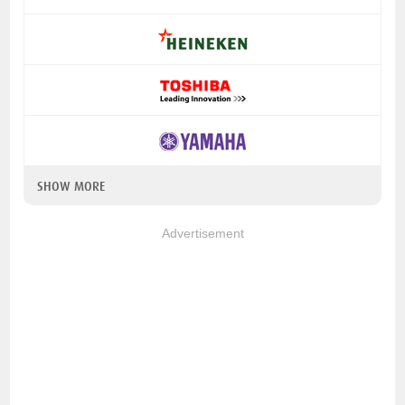
SHOW MORE
Advertisement