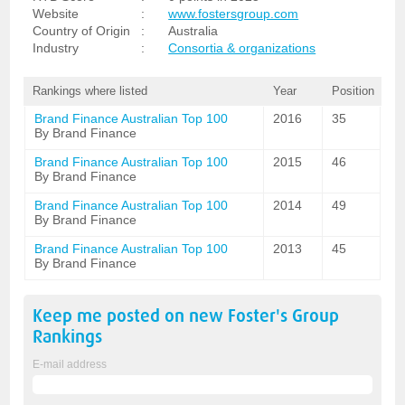
Website
:
www.fostersgroup.com
Country of Origin
:
Australia
Industry
:
Consortia & organizations
Rankings where listed
Year
Position
Brand Finance Australian Top 100
2016
35
By Brand Finance
Brand Finance Australian Top 100
2015
46
By Brand Finance
Brand Finance Australian Top 100
2014
49
By Brand Finance
Brand Finance Australian Top 100
2013
45
By Brand Finance
Keep me posted on new
Foster's Group
Rankings
E-mail address