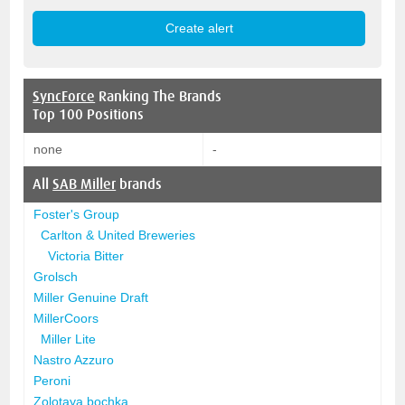
SyncForce
Ranking The Brands
Top 100 Positions
none
-
All
SAB Miller
brands
Foster's Group
Carlton & United Breweries
Victoria Bitter
Grolsch
Miller Genuine Draft
MillerCoors
Miller Lite
Nastro Azzuro
Peroni
Zolotaya bochka