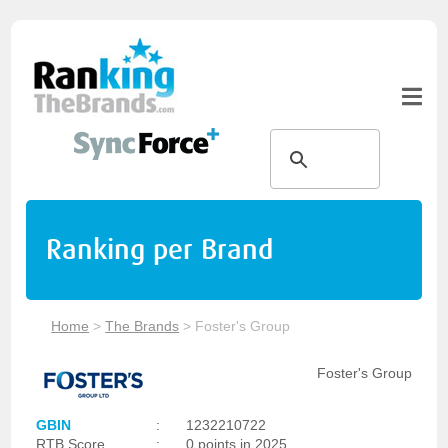
Ranking per Brand
Home
>
The Brands
>
Foster's Group
Foster's Group
GBIN
:
1232210722
RTB Score
:
0 points in 2025