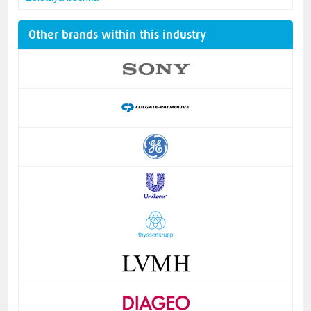
Other brands within this industry