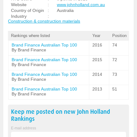
Website
:
www.johnholland.com.au
Country of Origin
:
Australia
Industry
:
Construction & construction materials
Rankings where listed
Year
Position
Brand Finance Australian Top 100
2016
74
By Brand Finance
Brand Finance Australian Top 100
2015
72
By Brand Finance
Brand Finance Australian Top 100
2014
73
By Brand Finance
Brand Finance Australian Top 100
2013
51
By Brand Finance
Keep me posted on new
John Holland
Rankings
E-mail address