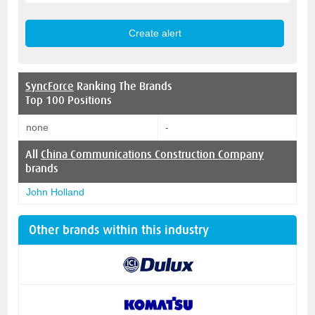
SyncForce
Ranking The Brands
Top 100 Positions
none
-
All
China Communications Construction Company
brands
John Holland
Other brands within this industry