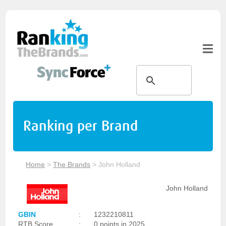
Ranking per Brand
Home
>
The Brands
>
John Holland
John Holland
GBIN
:
1232210811
RTB Score
:
0 points in 2025