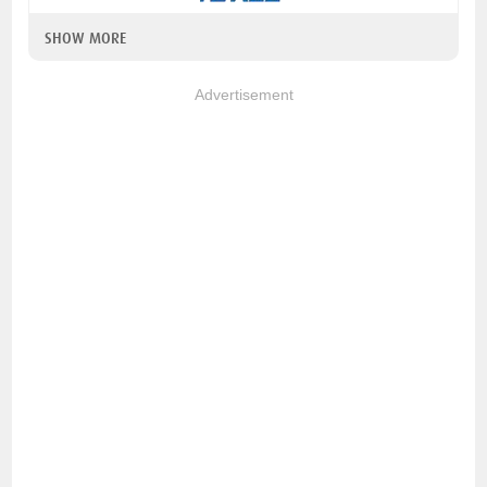
SHOW MORE
Advertisement