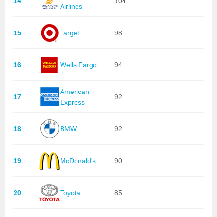
14
104
Airlines
15
Target
98
16
Wells Fargo
94
American
17
92
Express
18
BMW
92
19
McDonald's
90
20
Toyota
85