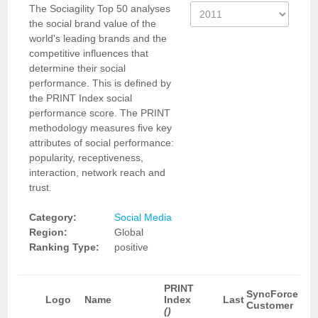
The Sociagility Top 50 analyses
the social brand value of the
world's leading brands and the
competitive influences that
determine their social
performance. This is defined by
the PRINT Index social
performance score. The PRINT
methodology measures five key
attributes of social performance:
popularity, receptiveness,
interaction, network reach and
trust.
Category:
Social Media
Region:
Global
Ranking Type:
positive
PRINT
SyncForce
Logo
Name
Index
Last
Customer
()