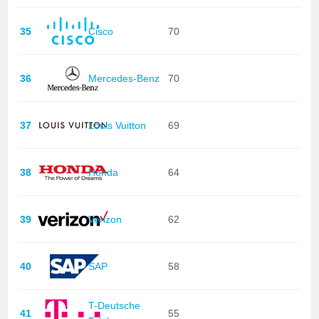
35
Cisco
70
36
Mercedes-Benz
70
37
Louis Vuitton
69
38
Honda
64
39
Verizon
62
40
SAP
58
T-Deutsche
41
55