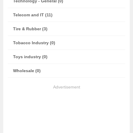
Technology - General (0)
Telecom and IT (11)
Tire & Rubber (3)
Tobacco Industry (0)
Toys industry (0)
Wholesale (0)
Advertisement