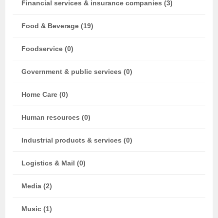
Financial services & insurance companies (3)
Food & Beverage (19)
Foodservice (0)
Government & public services (0)
Home Care (0)
Human resources (0)
Industrial products & services (0)
Logistics & Mail (0)
Media (2)
Music (1)