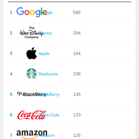
1
Google
585
2
Disney
294
3
Apple
244
4
Starbucks
238
5
BlackBerry
135
6
Coca-Cola
133
7
Amazon
125