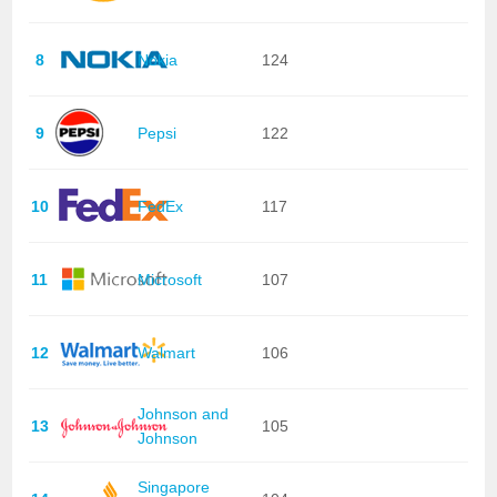
8
Nokia
124
9
Pepsi
122
10
FedEx
117
11
Microsoft
107
12
Walmart
106
Johnson and
13
105
Johnson
Singapore