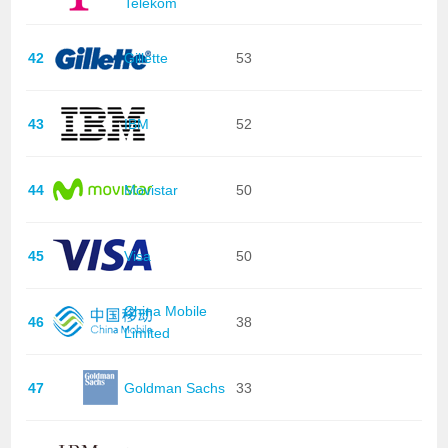
Telekom
42
Gillette
53
43
IBM
52
44
Movistar
50
45
Visa
50
China Mobile
46
38
Limited
47
Goldman Sachs
33