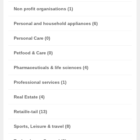
Non profit organisations (1)
Personal and household appliances (6)
Personal Care (0)
Petfood & Care (0)
Pharmaceuticals & life sciences (4)
Professional services (1)
Real Estate (4)
Retail/e-tail (13)
Sports, Leisure & travel (8)