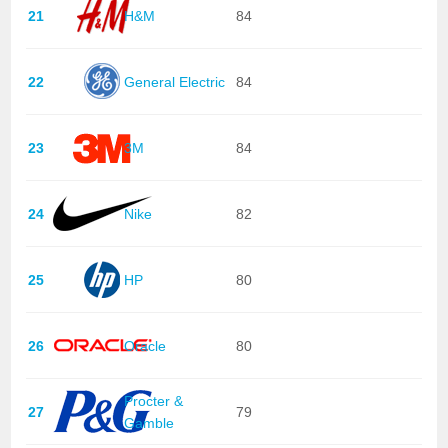
21
H&M
84
22
General Electric
84
23
3M
84
24
Nike
82
25
HP
80
26
Oracle
80
Procter &
27
79
Gamble