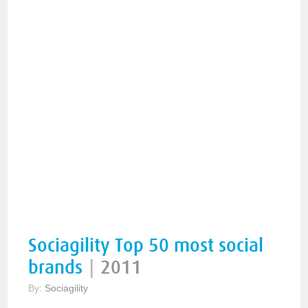
Sociagility Top 50 most social
brands
|
2011
By:
Sociagility