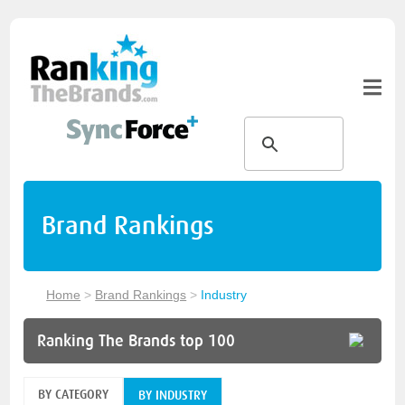
Brand Rankings
Home
>
Brand Rankings
>
Industry
Ranking The Brands top 100
BY CATEGORY
BY INDUSTRY