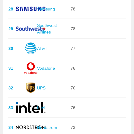
28
Samsung
78
Southwest
29
78
Airlines
30
AT&T
77
31
Vodafone
76
32
UPS
76
33
Intel
76
34
Nordstrom
73