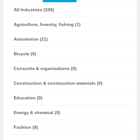
All Industries (339)
Agriculture, forestry, fishing (1)
Automotive (21)
Bicycle (0)
Consortia & organizations (0)
Construction & construction materials (0)
Education (0)
Energy & chemical (0)
Fashion (8)