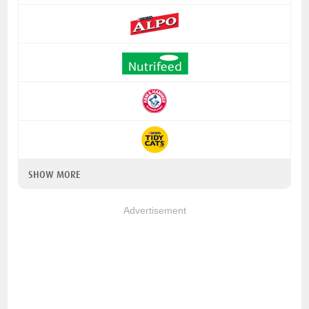
SHOW MORE
Advertisement