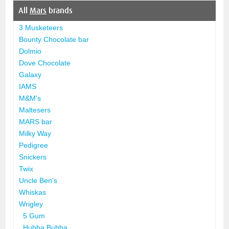
All
Mars
brands
3 Musketeers
Bounty Chocolate bar
Dolmio
Dove Chocolate
Galaxy
IAMS
M&M's
Maltesers
MARS bar
Milky Way
Pedigree
Snickers
Twix
Uncle Ben's
Whiskas
Wrigley
5 Gum
Hubba Bubba