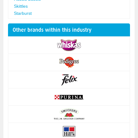
Skittles
Starburst
Other brands within this industry