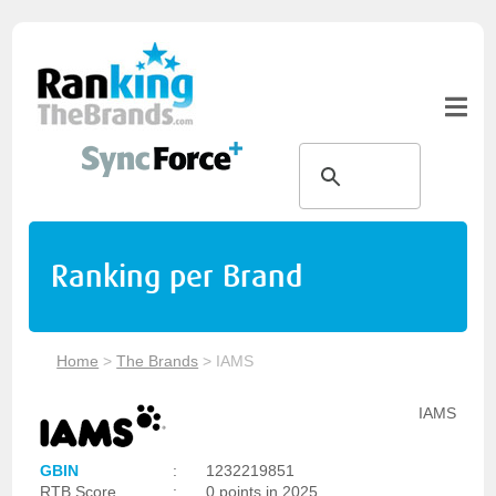
Ranking per Brand
Home
>
The Brands
>
IAMS
IAMS
GBIN
:
1232219851
RTB Score
:
0 points in 2025