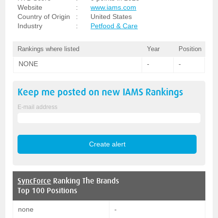
Website
:
www.iams.com
Country of Origin
:
United States
Industry
:
Petfood & Care
Rankings where listed
Year
Position
NONE
-
-
Keep me posted on new
IAMS
Rankings
E-mail address
SyncForce
Ranking The Brands
Top 100 Positions
none
-