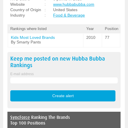
Website
:
www.hubbabubba.com
Country of Origin
:
United States
Industry
:
Food & Beverage
Rankings where listed
Year
Position
Kids Most Loved Brands
2010
77
By Smarty Pants
Keep me posted on new
Hubba Bubba
Rankings
E-mail address
SyncForce
Ranking The Brands
Top 100 Positions