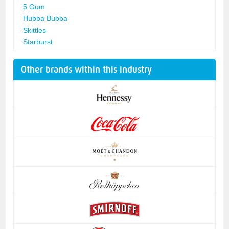
5 Gum
Hubba Bubba
Skittles
Starburst
Other brands within this industry