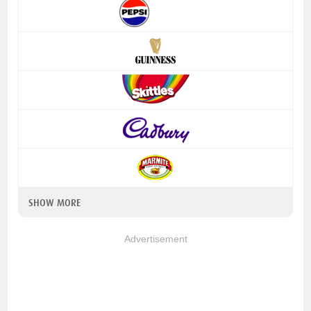
SHOW MORE
Advertisement