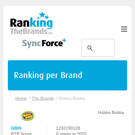
Ranking per Brand
Home
>
The Brands
>
Hubba Bubba
Hubba Bubba
GBIN
:
1232190128
RTB Score
:
0 points in 2025