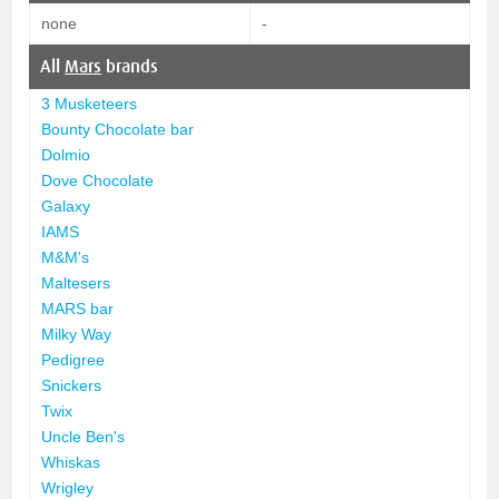
none
-
All
Mars
brands
3 Musketeers
Bounty Chocolate bar
Dolmio
Dove Chocolate
Galaxy
IAMS
M&M's
Maltesers
MARS bar
Milky Way
Pedigree
Snickers
Twix
Uncle Ben's
Whiskas
Wrigley