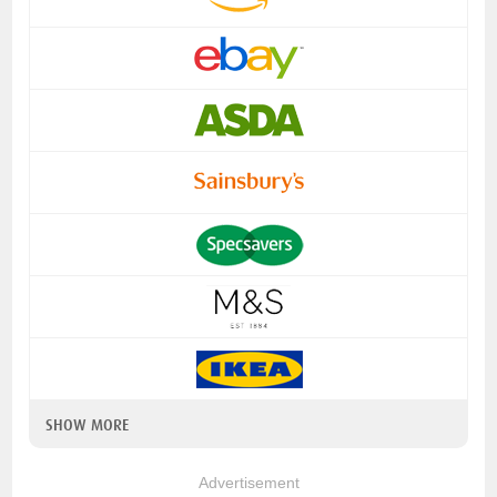
SHOW MORE
Advertisement