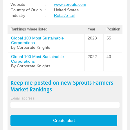
Website
:
www.sprouts.com
Country of Origin
:
United States
Industry
:
Retail/e-tail
Rankings where listed
Year
Position
Global 100 Most Sustainable
2023
55
Corporations
By Corporate Knights
Global 100 Most Sustainable
2022
43
Corporations
By Corporate Knights
Keep me posted on new
Sprouts Farmers
Market
Rankings
E-mail address