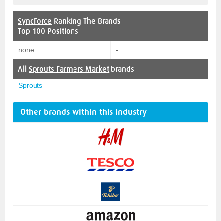
SyncForce
Ranking The Brands
Top 100 Positions
none
-
All
Sprouts Farmers Market
brands
Sprouts
Other brands within this industry