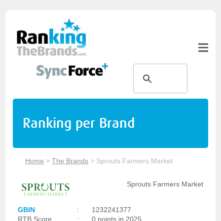
Ranking per Brand
Home
>
The Brands
>
Sprouts Farmers Market
Sprouts Farmers Market
GBIN
:
1232241377
RTB Score
:
0 points in 2025