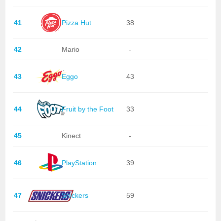
41
Pizza Hut
38
42
Mario
-
43
Eggo
43
44
Fruit by the Foot
33
45
Kinect
-
46
PlayStation
39
47
Snickers
59