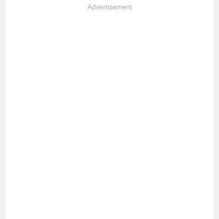
Advertisement