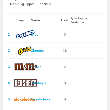
Ranking Type:
positive
SyncForce
Logo
Name
Last
Customer
1
Oreo
3
2
Cheetos
16
3
M&M's
2
4
Hershey's
8
5
Nickelodeon
9