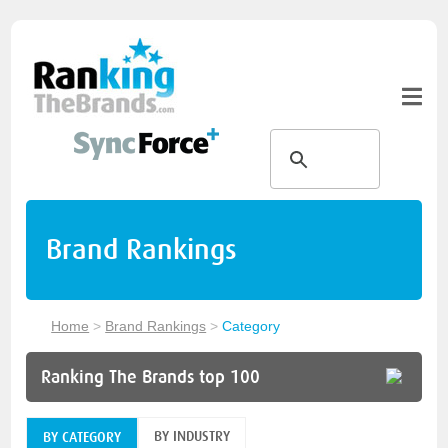
Brand Rankings
Home
>
Brand Rankings
>
Category
Ranking The Brands top 100
BY INDUSTRY
BY CATEGORY