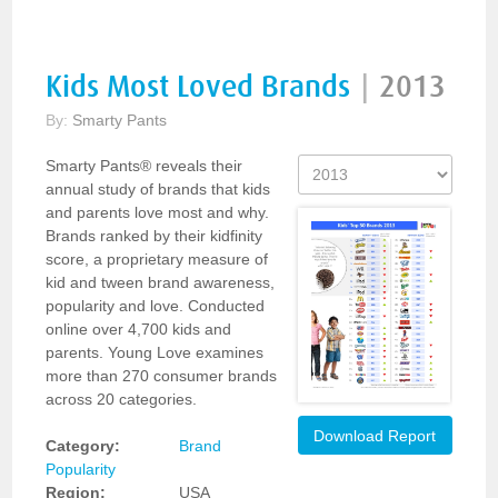
Kids Most Loved Brands
|
2013
By:
Smarty Pants
Smarty Pants® reveals their
annual study of brands that kids
and parents love most and why.
Brands ranked by their kidfinity
score, a proprietary measure of
kid and tween brand awareness,
popularity and love. Conducted
online over 4,700 kids and
parents. Young Love examines
more than 270 consumer brands
across 20 categories.
Download Report
Category:
Brand
Popularity
Region:
USA