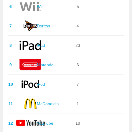
6
Wii
5
7
Doritos
4
8
iPad
23
9
Nintendo
6
10
iPod
7
11
McDonald's
1
12
YouTube
18