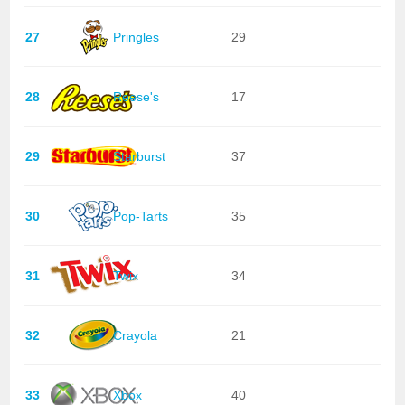
27
Pringles
29
28
Reese's
17
29
Starburst
37
30
Pop-Tarts
35
31
Twix
34
32
Crayola
21
33
Xbox
40