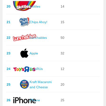
20
Skittles
14
21
Chips Ahoy!
15
22
Lunchables
50
23
Apple
32
24
ToysRUs
12
Kraft Macaroni
25
20
and Cheese
26
iPhone
25