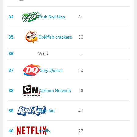
34
Fruit Roll-Ups
31
35
Goldfish crackers
36
36
Wii U
-
37
Dairy Queen
30
38
Cartoon Network
26
39
Kool-Aid
47
40
Netflix
77