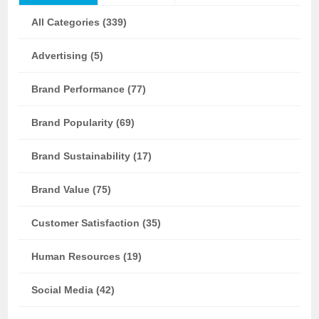
All Categories (339)
Advertising (5)
Brand Performance (77)
Brand Popularity (69)
Brand Sustainability (17)
Brand Value (75)
Customer Satisfaction (35)
Human Resources (19)
Social Media (42)