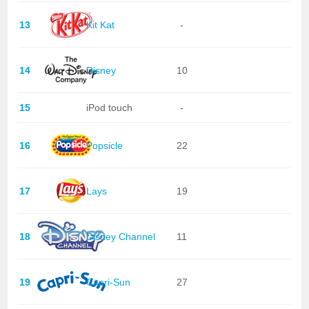
13
Kit Kat
-
14
Disney
10
15
iPod touch
-
16
Popsicle
22
17
Lays
19
18
Disney Channel
11
19
Capri-Sun
27